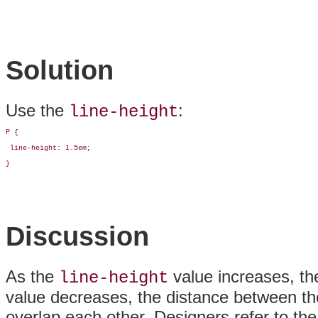
Solution
Use the
:
line-height
P {

 line-height: 1.5em;

}
Discussion
As the
value increases, th
line-height
value decreases, the distance between the 
overlap each other. Designers refer to the