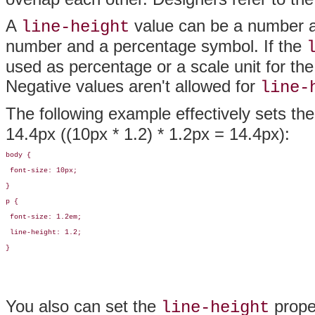
A
value can be a number an
line-height
number and a percentage symbol. If the
used as percentage or a scale unit for the 
Negative values aren't allowed for
line-
The following example effectively sets th
14.4px ((10px * 1.2) * 1.2px = 14.4px):
body {

 font-size: 10px;

}

p {

 font-size: 1.2em;

 line-height: 1.2;

}
You also can set the
prope
line-height