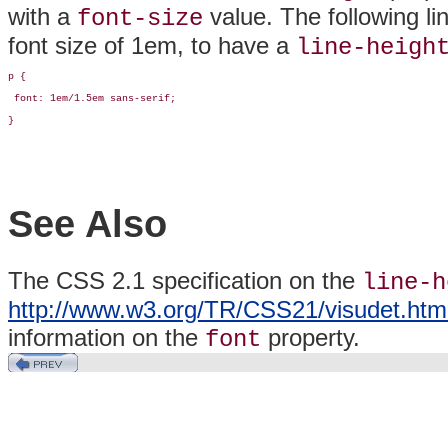
with a
value. The following li
font-size
font size of 1em, to have a
line-heigh
p {

 font: 1em/1.5em sans-serif;

}
See Also
The CSS 2.1 specification on the
line-h
http://www.w3.org/TR/CSS21/visudet.html#
information on the
property.
font