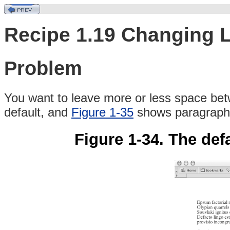
Recipe 1.19 Changing 
Problem
You
want to leave more or less space bet
default, and
Figure 1-35
shows paragraphs
Figure 1-34. The def