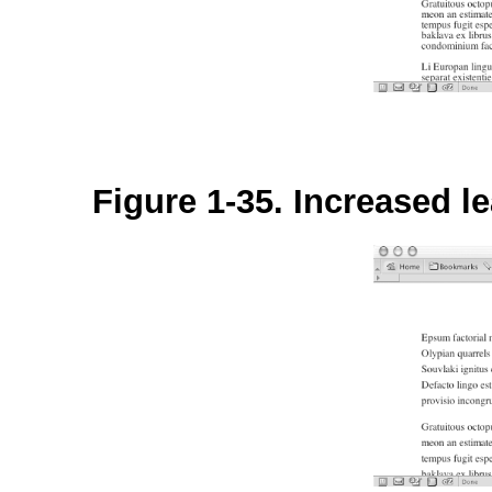
Figure 1-35. Increased le