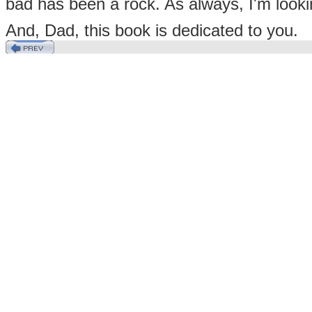
bad has been a rock. As always, I'm looki
And, Dad, this book is dedicated to you.