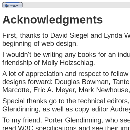
Acknowledgments
First, thanks to David Siegel and Lynda W
beginning of web design.
I wouldn't be writing any books for an ind
friendship of Molly Holzschlag.
A lot of appreciation and respect to fell
designs forward: Douglas Bowman, Tante
Marcotte, Eric A. Meyer, Mark Newhouse
Special thanks go to the technical editors,
Glendinning, as well as copy editor Audrey
To my friend, Porter Glendinning, who see
read W3C specifications and see their im