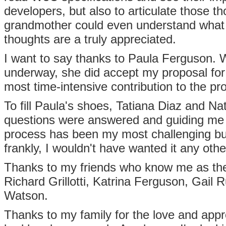
developers, but also to articulate those 
grandmother could even understand what h
thoughts are a truly appreciated.
I want to say thanks to Paula Ferguson. Wh
underway, she did accept my proposal for
most time-intensive contribution to the pro
To fill Paula's shoes, Tatiana Diaz and N
questions were answered and guiding me th
process has been my most challenging bu
frankly, I wouldn't have wanted it any oth
Thanks to my friends who know me as the 
Richard Grillotti, Katrina Ferguson, Gail 
Watson.
Thanks to my family for the love and app