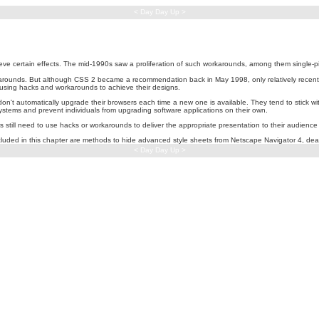
< Day Day Up >
eve certain effects. The mid-1990s saw a proliferation of such workarounds, among them single-p
arounds. But although CSS 2 became a recommendation back in May 1998, only relatively recentl
using hacks and workarounds to achieve their designs.
n't automatically upgrade their browsers each time a new one is available. They tend to stick wit
tems and prevent individuals from upgrading software applications on their own.
ill need to use hacks or workarounds to deliver the appropriate presentation to their audience t
luded in this chapter are methods to hide advanced style sheets from Netscape Navigator 4, deal 
< Day Day Up >