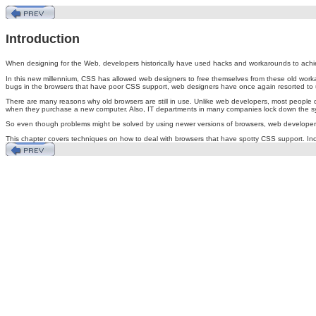
Introduction
When
designing for the Web, developers historically have used hacks and workarounds to achi
In this new millennium, CSS has allowed web designers to free themselves from these old work
bugs in the browsers that have poor CSS support, web designers have once again resorted to 
There are many reasons why old browsers are still in use. Unlike web developers, most people do
when they purchase a new computer. Also, IT departments in many companies lock down the sys
So even though problems might be solved by using newer versions of browsers, web developers st
This chapter covers techniques on how to deal with browsers that have spotty CSS support. Inc