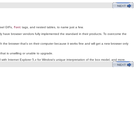
ixel GIFs,
tags, and nested tables, to name just a few.
font
y have browser vendors fully implemented the standard in their products. To overcome the
h the browser that's on their computer because it works fine and will get a new browser only
hat is unwilling or unable to upgrade.
with Internet Explorer 5.
x
for Window's unique interpretation of the box model, and more.