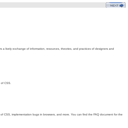
s a lively exchange of information, resources, theories, and practices of designers and
n of CSS.
its of CSS, implementation bugs in browsers, and more. You can find the FAQ document for the