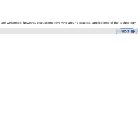
s are welcomed; however, discussions revolving around practical applications of the technology