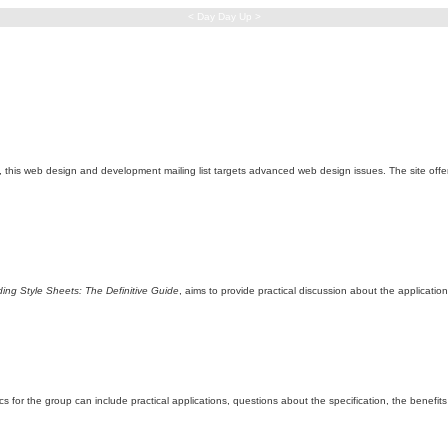
< Day Day Up >
), this web design and development mailing list targets advanced web design issues. The site offer
ing Style Sheets: The Definitive Guide
, aims to provide practical discussion about the applicatio
 for the group can include practical applications, questions about the specification, the benef