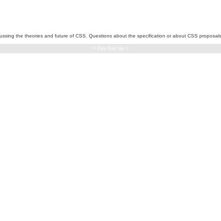
iscussing the theories and future of CSS. Questions about the specification or about CSS proposal
< Day Day Up >