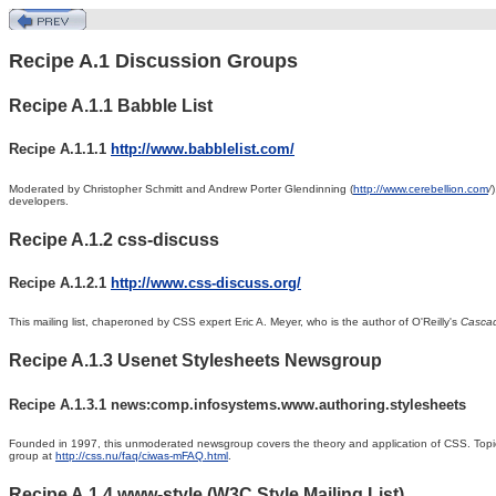
Recipe A.1 Discussion Groups
Recipe A.1.1 Babble List
Recipe A.1.1.1
http://www.babblelist.com/
Moderated
by
Christopher
Schmitt and Andrew Porter Glendinning (
http://www.cerebellion.com
/
developers.
Recipe A.1.2 css-discuss
Recipe A.1.2.1
http://www.css-discuss.org/
This
mailing list, chaperoned by CSS expert Eric A.
Meyer, who is the author of O'Reilly's
Cascad
Recipe A.1.3 Usenet Stylesheets Newsgroup
Recipe A.1.3.1 news:comp.infosystems.www.authoring.stylesheets
Founded in 1997,
this unmoderated newsgroup covers the theory and application of CSS. Topics
group at
http://css.nu/faq/ciwas-mFAQ.html
.
Recipe A.1.4 www-style (W3C Style Mailing List)