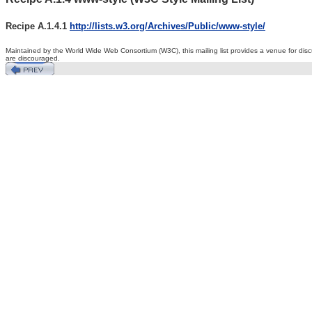
Recipe A.1.4.1
http://lists.w3.org/Archives/Public/www-style/
Maintained by the World Wide Web Consortium (W3C), this
mailing list provides a venue for d
are discouraged.