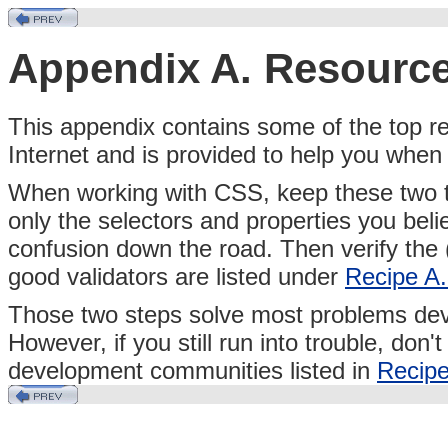
Appendix A. Resourc
This
appendix contains some of the top re
Internet and is provided to help you whe
When working with CSS, keep these two tip
only the selectors and properties you be
confusion down the road. Then verify the
good validators are listed under
Recipe A
Those two steps solve most problems de
However, if you still run into trouble, don'
development communities listed in
Recipe