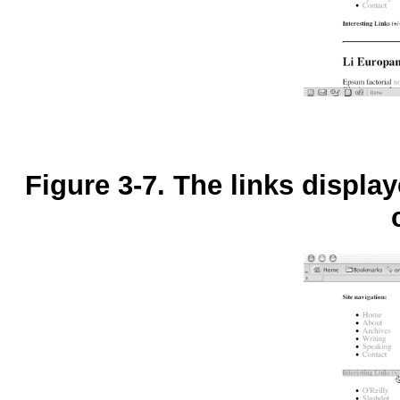
Figure 3-7. The links displa