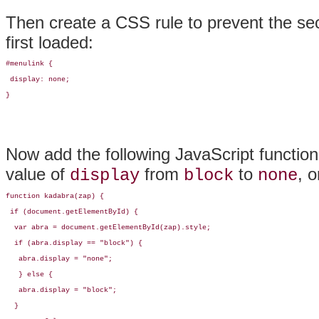
Then create a CSS rule to prevent the sec
first loaded:
#menulink {

 display: none;

}
Now add the following JavaScript function 
value of
from
to
, o
display
block
none
function kadabra(zap) {

 if (document.getElementById) {

  var abra = document.getElementById(zap).style;

  if (abra.display == "block") {

   abra.display = "none";

   } else {

   abra.display = "block";

  } 
