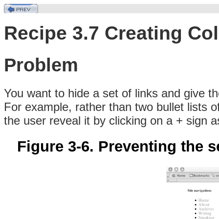
Recipe 3.7 Creating Co
Problem
You
want to hide a set of links and give 
For example, rather than two bullet lists 
the user reveal it by clicking on a + sign a
Figure 3-6. Preventing the s