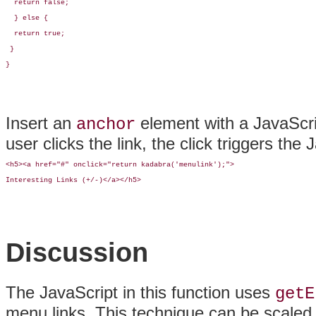
  return false;

  } else {

  return true;

 }

}
Insert an
element with a JavaScr
anchor
user clicks the link, the click triggers the 
<h5><a href="#" onclick="return kadabra('menulink');">

Interesting Links (+/-)</a></h5>
Discussion
The JavaScript in this function uses
getE
menu links. This technique can be scaled