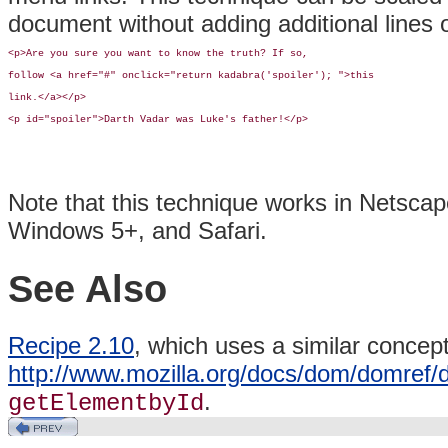
document without adding additional lines 
<p>Are you sure you want to know the truth? If so, 

follow <a href="#" onclick="return kadabra('spoiler'); ">this 

link.</a></p>

<p id="spoiler">Darth Vadar was Luke's father!</p>
Note that this technique works in Netscap
Windows 5+, and Safari.
See Also
Recipe 2.10
, which uses a similar concep
http://www.mozilla.org/docs/dom/domref
.
getElementbyId