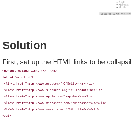
Solution
First, set up the HTML links to be collaps
<h5>Interesting Links (+/-)</h5>

<ul id="menulink">

 <li><a href="http://www.ora.com/">O'Reilly</a></li>

 <li><a href="http://www.slashdot.org/">Slashdot</a></li>         

 <li><a href="http://www.apple.com/">Apple</a></li>

 <li><a href="http://www.microsoft.com/">Microsoft</a></li>

 <li><a href="http://www.mozilla.org/">Mozilla</a></li> 

</ul>