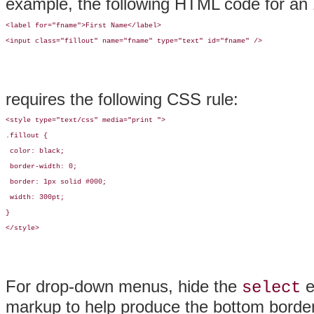
example, the following HTML code for an
<label for="fname">First Name</label>

<input class="fillout" name="fname" type="text" id="fname" />
requires the following CSS rule:
<style type="text/css" media="print ">

.fillout {

 color: black;

 border-width: 0;

 border: 1px solid #000;

 width: 300pt;

}

</style>
For
drop-down menus, hide the
e
select
markup to help produce the bottom border