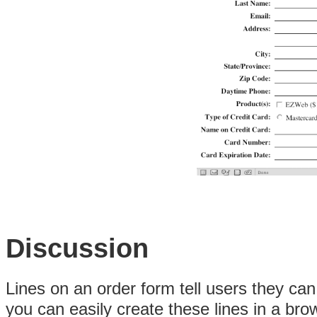
Discussion
Lines on an order form tell users they can 
you can easily create these lines in a br