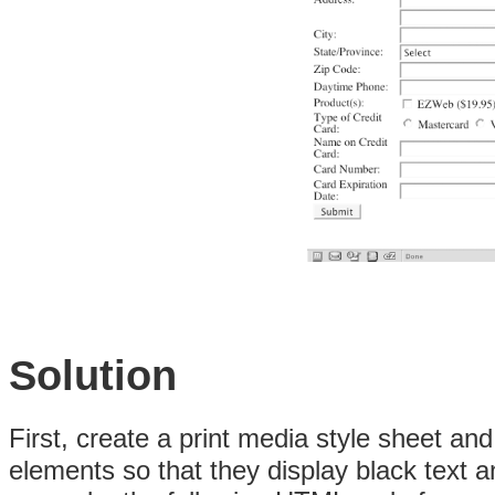
Solution
First, create a print media style sheet an
elements so that they display black text a