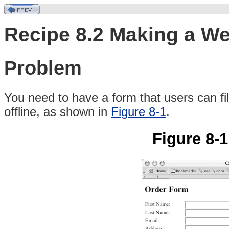
Recipe 8.2 Making a W
Problem
You
need to have a form that users can fill
offline, as shown in
Figure 8-1
.
Figure 8-1