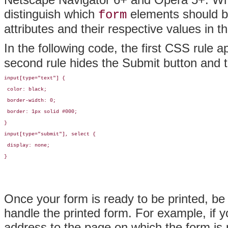
distinguish which
elements should be 
form
attributes and their respective values in 
In the following code, the first CSS rule a
second rule hides the Submit button and 
input[type="text"] {

 color: black;

 border-width: 0;

 border: 1px solid #000;

}

input[type="submit"], select {

 display: none;

}
Once your form is ready to be printed, be
handle the printed form. For example, if y
address to the page on which the form is 