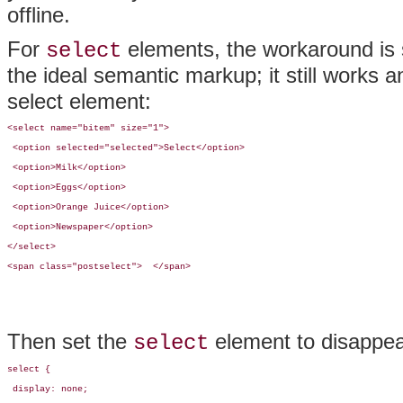
offline.
For
elements, the workaround is 
select
the ideal semantic markup; it still works 
select element:
<select name="bitem" size="1">

 <option selected="selected">Select</option>

 <option>Milk</option>

 <option>Eggs</option>

 <option>Orange Juice</option>

 <option>Newspaper</option>

</select>

<span class="postselect">  </span>
Then set the
element to disappea
select
select {

 display: none;
