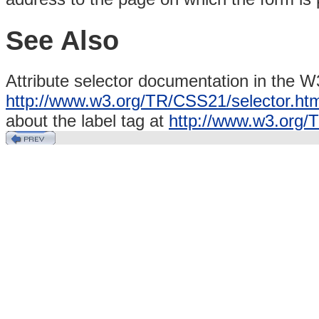
See Also
Attribute selector documentation in the W
http://www.w3.org/TR/CSS21/selector.html
about the label
tag at
http://www.w3.org/