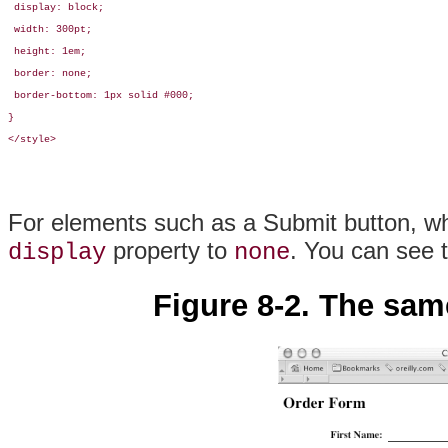
 display: block;

 width: 300pt;

 height: 1em;

 border: none;

 border-bottom: 1px solid #000;

}

</style>
For elements such as a Submit button, whi
property to
. You can see 
display
none
Figure 8-2. The sam