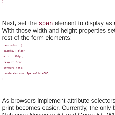
}
Next, set the
element to display as a
span
With those width and height properties se
rest of the form elements:
.postselect {

 display: block;

 width: 300pt;

 height: 1em;

 border: none;

 border-bottom: 1px solid #000;

}
As browsers implement attribute selectors
print becomes easier. Currently, the only
Netscape Navigator 6+ and Opera 5+. When 