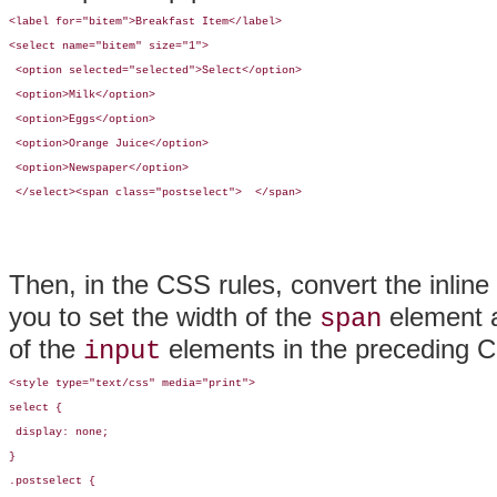
<label for="bitem">Breakfast Item</label>

<select name="bitem" size="1">

 <option selected="selected">Select</option>

 <option>Milk</option>

 <option>Eggs</option>

 <option>Orange Juice</option>

 <option>Newspaper</option>

 </select><span class="postselect">  </span>
Then, in the CSS rules, convert the inline
you to set the width of the
element a
span
of the
elements in the preceding C
input
<style type="text/css" media="print">

select {

 display: none;

}

.postselect {
