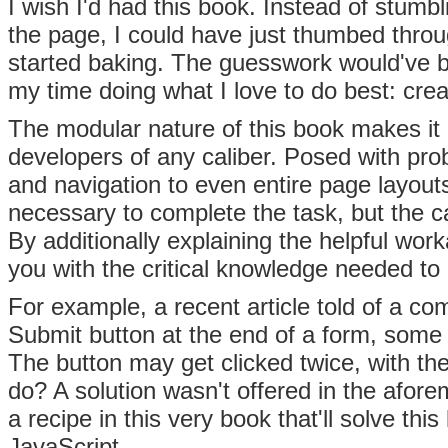
I wish I'd had this book. Instead of stumbl
the page, I could have just thumbed thro
started baking. The guesswork would've b
my time doing what I love to do best: crea
The modular nature of this book makes it 
developers of any caliber. Posed with pro
and navigation to even entire page layouts
necessary to complete the task, but the c
By additionally explaining the helpful w
you with the critical knowledge needed t
For example, a recent article told of a c
Submit button at the end of a form, some u
The button may get clicked twice, with the
do? A solution wasn't offered in the afore
a recipe in this very book that'll solve th
JavaScript.