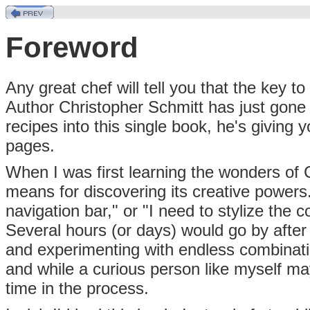
Foreword
Any great chef will tell you that the key to
Author Christopher Schmitt has just gone
recipes into this single book, he's giving 
pages.
When I was first learning the wonders of 
means for discovering its creative powers. "
navigation bar," or "I need to stylize the
Several hours (or days) would go by afte
and experimenting with endless combinati
and while a curious person like myself may 
time in the process.