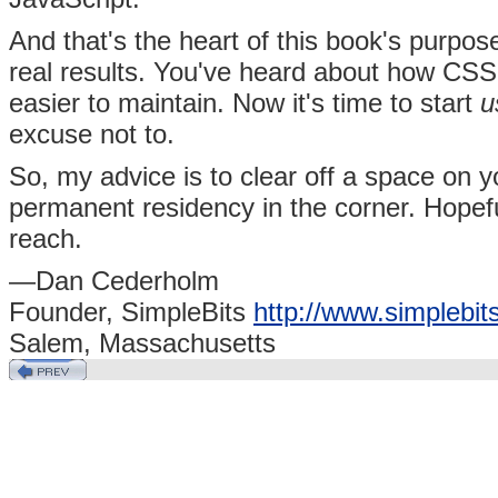
And that's the heart of this book's purpos
real results. You've heard about how CSS w
easier to maintain. Now it's time to start
u
excuse not to.
So, my advice is to clear off a space on
permanent residency in the corner. Hopefull
reach.
—Dan Cederholm
Founder, SimpleBits
http://www.simplebit
Salem, Massachusetts