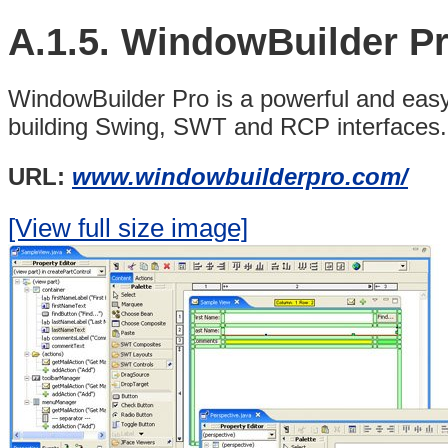
A.1.5.
WindowBuilder P
WindowBuilder Pro is a powerful and eas
building Swing,
SWT and RCP interfaces.
URL:
www.windowbuilderpro.com/
[View full size image]