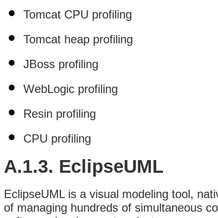
Tomcat CPU profiling
Tomcat heap profiling
JBoss profiling
WebLogic profiling
Resin profiling
CPU profiling
A.1.3.
EclipseUML
EclipseUML is a visual modeling tool, nati
of managing hundreds of simultaneous conn