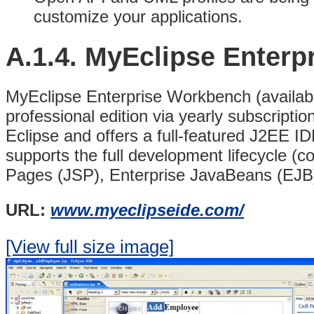
customize your applications.
A.1.4.
MyEclipse Enterp
MyEclipse Enterprise Workbench (available
professional edition via yearly subscriptio
Eclipse and offers a full-featured J2EE I
supports the full development lifecycle (c
Pages (JSP), Enterprise JavaBeans (EJB)
URL:
www.myeclipseide.com/
[View full size image]