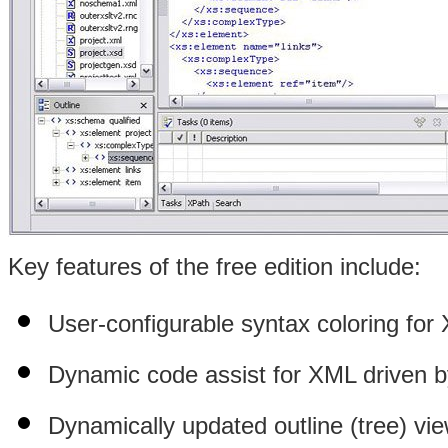
Key features of the free edition include:
User-configurable syntax coloring fo
Dynamic code assist for XML driven 
Dynamically updated outline (tree) vie