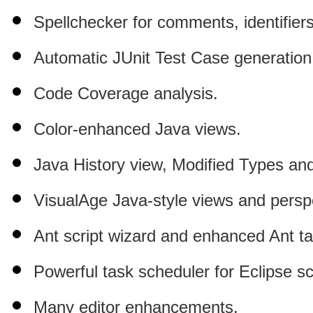
Spellchecker for comments, identifiers,
Automatic JUnit Test Case generation
Code Coverage analysis.
Color-
enhanced Java views.
Java History view, Modified Types a
VisualAge Java-style views and persp
Ant script wizard and enhanced Ant ta
Powerful
task scheduler for Eclipse sc
Many editor enhancements.