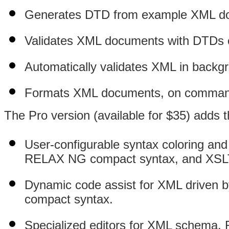
Generates DTD from example XML d
Validates XML documents with DTDs
Automatically validates XML in backgr
Formats XML documents, on command o
The Pro version (available for $35) adds t
User-configurable syntax coloring a
RELAX NG compact syntax, and XSL
Dynamic code assist for XML drive
compact syntax.
Specialized editors for XML schem