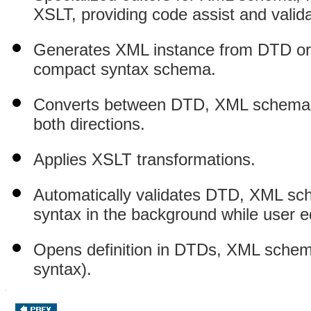
XSLT, providing code assist and valid
Generates XML instance from DTD 
compact syntax schema.
Converts between DTD, XML schema
both directions.
Applies XSLT transformations.
Automatically validates DTD, XML
syntax in the background while user ed
Opens definition in DTDs, XML sche
syntax).