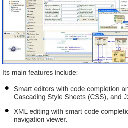
Its main features include:
Smart editors with code completion a
Cascading Style Sheets (CSS), and J
XML editing with smart code completio
navigation viewer.