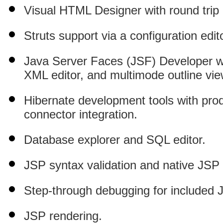
Visual HTML Designer with round trip
Struts support via a configuration edi
Java Server Faces (JSF) Developer wi
XML editor, and multimode outline vie
Hibernate development tools with prod
connector integration.
Database explorer and SQL editor.
JSP syntax validation and native JSP 
Step-through debugging for included J
JSP rendering.