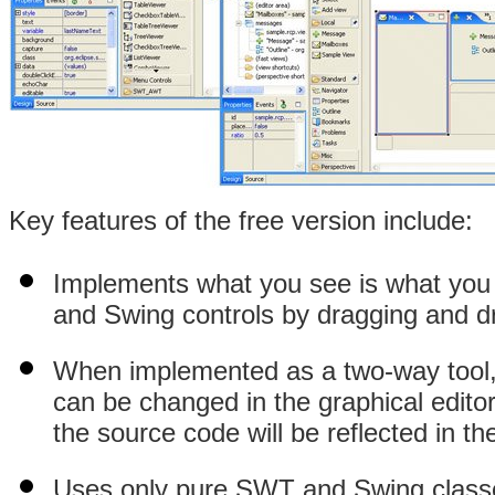
Key features of the free version include:
Implements what you see is what yo
and
Swing controls by dragging and d
When implemented as a two-way tool, 
can be changed in the graphical editor
the source code will be reflected in th
Uses only pure SWT and Swing classes