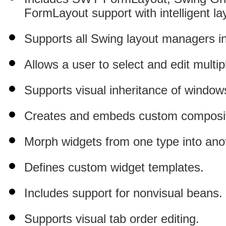
FormLayout support with intelligent l
Supports all Swing layout managers 
Allows a user to select and edit multi
Supports visual inheritance of window
Creates and embeds custom composit
Morph widgets from one type into ano
Defines custom widget templates.
Includes support for nonvisual beans.
Supports visual tab order editing.