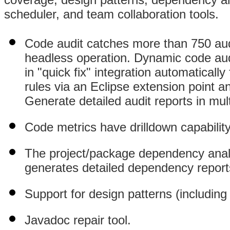
scheduler, and team collaboration tools.
Code audit catches more than 750 audit
headless operation. Dynamic code audi
in "quick fix" integration automaticall
rules via an Eclipse extension point a
Generate detailed audit reports in mul
Code metrics have drilldown capability
The project/package dependency analy
generates detailed dependency report
Support for design patterns (including 
Javadoc repair tool.