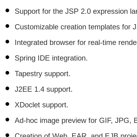
Support for the JSP 2.0 expression l
Customizable creation templates for 
Integrated browser for real-time rende
Spring IDE integration.
Tapestry support.
J2EE 1.4 support.
XDoclet support.
Ad-hoc image preview for GIF, JPG,
Creation of Web, EAR, and EJB proje