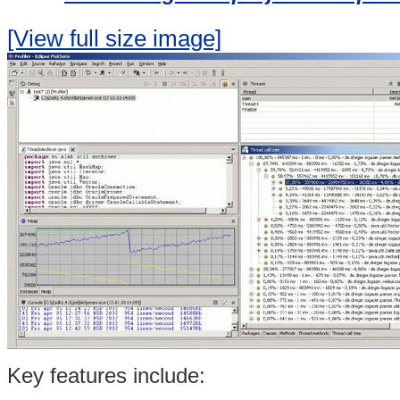
[View full size image]
Key features include: