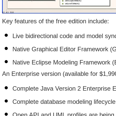
Key features of the free edition include:
Live bidirectional code and model syn
Native Graphical Editor Framework (G
Native Eclipse Modeling Framework (E
An Enterprise version (available for $1,99
Complete Java Version 2 Enterprise Ed
Complete database modeling lifecycle
Open API and UML profiles are being m