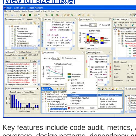
Key features include code audit,
metrics, 
coverage,
design patterns,
dependency an