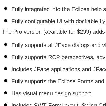
Fully integrated into the Eclipse help 
Fully configurable UI with dockable fly
The Pro version (available for $299) adds 
Fully supports all JFace dialogs and v
Fully supports RCP perspectives, advi
Includes JFace applications and JFace
Fully supports the Eclipse Forms and
Has visual menu design support.
Includes SWT FormLayout, Swing Gri