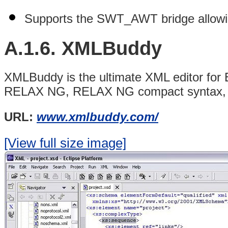
Supports the SWT_AWT bridge allowi
A.1.6.
XMLBuddy
XMLBuddy is the ultimate XML editor fo
RELAX NG, RELAX NG compact syntax, 
URL:
www.xmlbuddy.com/
[View full size image]