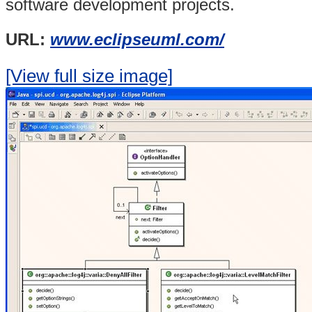
software development projects.
URL:
www.eclipseuml.com/
[View full size image]