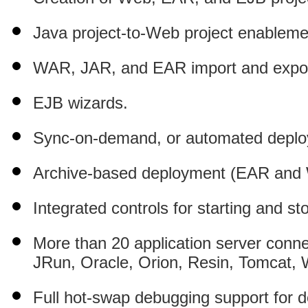
Java project-to-Web project enableme
WAR, JAR, and EAR import and expor
EJB wizards.
Sync-on-demand, or automated deploym
Archive-based deployment (EAR and
Integrated controls for starting and st
More than 20 application server connec
JRun, Oracle, Orion, Resin, Tomcat
Full hot-swap debugging support for d