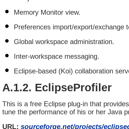
Memory Monitor view.
Preferences import/export/exchange t
Global workspace
administration.
Inter-workspace messaging.
Eclipse-based (Koi) collaboration serv
A.1.2.
EclipseProfiler
This is a free Eclipse plug-in that provid
tune the performance of his or her Java pr
URL:
sourceforge.net/projects/eclipse