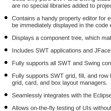
are no special libraries added to proje
Contains a handy property editor for ea
be immediately displayed in the code e
Displays a component tree, which ma
Includes SWT applications and JFace 
Fully supports all SWT and Swing cont
Fully supports SWT grid, fill, and row
grid, card, and box layout managers.
Seamlessly integrates with the Eclips
Allows on-the-fly testing of UIs withou