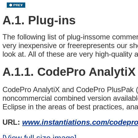
A.1. Plug-ins
The following list of plug-inssome comm
very inexpensive or freerepresents our shor
look at. All of these are very high-qualit
A.1.1. CodePro Analyti
CodePro AnalytiX and CodePro PlusPak (av
noncommercial combined version availabl
Eclipse in the areas of best practices, anal
URL:
www.instantiations.com/codepro
[View full size image]