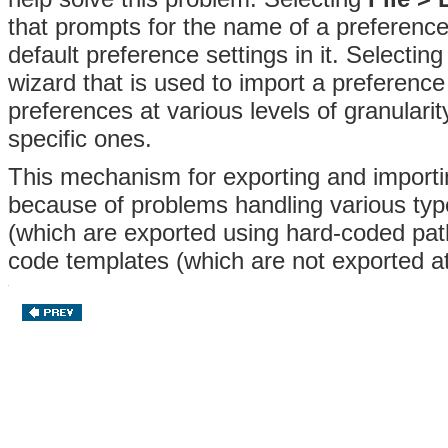
that prompts for the name of a preference
default preference settings in it
. Selectin
wizard that is used to
import a preference 
preferences at various levels of granulari
specific ones.
This mechanism for exporting and importin
because of problems handling various typ
(which are exported using hard-coded pat
code templates (which are not exported at 