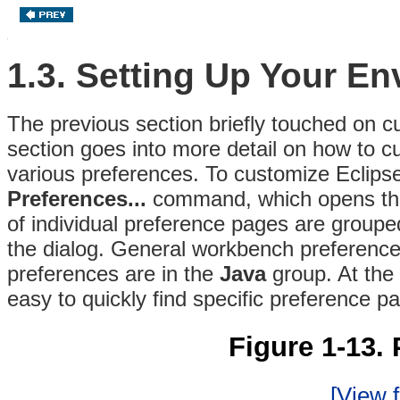
1.3. Setting Up Your E
The previous section briefly touched on cu
section goes into more detail on how to 
various preferences. To customize Eclips
Preferences...
command, which opens t
of individual preference pages are grouped
the dialog. General workbench preference
preferences are in the
Java
group. At the t
easy to quickly find specific preference p
Figure 1-13. 
[View f