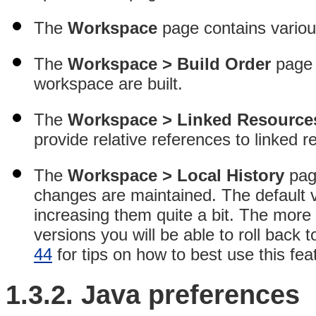
The
Workspace
page contains variou
The
Workspace > Build Order
page c
workspace are built.
The
Workspace > Linked Resource
provide relative references to linked r
The
Workspace > Local History
pag
changes are maintained
. The default 
increasing them quite a bit. The more
versions you will be able to roll back 
44
for tips on how to best use this fea
1.3.2.
Java
preferences