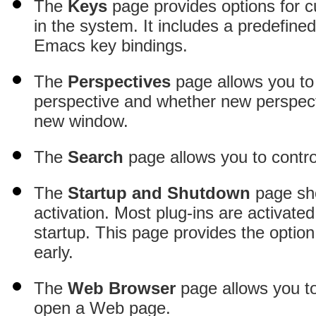
The
Keys
page provides options for 
in the system
. It includes a predefine
Emacs key bindings.
The
Perspectives
page allows you to 
perspective and whether new perspect
new window.
The
Search
page allows you to contro
The
Startup and Shutdown
page show
activation
. Most plug-ins are activate
startup. This page provides the option
early.
The
Web Browser
page allows you t
open a Web page.