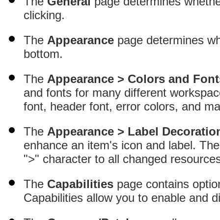
The
General
page determines whether 
clicking.
The
Appearance
page determines whe
bottom.
The
Appearance > Colors and Font
and fonts for many different workspac
font, header font, error colors, and m
The
Appearance > Label Decoratio
enhance an item's icon and label
. Th
">" character to all changed resources
The
Capabilities
page contains option
Capabilities allow you to enable and d