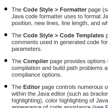
The
Code Style > Formatter
page (
Java code formatter uses to format J
position, new lines, line length, and 
The
Code Style > Code Templates
p
comments used in generated code for t
parameters.
The
Compiler
page provides options fo
compilation and build path problems 
compliance options.
The
Editor
page controls numerous op
within the Java editor (such as bracke
highlighting), color highlighting of Ja
appearance of code assistance (see
F