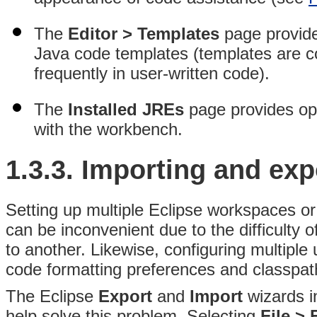
The
Editor > Templates
page provide
Java code templates (templates are 
frequently in user-written code).
The
Installed JREs
page provides opt
with the workbench.
1.3.3.
Importing and exp
Setting up multiple Eclipse workspaces or
can be inconvenient due to the difficulty
to another. Likewise, configuring multipl
code formatting preferences and classpath 
The Eclipse
Export
and
Import
wizards i
help solve this problem
. Selecting
File > 