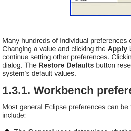
Many hundreds of individual
preferences 
Changing a value and clicking the
Apply
b
continue setting other preferences. Clicki
dialog. The
Restore Defaults
button rese
system's default values.
1.3.1.
Workbench prefer
Most general Eclipse preferences can be 
include: