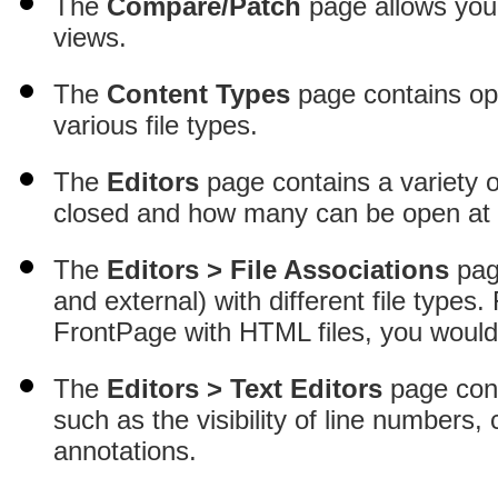
The
Compare/Patch
page allows you 
views.
The
Content Types
page contains opt
various file types.
The
Editors
page contains a variety o
closed and how many can be open at 
The
Editors > File Associations
page
and external) with different file types
FrontPage with HTML files, you would
The
Editors > Text Editors
page cont
such as the visibility of line numbers, 
annotations.