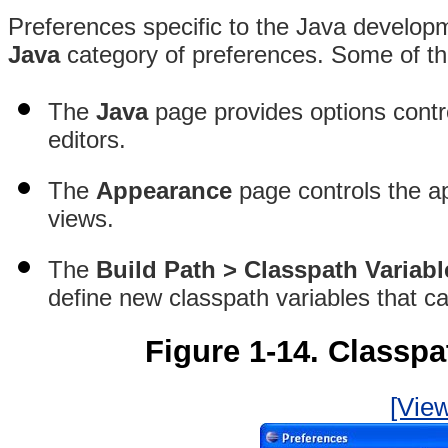
Preferences specific to the Java developm
Java
category of preferences. Some of the
The
Java
page provides options contro
editors.
The
Appearance
page controls the a
views.
The
Build Path > Classpath Variabl
define new classpath variables that ca
Figure 1-14. Classpa
[View