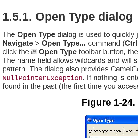
1.5.1. Open Type dialog
The
Open Type
dialog is used to quickly
Navigate
>
Open Type...
command (
Ctr
click the
Open Type
toolbar button, the
The name field allows wildcards and will s
pattern. The dialog also provides CamelCa
. If nothing is en
NullPointerException
found in the past (the first time you access
Figure 1-24.