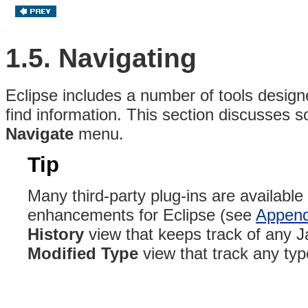
1.5. Navigating
Eclipse includes a number of tools design
find information. This section discusses s
Navigate
menu.
Tip
Many third-party plug-ins are available
enhancements for Eclipse (see
Append
History
view that keeps track of any J
Modified Type
view that track any ty