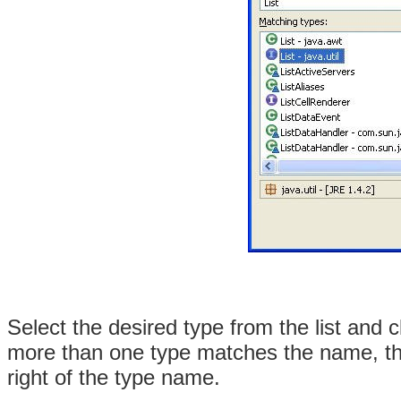
Select the desired type from the list and c
more than one type matches the name, the
right of the type name.