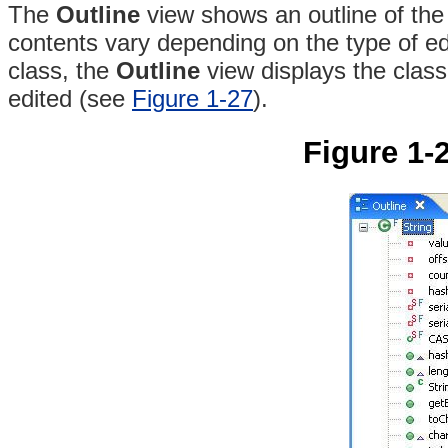
The
Outline
view shows an outline of the 
contents vary depending on the type of ed
class, the
Outline
view displays the class
edited (see
Figure 1-27
).
Figure 1-2