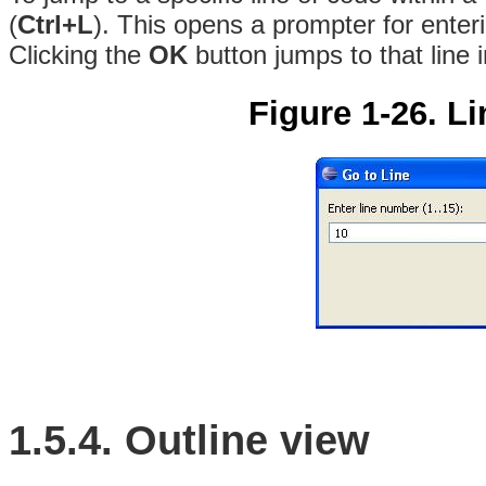
(
Ctrl+L
)
. This opens a prompter for enter
Clicking the
OK
button jumps to that line i
Figure 1-26. L
1.5.4. Outline view