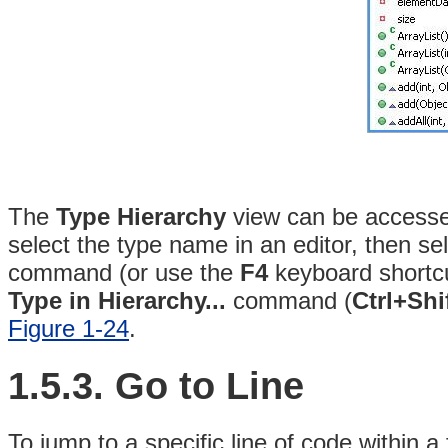
The
Type Hierarchy
view can be accessed
select the type name in an editor, then se
command (or use the
F4
keyboard shortc
Type in Hierarchy...
command (
Ctrl+Shi
Figure 1-24
.
1.5.3. Go to Line
To jump to a specific line of code within a 