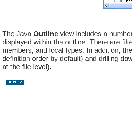
The Java
Outline
view includes a number 
displayed within the outline. There are filt
members, and local types. In addition, th
definition order by default) and drilling do
at the file level).