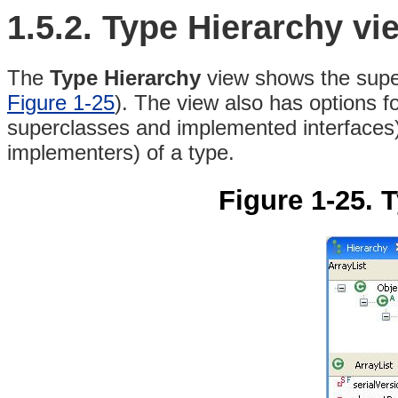
1.5.2. Type Hierarchy vi
The
Type Hierarchy
view shows the super
Figure 1-25
)
. The view also has options f
superclasses and implemented interfaces)
implementers) of a type.
Figure 1-25. 