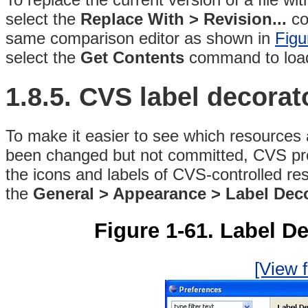
select the
Replace With > Revision...
co
same comparison editor as shown in
Figu
select the
Get Contents
command to load 
1.8.5. CVS
label decorat
To make it easier to see which resources 
been changed but not committed, CVS pro
the icons and labels of CVS-controlled re
the
General > Appearance > Label Dec
Figure 1-61. Label D
[View f