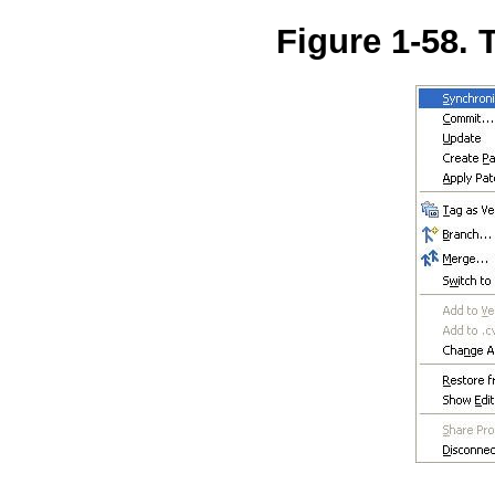
Figure 1-58.