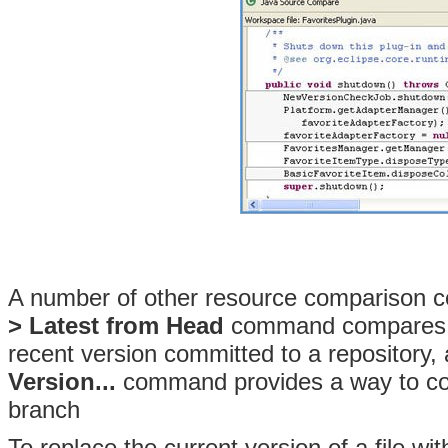
A number of other resource comparison
c
> Latest from Head
command compares the
recent version committed to a repository,
Version...
command provides a way to com
branch
To replace the current version of a file with