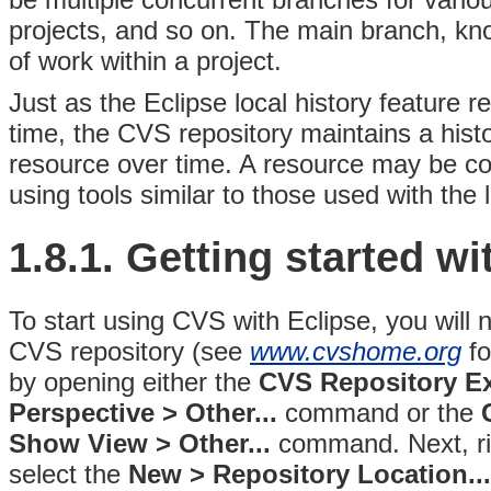
projects, and so on. The main branch, kn
of work within a project.
Just as the Eclipse local history feature
time, the CVS repository maintains a his
resource over time. A resource may be com
using tools similar to those used with the l
1.8.1.
Getting started w
To start using CVS with Eclipse, you will
CVS repository (see
www.cvshome.org
fo
by
opening either the
CVS Repository E
Perspective > Other...
command or the
Show View > Other...
command
. Next, r
select the
New > Repository Location...