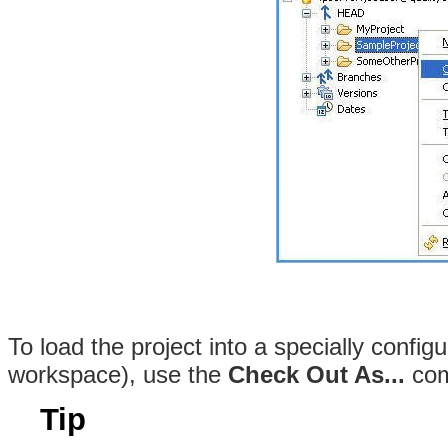
To load the project into a specially configu
workspace), use the
Check Out As...
com
Tip