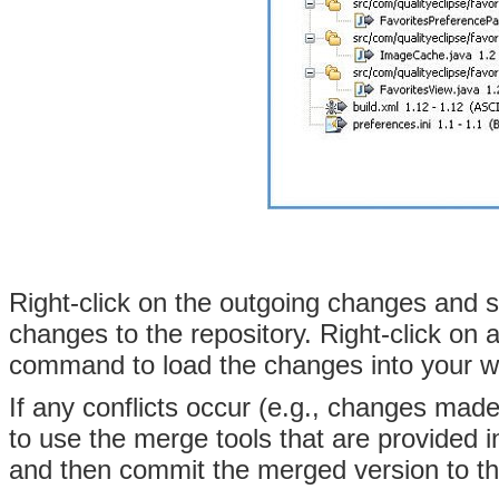
Right-click on the outgoing changes and 
changes to the repository
. Right-click on
command to load the changes into your 
If any conflicts occur (e.g., changes mad
to use the merge tools that are provided 
and then commit the merged version to th