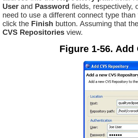
User
and
Password
fields, respectively,
need to use a different connect type than
click the
Finish
button. Assuming that the 
CVS Repositories
view.
Figure 1-56. Add