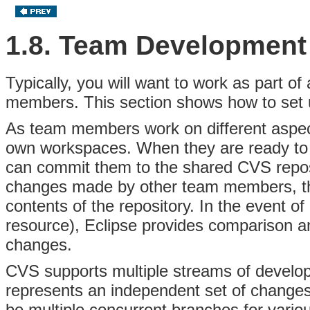
1.8. Team Development
Typically, you will want to
work as part of
members. This section shows how to set u
As team members work on different aspects
own workspaces. When they are ready to
can commit them to the shared
CVS
repo
changes made by other team members, th
contents of the repository. In the event o
resource), Eclipse provides
comparison an
changes.
CVS supports multiple streams of devel
represents an independent set of change
be multiple
concurrent branches for vario