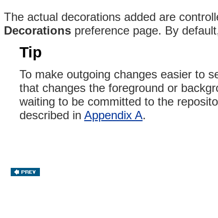
The actual decorations added are controll
Decorations
preference page. By default,
Tip
To make outgoing changes easier to s
that changes the foreground or backgro
waiting to be committed to the reposito
described in
Appendix A
.