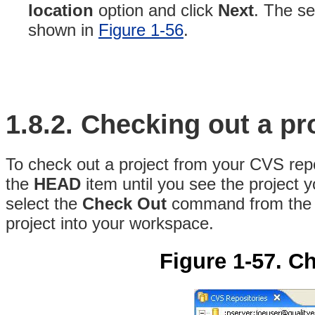
location
option and click
Next
. The se
shown in
Figure 1-56
.
1.8.2.
Checking out a
pr
To check out a project from your CVS repo
the
HEAD
item until you see the project y
select the
Check Out
command from the 
project into your workspace.
Figure 1-57. Ch