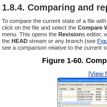
1.8.4.
Comparing and re
To compare the current state of a file with 
click on the file and select the
Compare Wi
menu
. This opens the
Revision
s
editor, 
the
HEAD
stream or any branch (see
Fig
see a
comparison relative to the current sta
Figure 1-60. Compa
[View f