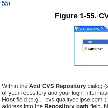
55
).
Figure 1-55. C
Within the
Add CVS Repository
dialog 
of your repository and your login informat
Host
field (e.g., "cvs.qualityeclipse.com")
address into the
Repository path
field
. 