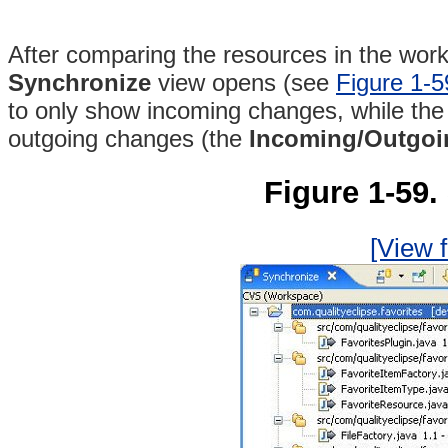
After comparing the resources in the works
Synchronize
view opens (see
Figure 1-5
to only show incoming changes, while th
outgoing changes (the
Incoming/Outgo
Figure 1-59.
[View f