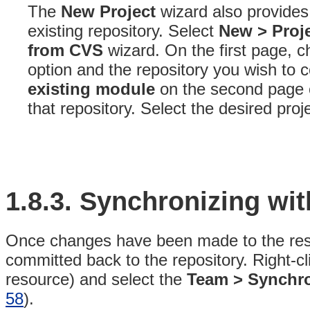
The
New Project
wizard also provides 
existing repository
. Select
New > Proje
from CVS
wizard
. On the first page, 
option and the repository you wish to 
existing module
on the second page of 
that repository
. Select the desired proj
1.8.3.
Synchronizing wit
Once changes have been made to the reso
committed back to the repository. Right-cl
resource) and select the
Team > Synchro
58
).