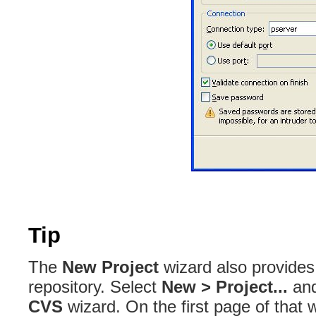
Tip
The
New Project
wizard also provides
repository
. Select
New > Project...
and
CVS
wizard
. On the first page of that