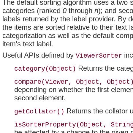
The default sorting algorithm uses a two-s
categories (ranked
0
through
n
); and seco
labels returned by the label provider. By d
the items are sorted relative to their text 
categorization as well as the default comp
item's text label.
Useful APIs defined by
inc
ViewerSorter
Returns the categ
category(Object)
compare(Viewer, Object, Object
depending on whether the first element
second element.
Returns the collator u
getCollator()
isSorterProperty(Object, Strin
be affected by a change to the given 