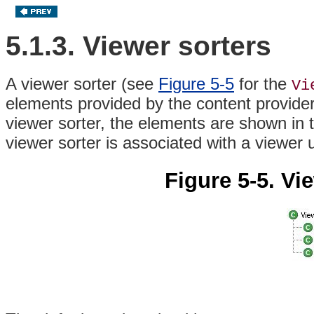
5.1.3. Viewer sorters
A viewer sorter (see
Figure 5-5
for the
Vi
elements provided by the content provide
viewer sorter, the elements are shown in t
viewer sorter is associated with a viewer 
Figure 5-5. Vi