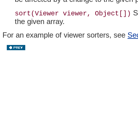
So
sort(Viewer viewer, Object[])
the given array.
For an example of viewer
sorters, see
Sec