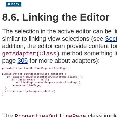
8.6. Linking the Editor
The selection in the active editor can be l
similar to linking view selections (see
Sect
addition, the editor can provide content fo
method something li
getAdapter(Class)
page
306
for more about
adapters):
private PropertiesOutlinePage outlinePage;

public Object getAdapter(Class adapter) {

   if (adapter.equals(IContentOutlinePage.class)) {

      if (outlinePage == null)

         outlinePage = new PropertiesOutlinePage();

      return outlinePage;

  }

  return super.getAdapter(adapter);

The
class imp
PropertiesOutlinePage