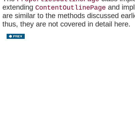
extending
and impl
ContentOutlinePage
are similar to the methods discussed earli
thus, they are not covered in detail here.