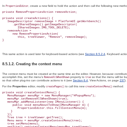
In
, create a new field to hold the action and then call the following new met
PropertiesEditor
private RemovePropertiesAction removeAction;

private void createActions() {

   ImageDescriptor removeImage = PlatformUI.getWorkbench()

      .getSharedImages().getImageDescriptor(

         ISharedImages.IMG_TOOL_DELETE);

   removeAction =

      new RemovePropertiesAction(

         this, treeViewer, "Remove", removeImage);

This same action is used later for keyboard-based actions (see
Section 8.5.2.4
, Keyboard acti
8.5.1.2. Creating the
context menu
The context menu must be created at the same time as the editor. However, because contributo
accomplish this, set the menu's
property to
so that the menu will be bu
RemoveAllWhenShown
true
so that other plug-ins can contribute actions to it (see
Section 6.4
, View Actions, on page
237
).
For the
Properties
editor, modify
to call this new
method:
createPages()
createContextMenu()
private void createContextMenu() {

   MenuManager menuMgr = new MenuManager("#
PopupMenu");

   menuMgr.setRemoveAllWhenShown(true);

   menuMgr.addMenuListener(new IMenuListener() {

      public void menuAboutToShow(IMenuManager m) {

         PropertiesEditor.this.fillContextMenu(m);

     }

   });

Tree tree = treeViewer.getTree();
   Menu menu = menuMgr.createContextMenu(tree);

   tree.setMenu(menu);

   getSite().registerContextMenu(menuMgr,treeViewer);
