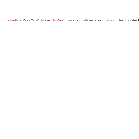
, you will create your own contributor for the
.ui.texteditor.BasicTextEditor-ActionContributor
.