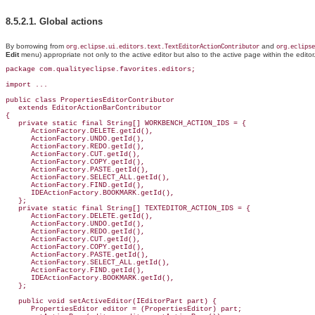
8.5.2.1.
Global actions
By borrowing from
and
org.eclipse.ui.editors.text.TextEditorActionContributor
org.eclipse
Edit
menu) appropriate not only to the active editor but also to the active page within the editor
package com.qualityeclipse.favorites.editors;

import ...

public class PropertiesEditorContributor

   extends EditorActionBarContributor

{

   private static final String[] WORKBENCH_ACTION_IDS = {

      ActionFactory.DELETE.getId(),

      ActionFactory.UNDO.getId(),

      ActionFactory.REDO.getId(),

      ActionFactory.CUT.getId(),

      ActionFactory.COPY.getId(),

      ActionFactory.PASTE.getId(),

      ActionFactory.SELECT_ALL.getId(),

      ActionFactory.FIND.getId(),

      IDEActionFactory.BOOKMARK.getId(),

   };

   private static final String[] TEXTEDITOR_ACTION_IDS = {

      ActionFactory.DELETE.getId(),

      ActionFactory.UNDO.getId(),

      ActionFactory.REDO.getId(),

      ActionFactory.CUT.getId(),

      ActionFactory.COPY.getId(),

      ActionFactory.PASTE.getId(),

      ActionFactory.SELECT_ALL.getId(),

      ActionFactory.FIND.getId(),

      IDEActionFactory.BOOKMARK.getId(),

   };

   public void setActiveEditor(IEditorPart part) {

      PropertiesEditor editor = (PropertiesEditor) part;
