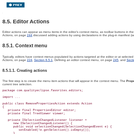
8.5. Editor Actions
Editor actions can appear as menu items in the editor's
context menu, as toolbar buttons in th
Actions, on page
244
discussed adding actions by using declarations in the plug-in manifest (
8.5.1. Context menu
Typically, editors have context menus populated by actions targeted at the editor or at selected 
Actions, on page
224
,
Section 6.5.1
, Defining an editor context menu, on page
245
, and
Secti
8.5.1.1. Creating actions
The first step is to create the menu item actions that will appear in the context menu. The
Prope
current tree selection.
package com.qualityeclipse.favorites.editors;

import ...

public class 
RemovePropertiesAction 
extends Action
{

   private final PropertiesEditor editor;

   private final TreeViewer viewer;

   private 
ISelectionChangedListener listener =
      new ISelectionChangedListener() {

      public void 
selectionChanged(SelectionChangedEvent e) {
         setEnabled(!e.getSelection().isEmpty());

      }
