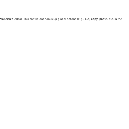
Properties
editor. This contributor hooks up global actions (e.g.,
cut, copy, paste
, etc. in the