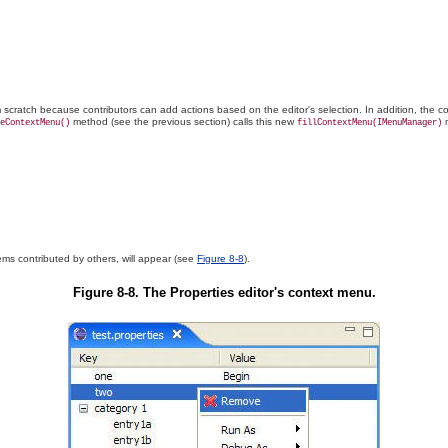
rom scratch because contributors can add actions based on the
editor's selection. In addition, the
method (see the previous section) calls this new
m
eContextMenu()
fillContextMenu(IMenuManager)
ms contributed by others, will appear (see
Figure 8-8
).
Figure 8-8. The Properties editor's context menu.