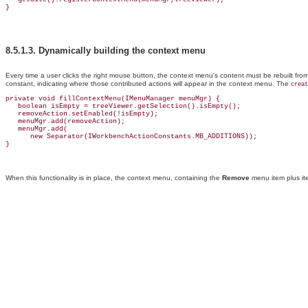
8.5.1.3.
Dynamically building the context menu
Every time a user clicks the right mouse button, the context menu's content must be rebuilt f
constant, indicating where those contributed actions will appear in the context menu
. The
creat
private void fillContextMenu(IMenuManager menuMgr) {

   boolean isEmpty = treeViewer.getSelection().isEmpty();

   removeAction.setEnabled(!isEmpty);

   menuMgr.add(removeAction);

   menuMgr.add(

      new Separator(IWorkbenchActionConstants.MB_ADDITIONS));

When this functionality is in place, the context menu, containing the
Remove
menu item plus ite