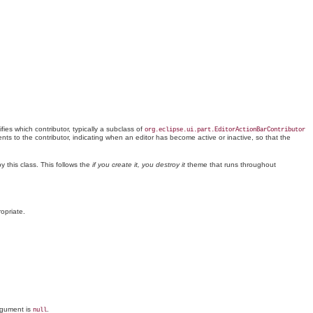
fies which contributor, typically a subclass of
org.eclipse.ui.part.EditorActionBarContributor
nts to the contributor, indicating when an editor has become active or inactive, so that the
by this
class
. This follows the
if you create it, you destroy it
theme that runs throughout
opriate.
argument is
.
null