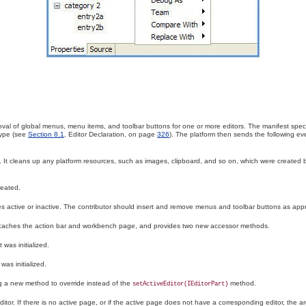
val of global menus, menu items, and toolbar buttons for one or more editors
. The manifest speci
 type (see
Section 8.1
, Editor Declaration, on page
326
). The platform then sends the following eve
. It cleans up any platform resources, such as images, clipboard, and so on, which were created 
reated.
 active or inactive. The contributor should insert and remove menus and toolbar buttons as appr
 caches the action bar and workbench page, and provides two new accessor methods.
 was initialized.
as initialized.
ng a new method to override instead of the
method.
setActiveEditor(IEditorPart)
ditor
. If there is no active page, or if the active page does not have a corresponding editor, the 