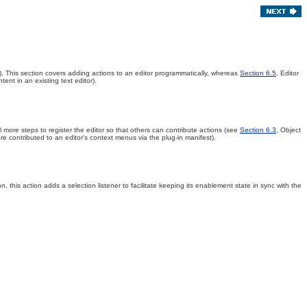
)
. This section covers adding actions to an editor programmatically, whereas
Section 6.5
, Editor
ent in an existing text editor).
l more steps to register the editor so that others can contribute actions (see
Section 6.3
, Object
e contributed to an editor's context menus via the plug-in manifest).
, this action adds a selection listener to facilitate keeping its enablement state in sync with the