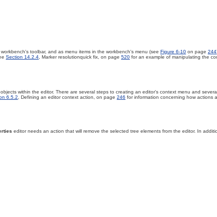
e workbench's toolbar, and as menu items in the workbench's menu (see
Figure 6-10
on page
244
see
Section 14.2.4
, Marker resolutionquick fix, on page
520
for an example of manipulating the cont
objects within the editor. There are several steps to creating an editor's context menu and severa
on 6.5.2
, Defining an editor context action, on page
246
for information concerning how actions ar
rties
editor needs an action that will remove the selected tree elements from the editor. In addition