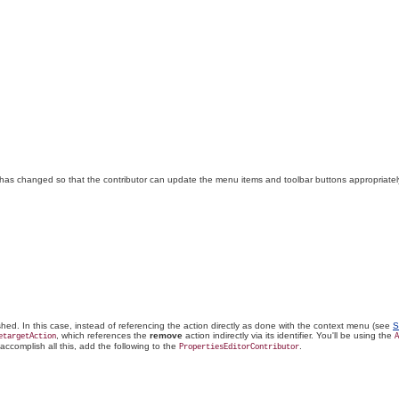
has changed so that the contributor can update the menu items and toolbar buttons appropriatel
hed. In this case, instead of referencing the action directly as done with the context menu (see
S
, which references the
remove
action indirectly via its identifier. You'll be using the
etargetAction
A
 accomplish all this, add the following to the
.
PropertiesEditorContributor