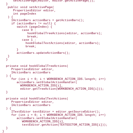
      setActivePage(editor, editor.getActivePage());

  }

   public void setActivePage(

      PropertiesEditor editor,

      int pageIndex

   ) {

     IActionBars actionBars = getActionBars();

     if (actionBars != null) {

        switch (pageIndex) {

           case 0 :

              hookGlobalTreeActions(editor, actionBars);

              break;

           case 1 :

             hookGlobalTextActions(editor, actionBars);

             break;

        }

        actionBars.updateActionBars();

   }

  }

  private void hookGlobalTreeActions(

     PropertiesEditor editor,

     IActionBars actionBars

  ) {

     for (int i = 0; i < WORKBENCH_ACTION_IDS.length; i++)

        actionBars.setGlobalActionHandler(

          WORKBENCH_ACTION_IDS[i],

          editor.getTreeAction(WORKBENCH_ACTION_IDS[i]));

  }

  private void hookGlobalTextActions(

     PropertiesEditor editor,

     IActionBars actionBars

  ) {

     ITextEditor textEditor = editor.getSourceEditor();

     for (int i = 0; i < WORKBENCH_ACTION_IDS.length; i++)

        actionBars.setGlobalActionHandler(

           WORKBENCH_ACTION_IDS[i],

           textEditor.getAction(TEXTEDITOR_ACTION_IDS[i]));

  }
