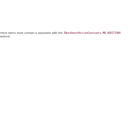
 context menu must contain a separator with the
IWorkbenchActionConstants.MB_ADDITIONS
ethod: