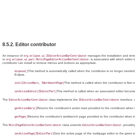
8.5.2. Editor
contributor
An instance of
manages the installation and remo
org.eclipse.ui.IEditorActionBarContributor
or
, is associated with which editor
org.eclipse.ui.part.MultiPageEditorActionBarContributor
contributor can install or remove menus and buttons as appropriate.
This method is automatically called when the contributor is no longer needed
dispose()
Eclipse.
This method is called when the contributor is first c
init(IActionBars, IWorkbenchPage)
This method is called when an associated editor becomes
setActiveEditor(IEditorPart)
The
class implements the
interface,
EditorActionBarContributor
IEditorActionBarContributor
Returns the contributor's action bars provided to the contributor when it
getActionBars()
Returns the contributor's workbench page provided to the contributor when it w
getPage()
The
class
extends
, providi
MultiPageEditorActionBarContributor
EditorActionBarContributor
Sets the
active page of the multipage editor to the given e
setActivePage(IEditorPart)