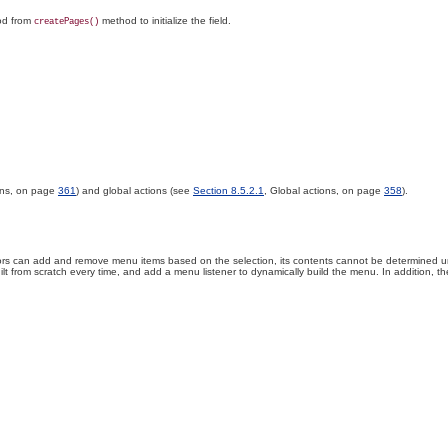
hod from
method to initialize the field.
createPages()
ons, on page
361
) and global actions (see
Section 8.5.2.1
, Global actions, on page
358
).
rs can add and remove menu items based on the selection, its contents cannot be determined unti
ilt from scratch every time, and add a menu listener to dynamically build the menu
. In
addition, th