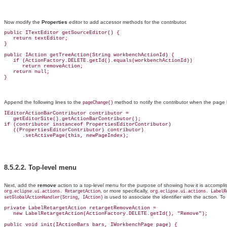
Now modify the
Properties
editor to add accessor methods for the contributor.
public ITextEditor getSourceEditor() {

   return textEditor;

}

public IAction getTreeAction(String workbenchActionId) {

   if (ActionFactory.DELETE.getId().equals(workbenchActionId))

      return removeAction;

   return null;

Append the following lines to the
method to notify the contributor when the page 
pageChange()
IEditorActionBarContributor contributor =

   get
EditorSite().getActionBarContributor();
if (contributor instanceof PropertiesEditorContributor)

   ((PropertiesEditorContributor) contributor)

8.5.2.2.
Top-level menu
Next, add the
remove
action to a top-level menu for the purpose of showing how it is accomplis
, or more specifically,
org.eclipse.ui.actions
. RetargetAction
org.eclipse.ui.actions. LabelR
is used to associate the identifier with the action
. To
setGlobalActionHandler(String, IAction)
private LabelRetargetAction retargetRemoveAction =

   new LabelRetargetAction(ActionFactory.DELETE.getId(), "Remove");

public void init(IActionBars bars, IWorkbenchPage page) {
