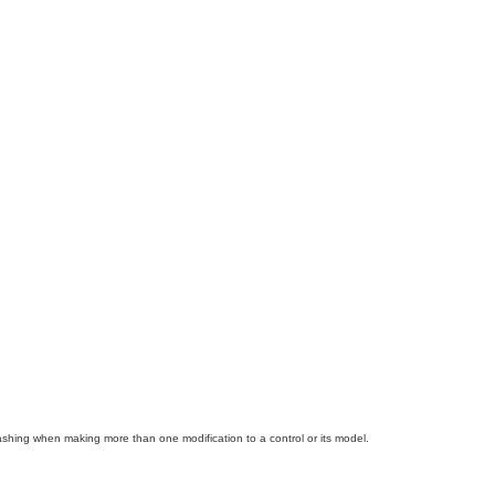
ashing when making more than one modification to a control or its model.