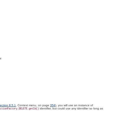
y.
ection 8.5.1
, Context menu, on page
354
), you will use an instance of
identifier, but could use any identifier so long as
ctionFactory.DELETE.getId()