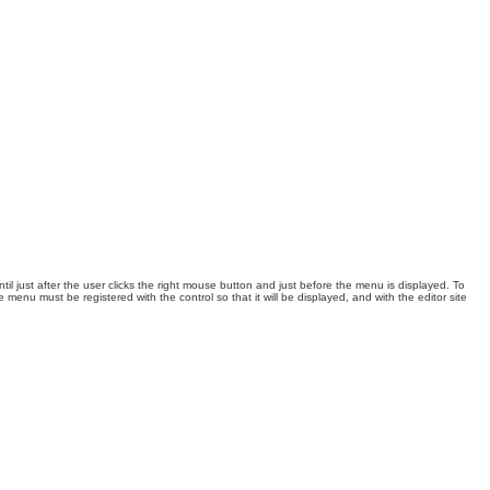
l just after the user
clicks the right mouse button and just before the menu is displayed. To
e menu must be registered with the control so that it will be displayed, and with the editor site