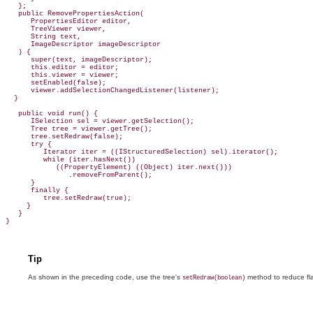
   };

   public RemovePropertiesAction(

      PropertiesEditor editor,

      TreeViewer viewer,

      String text,

ImageDescriptor imageDescriptor
   ) {

      super(text, imageDescriptor);

      this.editor = editor;

      this.viewer = viewer;

      setEnabled(false);

      viewer.addSelectionChangedListener(listener);

  }

   public void run() {

      I
Selection sel = viewer.getSelection();

      Tree tree = viewer.getTree();

      tree.
setRedraw(false);
      try {

         Iterator iter = ((
IStructuredSelection) sel).iterator();
         while (iter.hasNext())

            ((PropertyElement) ((Object) iter.next()))

               .removeFromParent();

      }

      finally {

         tree.setRedraw(true);

     }

   }

Tip
As shown in the preceding code, use the tree's
method to
reduce fl
setRedraw(boolean)