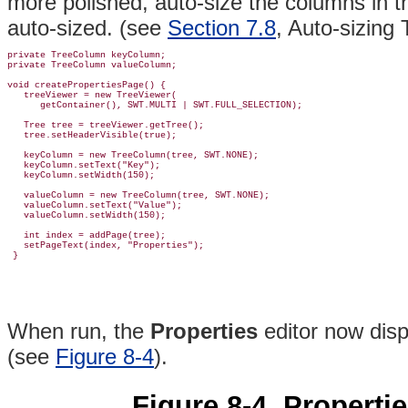
more polished, auto-size the columns in t
auto-sized. (see
Section 7.8
, Auto-sizing
private TreeColumn keyColumn;

private TreeColumn valueColumn;

void createPropertiesPage() {

treeViewer = new TreeViewer(
      getContainer(), SWT.MULTI | SWT.FULL_SELECTION);

   Tree tree = treeViewer.getTree();

   tree.setHeaderVisible(true);

   keyColumn = new TreeColumn(tree, SWT.NONE);

   keyColumn.setText("Key");

   keyColumn.setWidth(150);

   valueColumn = new TreeColumn(tree, SWT.NONE);

   valueColumn.setText("Value");

   valueColumn.setWidth(150);

   int index = addPage(tree);

   setPageText(index, "Properties");

When run, the
Properties
editor now dis
(see
Figure 8-4
).
Figure 8-4. Propertie