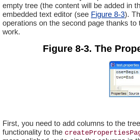
empty tree (the content will be added in t
embedded text editor (see
Figure 8-3
). T
operations on the second page thanks to t
work.
Figure 8-3. The Prope
First, you need to add columns to the tree
functionality to the
createPropertiesPa