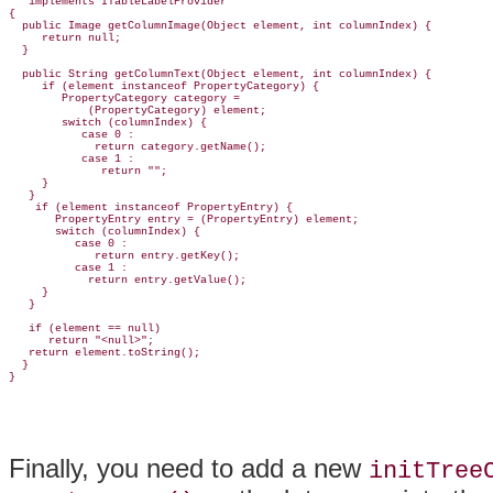
implements ITableLabelProvider
{

  public Image getColumnImage(Object element, int columnIndex) {

     return null;

  }

  public String getColumnText(Object element, int columnIndex) {

     if (element instanceof PropertyCategory) {

        PropertyCategory category =

            (PropertyCategory) element;

        switch (columnIndex) {

           case 0 :

             return category.getName();

           case 1 :

              return "";

     }

   }

    if (element instanceof PropertyEntry) {

       PropertyEntry entry = (PropertyEntry) element;

       switch (columnIndex) {

          case 0 :

             return entry.getKey();

          case 1 :

            return entry.getValue();

     }

   }

   if (element == null)

      return "<null>";

   return element.toString();

  }

Finally, you need to add a new
initTree