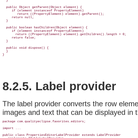
  }

  public Object getParent(Object element) {

     if (element instanceof PropertyElement)

        return ((PropertyElement) element).getParent();

     return null;

  }

  public boolean hasChildren(Object element) {

     if (element instanceof PropertyElement)

       return ((PropertyElement) element).getChildren().length > 0;

     return false;

  }

  public void dispose() {

  }

8.2.5.
Label provider
The label provider converts the row elemen
images and text that can be displayed in th
package com.qualityeclipse.favorites.
editors;
import ...

public class 
PropertiesEditorLabelProvider 
extends LabelProvider