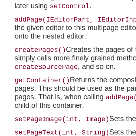
later using
.
setControl
addPage(IEditorPart, IEditorIn
the given editor to this multipage edit
onto the nested editor.
Creates the pages of t
createPages()
simply calls more finely grained met
, and so on.
createSourcePage
Returns the composit
getContainer()
pages
. This should be used as the par
pages. That is, when calling
addPage
child of this container.
Sets the
setPageImage(int, Image)
Sets the
setPageText(int, String)