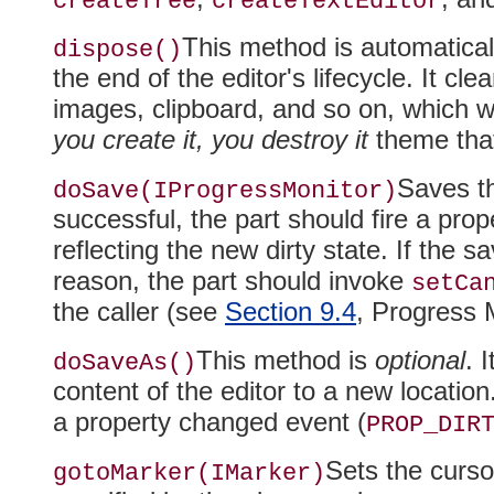
createTree
createTextEditor
This method is automatical
dispose()
the end of the editor's lifecycle
. It cl
images, clipboard, and so on, which w
you create it, you destroy it
theme that
Saves th
doSave(IProgressMonitor)
successful, the part should fire a pro
reflecting the new dirty state
. If the s
reason, the part should invoke
setCa
the caller (see
Section 9.4
, Progress 
This method is
optional
. 
doSaveAs()
content of the editor to a new location.
a property changed event (
PROP_DIR
Sets the curso
gotoMarker(IMarker)