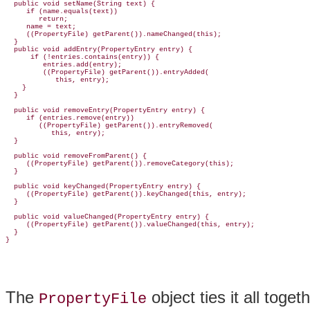
  public void setName(String text) {

     if (name.equals(text))

        return;

     name = text;

     ((PropertyFile) getParent()).nameChanged(this);

  }

  public void addEntry(PropertyEntry entry) {

      if (!entries.contains(entry)) {

         entries.add(entry);

         ((
PropertyFile) getParent()).entryAdded(
            this, entry);

    }

  }

  public void removeEntry(PropertyEntry entry) {

     if (entries.remove(entry))

        ((PropertyFile) getParent()).entryRemoved(

           this, entry);

  }

  public void removeFromParent() {

     ((PropertyFile) getParent()).removeCategory(this);

  }

  public void keyChanged(PropertyEntry entry) {

     ((PropertyFile) getParent()).keyChanged(this, entry);

  }

  public void valueChanged(PropertyEntry entry) {

     ((PropertyFile) getParent()).valueChanged(this, entry);

  }

The
object ties it all togeth
PropertyFile