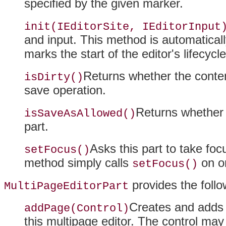
specified by the given marker.
init(IEditorSite, IEditorInput
and input
. This method is automatically
marks the start of the editor's lifecycle
Returns whether the conten
isDirty()
save operation.
Returns whether 
isSaveAsAllowed()
part.
Asks this part to take fo
setFocus()
method simply calls
on on
setFocus()
provides the follo
MultiPageEditorPart
Creates and adds 
addPage(Control)
this multipage editor. The control ma