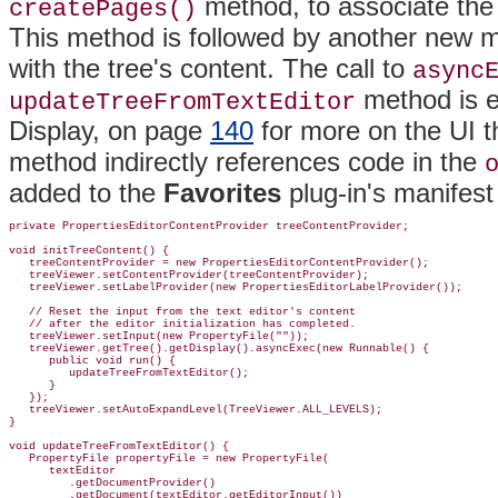
method, to associate the 
createPages()
This method is followed by another new me
with the tree's content. The call to
async
method is e
updateTreeFromTextEditor
Display, on page
140
for more on the UI t
method indirectly references code in the
added to the
Favorites
plug-in's manifes
private PropertiesEditorContentProvider treeContentProvider;

void initTreeContent() {

   treeContentProvider = new PropertiesEditorContentProvider();

   treeViewer.setContentProvider(treeContentProvider);

   treeViewer.setLabelProvider(new PropertiesEditorLabelProvider());

   // Reset the input from the text editor's content

   // after the editor initialization has completed.

   treeViewer.setInput(new PropertyFile(""));

   treeViewer.getTree().getDisplay().asyncExec(new Runnable() {

      public void run() {

         updateTreeFromTextEditor();

      }

   });

   treeViewer.setAutoExpandLevel(TreeViewer.ALL_LEVELS);

}

void updateTreeFromTextEditor() {

   PropertyFile propertyFile = new PropertyFile(

      textEditor

         .getDocumentProvider()

         .getDocument(textEditor.getEditorInput())
