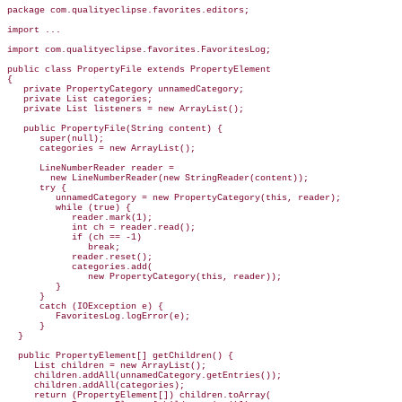
package com.qualityeclipse.favorites.editors;

import ...

import com.qualityeclipse.favorites.FavoritesLog;

public class PropertyFile 
extends PropertyElement
{

   private PropertyCategory unnamedCategory;

   private List categories;

   private List listeners = new ArrayList();

   public PropertyFile(String content) {

      super(null);

      categories = new ArrayList();

LineNumberReader reader =
        new LineNumberReader(new 
StringReader(content));
      try {

         unnamedCategory = new PropertyCategory(this, reader);

         while (true) {

            reader.mark(1);

            int ch = reader.read();

            if (ch == -1)

               break;

            reader.reset();

            categories.add(

               new PropertyCategory(this, reader));

         }

      }

      catch (IOException e) {

         FavoritesLog.logError(e);

      }

  }

  public PropertyElement[] getChildren() {

     List children = new ArrayList();

     children.addAll(unnamedCategory.getEntries());

     children.addAll(categories);

     return (PropertyElement[]) children.toArray(
