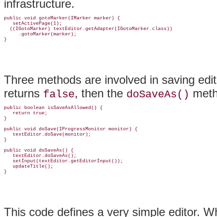
infrastructure.
public void gotoMarker(IMarker marker) {

   setActivePage(1);

  ((IGotoMarker) textEditor.getAdapter(IGotoMarker.class))

     .gotoMarker(marker);

Three methods are involved in saving edit
returns
, then the
metho
false
doSaveAs()
public boolean isSaveAsAllowed() {

   return true;

}

public void doSave(IProgressMonitor monitor) {

   textEditor.doSave(monitor);

}

public void doSaveAs() {

   textEditor.doSaveAs();

   setInput(textEditor.getEditorInput());

   updateTitle();

This code defines a very simple editor. Wh