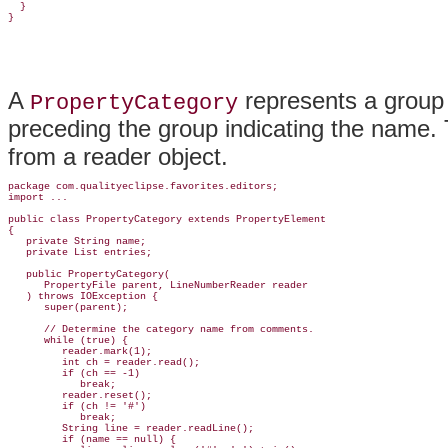
  }

A
represents a group 
PropertyCategory
preceding the group indicating the name
.
from a reader object.
package com.qualityeclipse.favorites.editors;

import ...

public class PropertyCategory 
extends PropertyElement
{

   private String name;

   private List entries;

   public PropertyCategory(

      PropertyFile parent, LineNumberReader reader

   ) throws IOException {

      super(parent);

      // Determine the category name from comments.

      while (true) {

         reader.mark(1);

         int ch = reader.read();

         if (ch == -1)

            break;

         reader.reset();

         if (ch != '#')

            break;

         String line = reader.readLine();

         if (name == null) {
