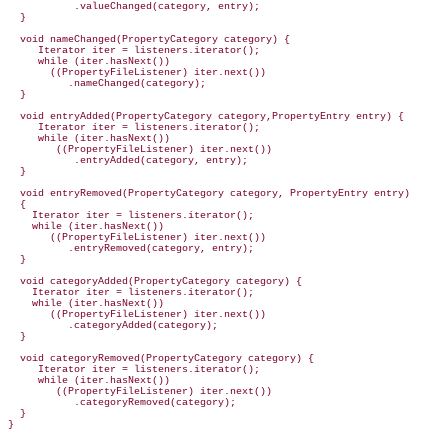
           .valueChanged(category, entry);

  }

  void nameChanged(PropertyCategory category) {

     Iterator iter = listeners.iterator();

     while (iter.hasNext())

       ((PropertyFileListener) iter.next())

          .nameChanged(category);

  }

  void entryAdded(PropertyCategory category,PropertyEntry entry) {

     Iterator iter = listeners.iterator();

     while (iter.hasNext())

        ((PropertyFileListener) iter.next())

           .entryAdded(category, entry);

  }

  void entryRemoved(PropertyCategory category, PropertyEntry entry)

  {

    Iterator iter = listeners.iterator();

    while (iter.hasNext())

       ((PropertyFileListener) iter.next())

          .entryRemoved(category, entry);

  }

  void categoryAdded(PropertyCategory category) {

    Iterator iter = listeners.iterator();

    while (iter.hasNext())

       ((PropertyFileListener) iter.next())

          .categoryAdded(category);

  }

  void categoryRemoved(PropertyCategory category) {

     Iterator iter = listeners.iterator();

     while (iter.hasNext())

        ((PropertyFileListener) iter.next())

           .categoryRemoved(category);

  }
