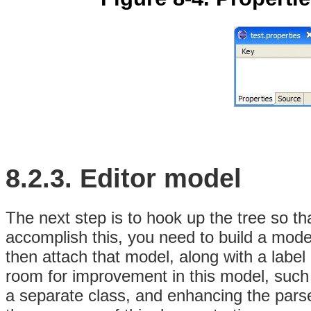
8.2.3.
Editor
model
The next step is to hook up the tree so tha
accomplish this, you need to build a mod
then attach that model, along with a label 
room for improvement in this model, such a
a separate
class, and enhancing the parser