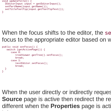
void updateTitle() {

  IEditorInput input = getEditorInput();

  setPartName(input.getName());

  setTitleToolTip(input.getToolTipText());

When the focus shifts to the editor, the
s
focus to the appropriate editor based on w
public void setFocus() {

   switch (getActivePage()) {

      case 0:

         treeViewer.getTree().setFocus();

         break;

      case 1:

         textEditor.setFocus();

         break;

  }

When the user directly or indirectly reque
Source
page is active then redirect the r
different when the
Properties
page is acti