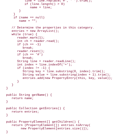
            line = line.replace('#', ' ').trim();

            if (line.length() > 0)

               name = line;

         }

      }

      if (name == null)

         name = "";

     // Determine the properties in this category.

     entries = new ArrayList();

     while (true) {

        reader.mark(1);

        int ch = reader.read();

        if (ch == -1)

           break;

        reader.reset();

        if (ch == '#')

           break;

        String line = reader.readLine();

        int index = line.indexOf('=');

        if (index != -1) {

           String key = line.substring(0, index).trim();

           String value = line.substring(index + 1).trim();

           entries.add(new PropertyEntry(this, key, value));

        }

     }

  }

  public String getName() {

     return name;

  }

  public Collection getEntries() {

     return entries;

  }

  public PropertyElement[] getChildren() {

     return (PropertyElement[]) entries.toArray(

          new PropertyElement[entries.size()]);

  }
