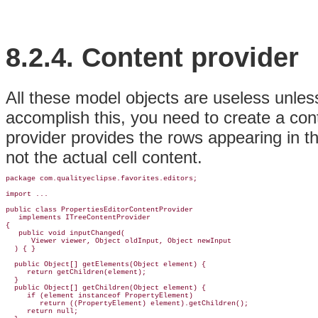
8.2.4.
Content provider
All these model objects are useless unles
accomplish this, you need to create a con
provider provides the rows appearing in the
not the actual cell content.
package com.qualityeclipse.favorites.editors;

import ...

public class 
PropertiesEditorContentProvider
implements 
ITreeContentProvider
{

   public void inputChanged(

      Viewer viewer, Object oldInput, Object newInput

  ) { }

  public Object[] getElements(Object element) {

     return getChildren(element);

  }

  public Object[] getChildren(Object element) {

     if (element instanceof PropertyElement)

        return ((PropertyElement) element).getChildren();

     return null;
