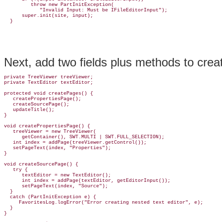
         throw new PartInitException(

            "Invalid Input: Must be IFileEditorInput");

      super.init(site, input);

Next, add two fields plus methods to crea
private TreeViewer treeViewer;

private TextEditor textEditor;

protected void createPages() {

   createPropertiesPage();

   createSourcePage();

   updateTitle();

}

void createPropertiesPage() {

   treeViewer = new TreeViewer(

      getContainer(), SWT.MULTI | SWT.FULL_SELECTION);

   int index = addPage(treeViewer.getControl());

   setPageText(index, "Properties");

}

void createSourcePage() {

   try {

      textEditor = new TextEditor();

      int index = addPage(textEditor, getEditorInput());

      setPageText(index, "Source");

  }

  catch (PartInitException e) {

     FavoritesLog.logError("Error creating nested text editor", e);

  }

}
