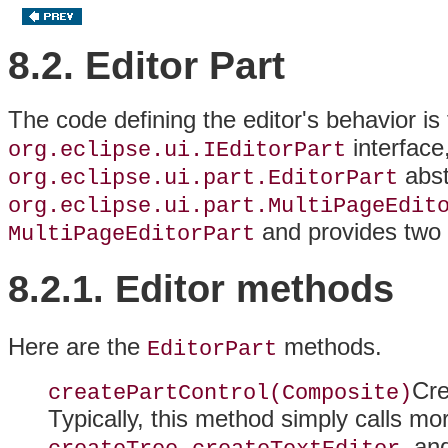
8.2. Editor Part
The code defining the editor's behavior is
interface
org.eclipse.ui.IEditorPart
abst
org.eclipse.ui.part.EditorPart
org.eclipse.ui.part.MultiPageEdit
and provides two p
MultiPageEditorPart
8.2.1. Editor
methods
Here are the
methods.
EditorPart
Cre
createPartControl(Composite)
Typically, this method simply calls m
,
, an