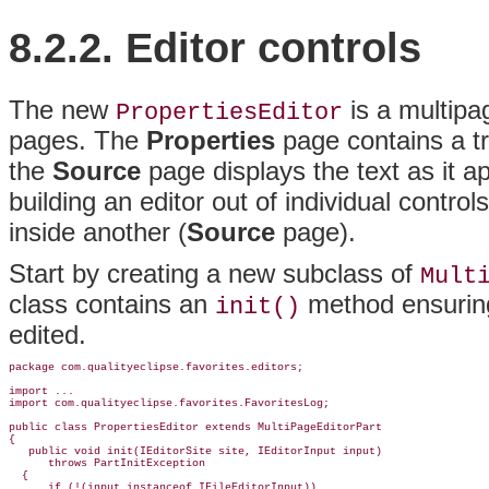
8.2.2. Editor controls
The new
is a multipa
PropertiesEditor
pages. The
Properties
page contains a tr
the
Source
page displays the text as it a
building an editor out of individual controls
inside another (
Source
page).
Start by creating a new subclass of
Mult
class contains an
method ensuring 
init()
edited.
package com.qualityeclipse.favorites.editors;

import ...

import com.qualityeclipse.favorites.FavoritesLog;

public class PropertiesEditor 
extends MultiPageEditorPart
{

   public void init(IEditorSite site, IEditorInput input)

      throws PartInitException

  {

      if (!(input instanceof IFileEditorInput))
