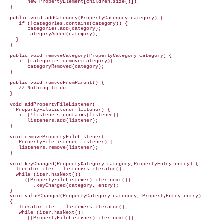
        new PropertyElement[children.size()]);

  }

  public void addCategory(PropertyCategory category) {

     if (!categories.contains(category)) {

        categories.add(category);

        categoryAdded(category);

    }

  }

  public void removeCategory(PropertyCategory category) {

     if (categories.remove(category))

        categoryRemoved(category);

  }

  public void removeFromParent() {

     // Nothing to do.

  }

  void addPropertyFileListener(

    PropertyFileListener listener) {

     if (!listeners.contains(listener))

        listeners.add(listener);

  }

  void removePropertyFileListener(

     PropertyFileListener listener) {

     listeners.remove(listener);

  }

  void keyChanged(PropertyCategory category,PropertyEntry entry) {

    Iterator iter = listeners.iterator();

    while (iter.hasNext())

       ((PropertyFileListener) iter.next())

          .keyChanged(category, entry);

  }

  void valueChanged(PropertyCategory category, PropertyEntry entry)

  {

     Iterator iter = listeners.iterator();

     while (iter.hasNext())

        ((PropertyFileListener) iter.next())
