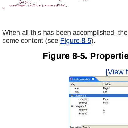
         .get());

    treeViewer.setInput(propertyFile);

When all this has been accomplished, th
some content (see
Figure 8-5
).
Figure 8-5. Properti
[View f