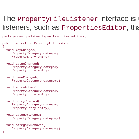
The
interface is
PropertyFileListener
listeners, such as
, t
PropertiesEditor
package com.qualityeclipse.favorites.
editors;

public interface 
PropertyFileListener
{

  void keyChanged(

     PropertyCategory category,

     PropertyEntry entry);

  void valueChanged(

     PropertyCategory category,

     PropertyEntry entry);

  void nameChanged(

     PropertyCategory category);

  void entryAdded(

     PropertyCategory category,

     PropertyEntry entry);

  void entryRemoved(

     PropertyCategory category,

     PropertyEntry entry);

  void categoryAdded(

     PropertyCategory category);

  void categoryRemoved(

     PropertyCategory category);
