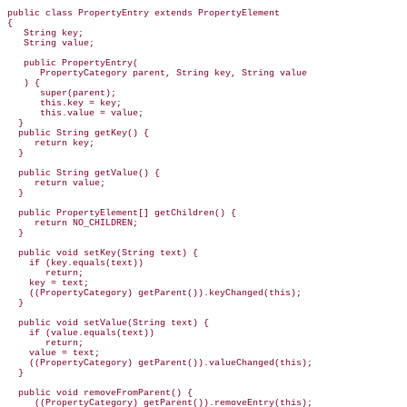
public class PropertyEntry extends PropertyElement

{

   String key;

   String value;

   public PropertyEntry(

      PropertyCategory parent, String key, String value

   ) {

      super(parent);

      this.key = key;

      this.value = value;

  }

  public String getKey() {

     return key;

  }

  public String getValue() {

     return value;

  }

  public PropertyElement[] getChildren() {

     return NO_CHILDREN;

  }

  public void setKey(String text) {

    if (key.equals(text))

       return;

    key = text;

    ((PropertyCategory) getParent()).keyChanged(this);

  }

  public void setValue(String text) {

    if (value.equals(text))

       return;

    value = text;

    ((PropertyCategory) getParent()).valueChanged(this);

  }

  public void removeFromParent() {

     ((PropertyCategory) getParent()).removeEntry(this);
