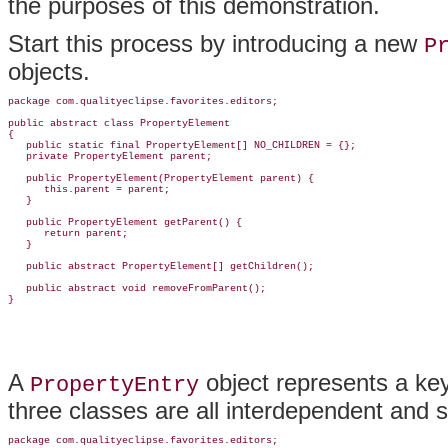
the purposes of this demonstration.
Start this process by introducing a new
P
objects.
package com.qualityeclipse.favorites.editors;

public abstract class PropertyElement

{

   public static final PropertyElement[] NO_CHILDREN = {};

   private PropertyElement parent;

   public PropertyElement(PropertyElement parent) {

      this.parent = parent;

   }

   public PropertyElement getParent() {

      return parent;

   }

   public abstract PropertyElement[] getChildren();

   public abstract void removeFromParent();

A
object represents a key/
PropertyEntry
three classes are all interdependent and 
package com.qualityeclipse.favorites.editors;
