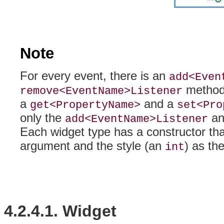
Note
For every event, there is an
add<Even
method.
remove<EventName>Listener
a
and a
get<PropertyName>
set<Pro
only the
a
add<EventName>Listener
Each widget type has a
constructor tha
argument and the style (an
) as th
int
4.2.4.1. Widget