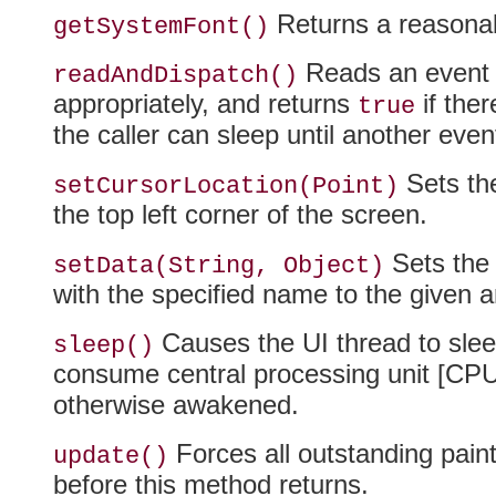
Returns a reasonabl
getSystemFont()
Reads an event f
readAndDispatch()
appropriately, and returns
if ther
true
the caller can sleep until another eve
Sets the
setCursorLocation(Point)
the top left corner of the screen.
Sets the 
setData(String, Object)
with the specified name to the given 
Causes the UI thread to sleep 
sleep()
consume central processing unit [CPU] 
otherwise awakened.
Forces all outstanding paint
update()
before this method returns.