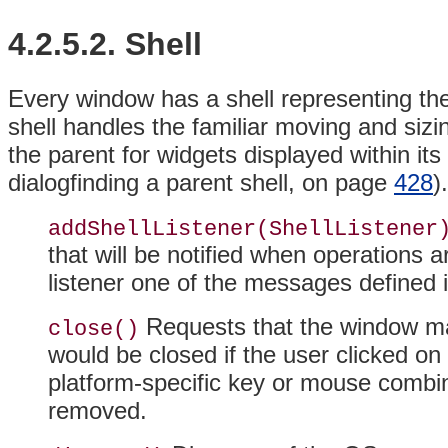
4.2.5.2. Shell
Every window has a shell representing th
shell handles the familiar moving and si
the
parent for widgets displayed within i
dialogfinding a parent shell, on page
428
)
addShellListener(ShellListener
that will be notified when operations 
listener one of the messages defined 
Requests that the window man
close()
would be closed if the user clicked o
platform-specific key or mouse combin
removed.