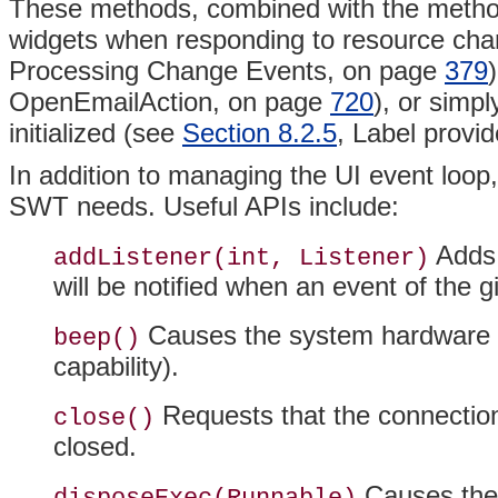
These methods, combined with the methods
widgets when responding to resource cha
Processing Change Events, on page
379
OpenEmailAction, on page
720
), or simp
initialized (see
Section 8.2.5
, Label provi
In addition to managing the UI event loop,
SWT needs. Useful APIs include:
Adds t
addListener(int, Listener)
will be notified when an event of the 
Causes the system hardware to 
beep()
capability).
Requests that the connecti
close()
closed.
Causes th