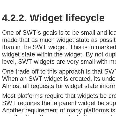
4.2.2. Widget
lifecycle
One of SWT's goals is to be small and lea
made that as much
widget state as possib
than in the SWT widget
. This is in marke
widget state within the widget. By not dup
level, SWT widgets are very small with 
One trade-off to this approach is that SW
When an SWT widget is created, its underl
Almost all requests for widget state infor
Most platforms require that widgets be cre
SWT requires that a
parent widget be sup
Another requirement of many platforms is