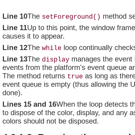
Line 10
The
method set
setForeground()
Line 11
Up to this point, the window fram
causes it to appear.
Line 12
The
loop continually check
while
Line 13
The
manages the event 
display
events from the platform's event queue an
The method returns
as long as ther
true
event queue is empty (thus allowing the UI
done).
Lines 15 and 16
When the loop detects th
to dispose of the color, display, and any
colors should not be disposed.