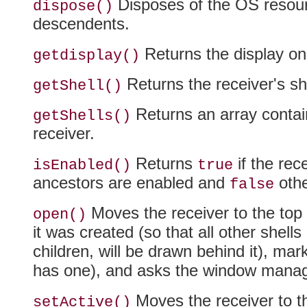
Disposes of the OS resourc
dispose()
descendents.
Returns the display on
getdisplay()
Returns the receiver's she
getShell()
Returns an array contain
getShells()
receiver.
Returns
if the rec
isEnabled()
true
ancestors are enabled and
othe
false
Moves the receiver to the top 
open()
it was created (so that all other shells
children, will be drawn behind it), marks 
has one), and asks the window manage
Moves the receiver to th
setActive()