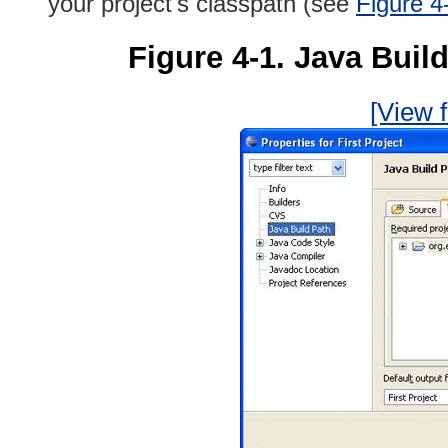
your project's classpath (see
Figure 4
Figure 4-1. Java Build
[View f