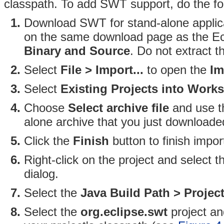
classpath. To add SWT support, do the fo
Download SWT for stand-alone applica
on the same download page as the Ecl
Binary and Source
. Do not extract th
Select
File > Import...
to open the
Im
Select
Existing Projects into Work
Choose
Select archive file
and use 
alone archive that you just downloade
Click the
Finish
button to finish impo
Right-click on the project and select 
dialog.
Select the
Java Build Path > Projec
Select the
org.eclipse.swt
project an