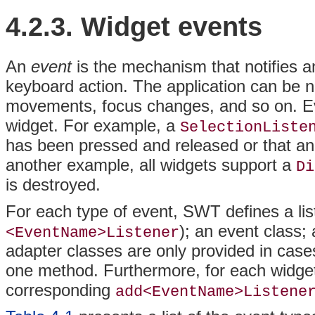
4.2.3. Widget
events
An
event
is the mechanism that notifies 
keyboard action. The application can be n
movements, focus changes, and so on. Eve
widget. For example, a
SelectionListe
has been pressed and released or that an 
another example, all widgets support a
Di
is destroyed.
For each type of event, SWT defines a lis
); an event class;
<EventName>Listener
adapter classes are only provided in case
one method. Furthermore, for each widget 
corresponding
add<EventName>Listene