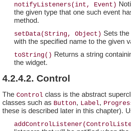
Notif
notifyListeners(int, Event)
the given type that one such event ha
method.
Sets the 
setData(String, Object)
with the specified name to the given v
Returns a string containi
toString()
the widget.
4.2.4.2. Control
The
class is the abstract superc
Control
classes such as
,
,
Button
Label
Progres
these is described later in this chapter). 
addControlListener(ControlList