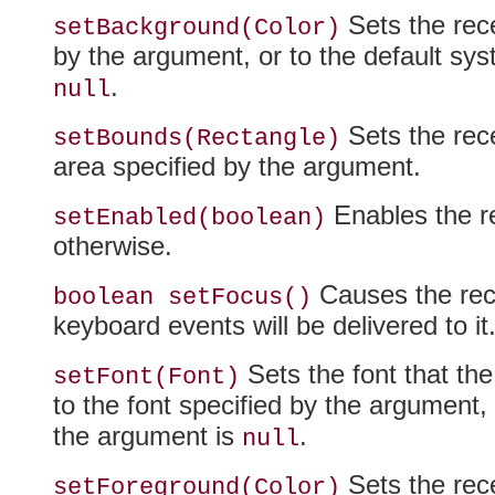
Sets the rece
setBackground(Color)
by the argument, or to the default syst
.
null
Sets the rece
setBounds(Rectangle)
area specified by the argument.
Enables the re
setEnabled(boolean)
otherwise.
Causes the rece
boolean setFocus()
keyboard events will be delivered to it
Sets the font that the 
setFont(Font)
to the font specified by the argument, o
the argument is
.
null
Sets the rece
setForeground(Color)