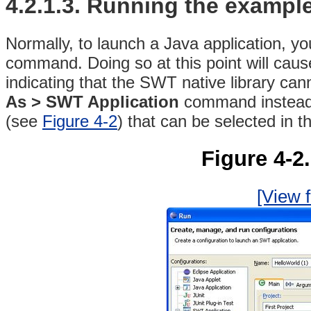
4.2.1.3. Running the exampl
Normally, to launch a Java application, y
command
. Doing so at this point will caus
indicating that the SWT native library ca
As > SWT Application
command instea
(see
Figure 4-2
) that can be selected in 
Figure 4-2
[View f