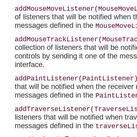
addMouseMoveListener(MouseMove
of listeners that will be notified whe
messages defined in the
MouseMoveL
addMouseTrackListener(MouseTra
collection of listeners that will be n
controls by sending it one of the mes
interface.
addPaintListener(PaintListener
that will be notified when the receiver
messages defined in the
PaintListe
addTraverseListener(TraverseLi
listeners that will be notified when tr
messages defined in the
traverseLi