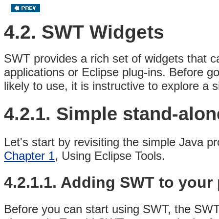
4.2. SWT Widgets
SWT provides a rich set of widgets that c
applications or Eclipse plug-ins
. Before go
likely to use, it is instructive to explor
4.2.1. Simple stand-alo
Let's start by revisiting the simple Java p
Chapter 1
, Using Eclipse Tools.
4.2.1.1. Adding SWT to your 
Before you can start using SWT, the SWT l