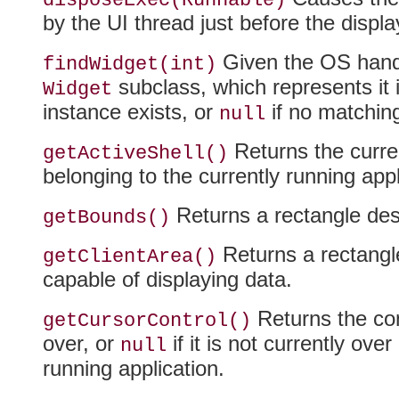
disposeExec(Runnable)
by the UI thread just before the displa
Given the OS handle
findWidget(int)
subclass, which represents it i
Widget
instance exists, or
if no matchin
null
Returns the curre
getActiveShell()
belonging to the currently running appli
Returns a rectangle desc
getBounds()
Returns a rectangle
getClientArea()
capable of displaying data.
Returns the cont
getCursorControl()
over, or
if it is not currently over
null
running application.