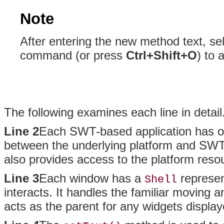
Note
After entering the new method text, se
command (or press
Ctrl+Shift+O
) to 
The following examines each line in detail
Line 2
Each SWT-based application has 
between the underlying platform and SWT.
also provides access to the platform reso
Line 3
Each window has a
represen
Shell
interacts. It handles the familiar moving
acts as the parent for any widgets display