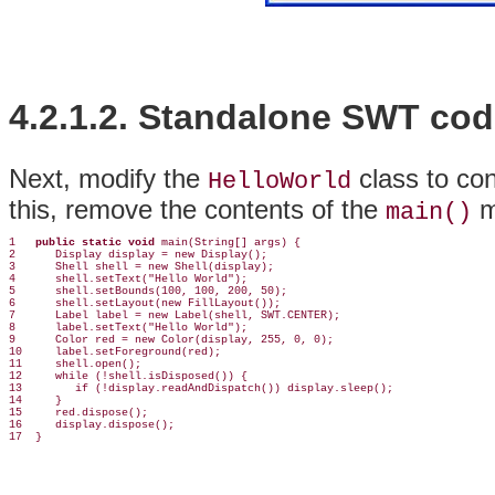
4.2.1.2. Standalone
SWT cod
Next, modify the
class to co
HelloWorld
this, remove the contents of the
me
main()
1   
public static void
 main(String[] args) {

2      Display display = new Display();

3      Shell shell = new Shell(display);

4      shell.setText("Hello World");

5      shell.setBounds(100, 100, 200, 50);

6      shell.setLayout(new FillLayout());

7      Label label = new Label(shell, SWT.CENTER);

8      label.setText("Hello World");

9      Color red = new Color(display, 255, 0, 0);

10     label.setForeground(red);

11     shell.open();

12     while (!shell.isDisposed()) {

13        if (!display.readAndDispatch()) display.sleep();

14     }

15     red.dispose();

16     display.dispose();
