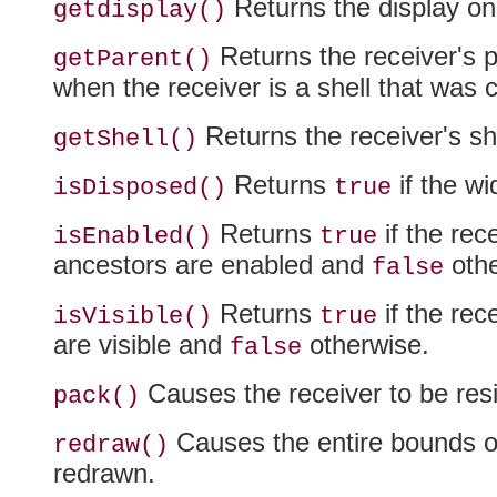
Returns the display on
getdisplay()
Returns the receiver's 
getParent()
when the receiver is a shell that was c
Returns the receiver's she
getShell()
Returns
if the w
isDisposed()
true
Returns
if the rec
isEnabled()
true
ancestors are enabled and
othe
false
Returns
if the rec
isVisible()
true
are visible and
otherwise.
false
Causes the receiver to be resiz
pack()
Causes the entire bounds of
redraw()
redrawn.