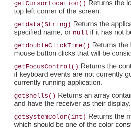
Returns the lo
getCursorLocation()
top left corner of the screen.
Returns the applica
getdata(String)
specified name, or
if it has not 
null
Returns the l
getdoubleClickTime()
mouse button clicks that will be consi
Returns the cont
getFocusControl()
if keyboard events are not currently go
currently running application.
Returns an array contain
getShells()
and have the receiver as their display.
Returns the ma
getSystemColor(int)
which should be one of the color const