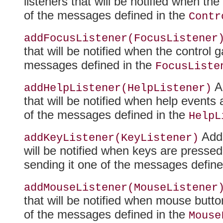
listeners that will be notified when th
of the messages defined in the
Contr
addFocusListener(FocusListener
that will be notified when the control 
messages defined in the
FocusListe
Ad
addHelpListener(HelpListener)
that will be notified when help events 
of the messages defined in the
HelpL
Adds
addKeyListener(KeyListener)
will be notified when keys are press
sending it one of the messages define
addMouseListener(MouseListener
that will be notified when mouse butt
of the messages defined in the
Mouse