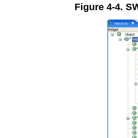
Figure 4-4. 