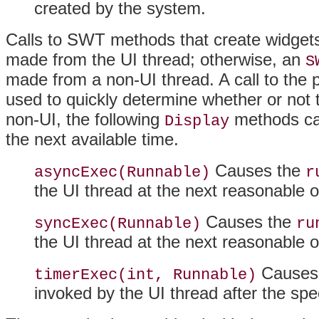
created by the system.
Calls to SWT methods that create widgets 
made from the UI thread; otherwise, an
S
made from a non-UI thread
. A call to the
used to quickly determine whether or not th
non-UI, the following
methods can
Display
the next available time.
Causes the
asyncExec(Runnable)
r
the UI thread at the next reasonable o
Causes the
syncExec(Runnable)
ru
the UI thread at the next reasonable o
Causes
timerExec(int, Runnable)
invoked by the UI thread after the sp