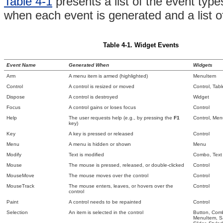
Table 4-1
presents a
list of the event typ
when each event is generated and a list of
Table 4-1.
Widget Events
Event Name
Generated When
Widgets
Arm
A
menu item is armed (highlighted)
MenuItem
Control
A control is resized or moved
Control,
Tab
Dispose
A control is destroyed
Widget
Focus
A control gains or loses focus
Control
Help
The user requests help (e.g., by pressing the
F1
Control, Me
key)
Key
A key is pressed or released
Control
Menu
A menu is hidden or shown
Menu
Modify
Text is modified
Combo, Text
Mouse
The mouse is pressed, released, or double-clicked
Control
MouseMove
The mouse moves over the control
Control
MouseTrack
The mouse enters, leaves, or hovers over the
Control
control
Paint
A control needs to be repainted
Control
Selection
An item is selected in the control
Button, Comb
MenuItem,
S