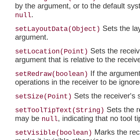
by the argument, or to the default syst
.
null
Sets the lay
setLayoutData(Object)
argument.
Sets the receive
setLocation(Point)
argument that is relative to the receiver
If the argument
setRedraw(boolean)
operations in the receiver to be ignore
Sets the receiver's s
setSize(Point)
Sets the re
setToolTipText(String)
may be
, indicating that no tool 
null
Marks the rece
setVisible(boolean)