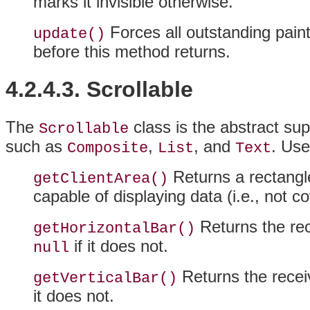
marks it invisible otherwise.
Forces all outstanding pain
update()
before this method returns.
4.2.4.3. Scrollable
The
class is the abstract sup
Scrollable
such as
,
, and
. Use
Composite
List
Text
Returns a rectangle
getClientArea()
capable of displaying data (i.e., not c
Returns the rece
getHorizontalBar()
if it does not.
null
Returns the receive
getVerticalBar()
it does not.