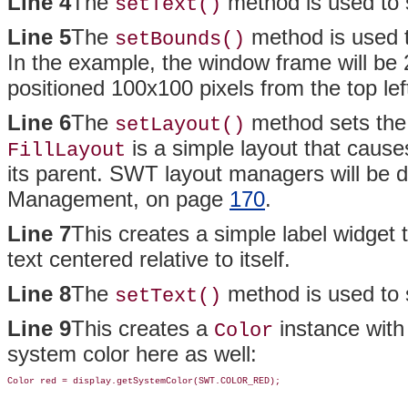
Line 4
The
method is used to s
setText()
Line 5
The
method is used t
setBounds()
In the example, the window frame will be 20
positioned 100x100 pixels from the top lef
Line 6
The
method sets the
setLayout()
is a simple layout that causes 
FillLayout
its parent. SWT layout managers will be d
Management, on page
170
.
Line 7
This creates a simple label widget th
text centered relative to itself.
Line 8
The
method is used to se
setText()
Line 9
This creates a
instance with 
Color
system color here as well: