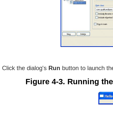
Click the dialog's
Run
button to launch th
Figure 4-3. Running th