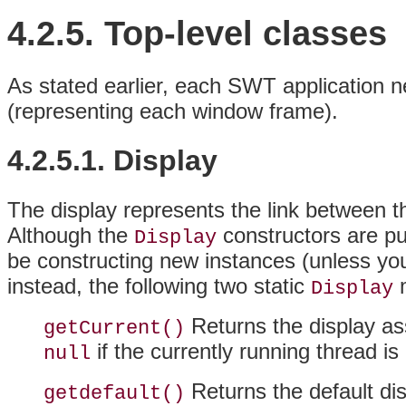
4.2.5. Top-level classes
As stated earlier, each
SWT application n
(representing each window frame).
4.2.5.1. Display
The display represents the link between t
Although the
constructors are pu
Display
be constructing new instances (unless yo
instead, the following two static
m
Display
Returns the display ass
getCurrent()
if the currently running thread is
null
Returns the default dis
getdefault()