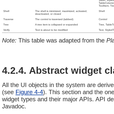
Slider,
Style
TableColum
ToolItem,
Tr
Shell
The shell is minimized, maximized, activated,
Shell
deactivated, or closed
Traverse
The control is traversed (tabbed)
Control
Tree
A tree item is collapsed or expanded
Tree, TableT
Verify
Text is about to be modified
Text, StyledT
Note:
This
table was adapted from the
Pl
4.2.4. Abstract
widget
c
All the UI objects in the system are deriv
(see
Figure 4-4
)
. This section and the one
widget types and their major APIs. API de
Javadoc.