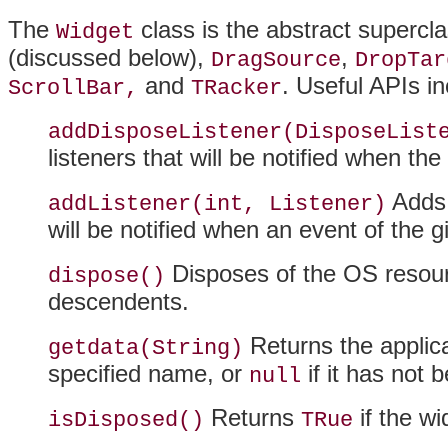
The
class is the abstract supercl
Widget
(discussed below),
,
DragSource
DropTar
and
. Useful APIs in
ScrollBar,
TRacker
addDisposeListener(DisposeList
listeners that will be notified when the
Adds t
addListener(int, Listener)
will be notified when an event of the 
Disposes of the OS resourc
dispose()
descendents.
Returns the applica
getdata(String)
specified name, or
if it has not 
null
Returns
if the w
isDisposed()
TRue