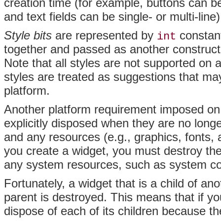
creation time (for example, buttons can b
and text fields can be single- or multi-line)
Style bits
are represented by
constant
int
together and passed as another constructor
Note that all styles are not supported on 
styles are treated as suggestions that ma
platform.
Another platform requirement imposed on 
explicitly
disposed when they are no long
and any resources (e.g., graphics, fonts, a
you create a widget, you must destroy the
any system resources, such as system col
Fortunately, a widget that is a child of an
parent is destroyed. This means that if yo
dispose of each of its children because th