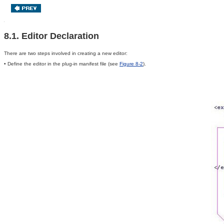
8.1. Editor Declaration
There are two steps involved in creating a new editor:
• Define the editor in the plug-in manifest file (see
Figure 8-2
).