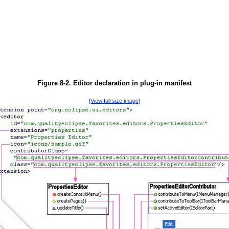
Figure 8-2. Editor declaration in plug-in manifest
[View full size image]