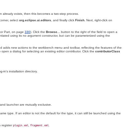
g-in already exists, then this becomes a two-step process.
corner, select
org.eclipse.ui
.editors
, and finally click
Finish
. Next, right-click on
itor Part, on page
330
)
. Click the
Browse...
button to the right of the field to open a
antiated using its no argument constructor, but can be parameterized using the
d adds new actions to the workbench menu and toolbar, reflecting the features of the
o open a dialog for selecting an existing editor contributor. Click the
contributorClass
ug-in's installation directory.
 and
launcher are mutually exclusive.
ame type. If an editor is not the default for the type, it can still be launched using the
n register
,
.
plugin.xml
fragment.xml