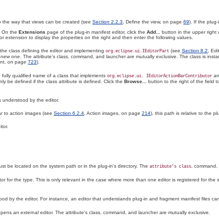
 to the way that views can be created (see
Section 2.2.3
, Define the view, on page
69
). If the plu
. On the
Extensions
page of the plug-in manifest editor, click the
Add...
button in the upper right 
or extension to display the properties on the right and then enter the following values.
f the class defining the editor and implementing
(see
Section 8.2
, Ed
org.eclipse.ui.IEditorPart
a new one. The attribute's class, command, and launcher are mutually exclusive. The class is inst
int, on page
723
).
e fully qualified name of a class that implements
an
org.eclipse.ui. IEditorActionBarContributor
nly be defined if the class attribute is defined. Click the
Browse...
button to the right of the field t
s understood by the editor.
lar to action images (see
Section 6.2.4
, Action images, on page
214
), this path is relative to the pl
tor.
 be located on the system path or in the plug-in's directory. The
, command,
attribute's
class
tor for the type
. This is only relevant in the case where more than one editor is registered for the s
d by the editor. For instance, an editor that understands plug-in and fragment manifest files ca
ens an external editor. The attribute's class, command, and launcher are mutually exclusive.