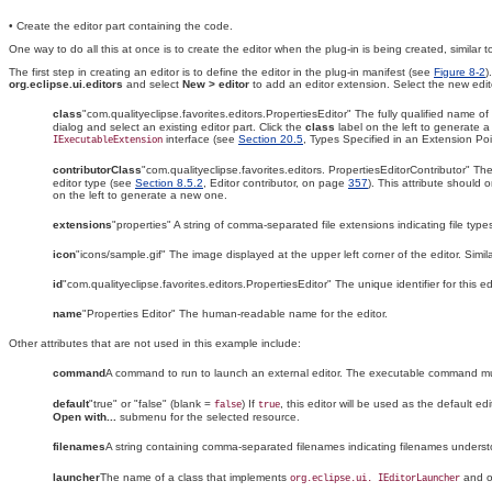
• Create the editor part containing the code.
One way to do all this at once is to create the editor when the plug-in is being created, similar
The first step in creating an editor is to define the editor in the plug-in manifest (see
Figure 8-2
)
org.eclipse.ui.editors
and select
New > editor
to add an editor extension
. Select the new edit
class
"com.qualityeclipse.favorites.editors.PropertiesEditor" The fully qualified name o
dialog and select an existing editor part. Click the
class
label on the left to generate 
interface (see
Section 20.5
, Types Specified in an Extension Po
IExecutableExtension
contributorClass
"com.qualityeclipse.favorites.editors. PropertiesEditorContributor" Th
editor type (see
Section 8.5.2
, Editor contributor, on page
357
). This attribute should o
on the left to generate a new one.
extensions
"properties" A string of comma-separated file extensions indicating file type
icon
"icons/sample.gif" The
image displayed at the upper left corner of the editor
. Simi
id
"com.qualityeclipse.favorites.editors.PropertiesEditor" The unique identifier for this edi
name
"Properties Editor" The human-readable name for the editor.
Other attributes that are not used in this example include:
command
A command to run to launch an
external editor
. The executable command must
default
"true" or "false" (blank =
) If
, this editor will be used as the
default edi
false
true
Open with...
submenu for the selected resource.
filenames
A string containing comma-separated filenames indicating filenames understoo
launcher
The name of a class that implements
and op
org.eclipse.ui. IEditorLauncher