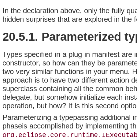
In the declaration above, only the fully qu
hidden surprises that are explored in the f
20.5.1.
Parameterized
ty
Types specified in a plug-in manifest are 
constructor, so how can they be paramete
two very similar functions in your menu.
approach is to have two different action d
superclass containing all the common beha
delegate, but somehow initialize each insta
operation, but how? It is this second opti
Parameterizing a typepassing additional info
phaseis accomplished by implementing th
org.eclipse.core.runtime.IExecuta