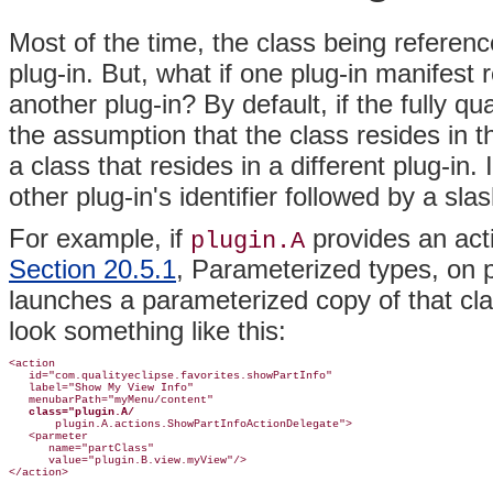
Most of the time, the class being referenc
plug-in. But, what if one plug-in manifest 
another plug-in? By default, if the fully q
the assumption that the class resides in th
a class that resides in a different plug-in
other plug-in's identifier followed by a slas
For example, if
provides an act
plugin.A
Section 20.5.1
, Parameterized types, on
launches a parameterized copy of that cla
look something like this:
<action

   id="com.qualityeclipse.favorites.showPartInfo"

   label="Show My View Info"

   menubarPath="myMenu/content"

class="plugin.A/
       plugin.A.actions.ShowPartInfoActionDelegate">

   <parmeter

      name="partClass"

      value="plugin.B.view.myView"/>
