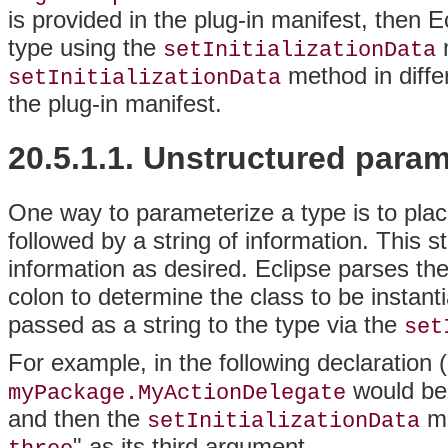
is provided in the plug-in manifest, then E
type using the
m
setInitializationData
method in diffe
setInitializationData
the plug-in manifest.
20.5.1.1.
Unstructured param
One way to parameterize a type is to plac
followed by a string of information. This s
information as desired. Eclipse parses th
colon to determine the class to be instanti
passed as a string to the type via the
set
For example, in the following declaration
would be 
myPackage.MyActionDelegate
and then the
me
setInitializationData
" as its third argument.