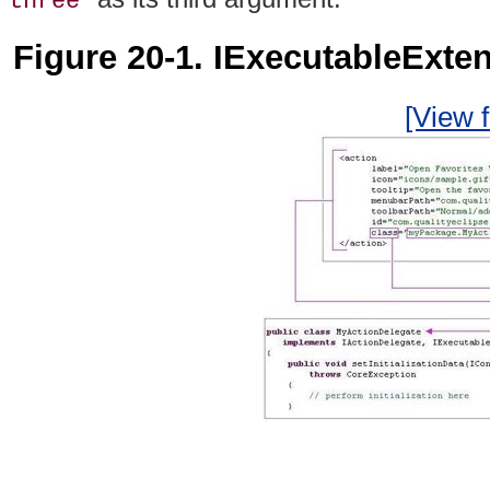
three
Figure 20-1. IExecutableExte
[View f