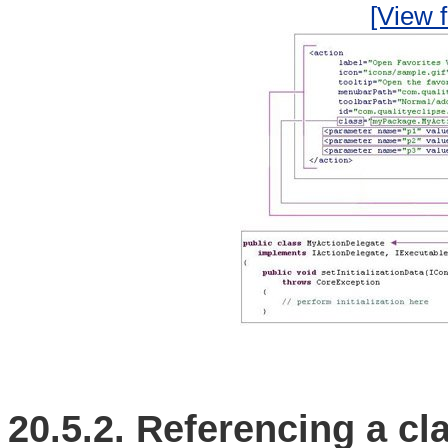
[View f
20.5.2.
Referencing a cla