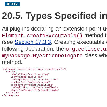
20.5. Types Specified i
All plug-ins declaring an extension point 
method to
Element.createExecutable()
(see
Section 17.3.3
, Creating executable
following declaration, the
org.eclipse.u
class wh
myPackage.MyActionDelegate
method.
<extension point="org.eclipse.ui.actionSets">

   <action

      label="Open Favorites View"

      icon="icons/sample.gif"

      tooltip="Open the favorites view"

      menubarPath="myMenu/content"

      toolbarPath="Normal/additions"

      id="myProduct.openFavoritesView">

      class="myPackage.MyActionDelegate"

   </action>
