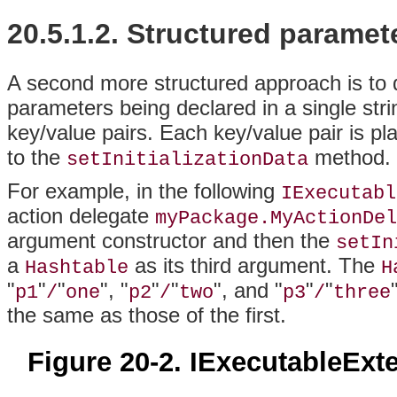
20.5.1.2.
Structured paramet
A second more structured approach is to d
parameters being declared in a single str
key/value pairs. Each key/value pair is pl
to the
method.
setInitializationData
For example, in the following
IExecutabl
action delegate
myPackage.MyActionDel
argument constructor and then the
setIn
a
as its third argument. The
Hashtable
H
"
"
"
", "
"
"
", and "
"
"
p1
/
one
p2
/
two
p3
/
three
the same as those of the first.
Figure 20-2. IExecutableExt