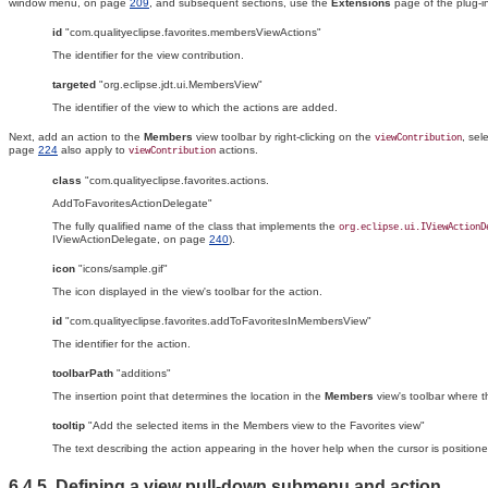
window menu, on page
209
, and subsequent sections, use the
Extensions
page of the plug-in
id
"com.qualityeclipse.favorites.membersViewActions"
The identifier for the view contribution.
targeted
"org.eclipse.jdt.ui.MembersView"
The identifier of the view to which the actions are added.
Next, add an action to the
Members
view toolbar by right-clicking on the
, sel
viewContribution
page
224
also apply to
actions.
viewContribution
class
"com.qualityeclipse.favorites.actions.
AddToFavoritesActionDelegate"
The fully qualified name of the class that implements the
org.eclipse.ui.IViewActionD
IViewActionDelegate, on page
240
).
icon
"icons/sample.gif"
The icon displayed in the view's toolbar for the action.
id
"com.qualityeclipse.favorites.addToFavoritesInMembersView"
The identifier for the action.
toolbarPath
"additions"
The insertion point that determines the location in the
Members
view's toolbar where t
tooltip
"Add the selected items in the Members view to the Favorites view"
The text describing the action appearing in the hover help when the cursor is positione
6.4.5. Defining a view pull-down
submenu and action