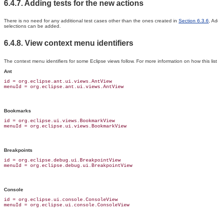
6.4.7. Adding tests for the new actions
There is no need for any additional test cases other than the ones created in
Section 6.3.6
, Ad
selections can be added.
6.4.8. View context menu identifiers
The context menu identifiers for some Eclipse views follow. For more information on how this li
Ant
id = org.eclipse.ant.ui.views.AntView

Bookmarks
id = org.eclipse.ui.views.BookmarkView

Breakpoints
id = org.eclipse.debug.ui.BreakpointView

Console
id = org.eclipse.ui.console.ConsoleView
