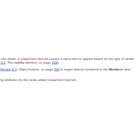
 the viewer, a
causes a menu item to appear based on the type of viewer.
viewerContribution
.3.2
, The visibility element, on page
228
).
n
Section 6.3
, Object Actions, on page
224
to target objects contained in the
Members
view;
owing attributes for the newly added
.
viewerContribution