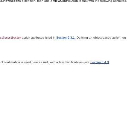
ui.viewActions
extension, then add a
viewContribution
to that with the following attributes.
action attributes listed in
Section 6.3.1
, Defining an object-based action, on
ctContribution
ct contribution is used here as well, with a few modifications (see
Section 6.4.3
,