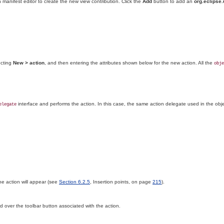
 manifest editor to create the new view contribution. Click the
Add
button to add an
org.eclipse.
ecting
New > action
, and then entering the attributes shown below for the new action
. All the
obje
interface and performs the action. In this case, the same action delegate used in the obje
elegate
he action will appear (see
Section 6.2.5
, Insertion points, on page
215
).
d over the toolbar button associated with the action.