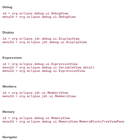
Debug
id = org.eclipse.debug.ui.DebugView

Display
id = org.eclipse.jdt.debug.ui.DisplayView

Expressions
id = org.eclipse.debug.ui.ExpressionView

menuId = org.eclipse.debug.ui.VariableView.detail

Members
id = org.eclipse.jdt.ui.MembersView

Memory
id = org.eclipse.debug.ui.MemoryView

Navigator