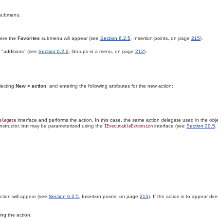
submenu.
ere the
Favorites
submenu will appear (see
Section 6.2.5
, Insertion points, on page
215
).
 "additions" (see
Section 6.2.2
, Groups in a menu, on page
212
).
electing
New > action
, and entering the following attributes for the new action:
interface and performs the action. In this case, the same action delegate used in the obje
elegate
constructor, but may be parameterized using the
interface (see
Section 20.5
,
IExecutableExtension
tion will appear (see
Section 6.2.5
, Insertion points, on page
215
). If the action is to appear dire
ing the action.