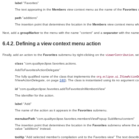
label
"Favorites"
The text appearing in the
Members
view context menu as the name of the
Favorites
path
"additions"
The insertion point that determines the location in the
Members
view context menu wh
Next, add a
groupMarker
to the menu with the name "content" and a
separator
with the name
6.4.2. Defining a view context menu action
Finally, add an action to the
Favorites
submenu by right-clicking on the
, s
viewerContribution
class
"com.qualityeclipse.favorites.actions.
AddToFavoritesActionDelegate"
The fully qualified name of the class that implements the
org.eclipse.ui.IViewActionD
IViewActionDelegate, on page
240
). The class is instantiated using its no argument 
id
"com.qualityeclipse.favorites.addToFavoritesInMembersView"
The identifier for the action.
label
"Add"
The name of the action as it appears in the
Favorites
submenu.
menubarPath
"com.qualityeclipse.favorites.membersViewPopup SubMenu/content"
The insertion point that determines the location in the
Favorites
submenu where the ac
value "additions" instead.
tooltip
"Add selected member's compilation unit to the Favorites view" The text describ