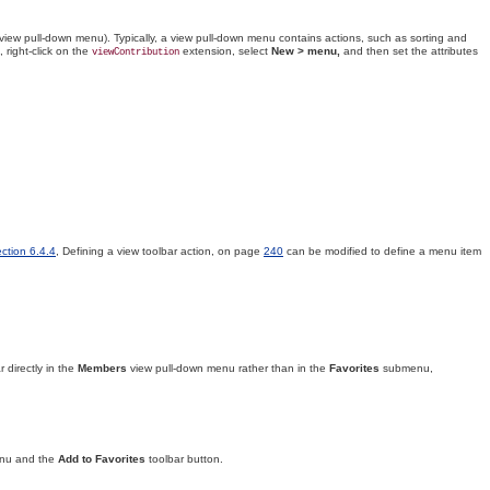
 view pull-down menu)
. Typically, a view pull-down menu contains actions, such as sorting and
 right-click on the
extension, select
New > menu,
and then set the attributes
viewContribution
ction 6.4.4
, Defining a view toolbar action, on page
240
can be modified to define a menu item
r directly in the
Members
view pull-down menu rather than in the
Favorites
submenu,
nu and the
Add to Favorites
toolbar button.