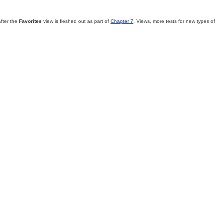
fter the
Favorites
view is fleshed out as part of
Chapter 7
, Views, more tests for new types of