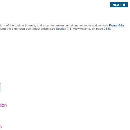
 right of the toolbar buttons, and a context menu containing yet more actions (see
Figure 6-9
)
.
passing the extension point mechanism (see
Section 7.3
, View Actions, on page
283
).