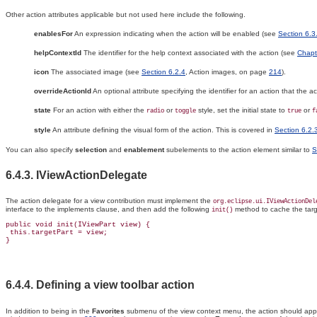
Other action attributes applicable but not used here include the following.
enablesFor
An expression indicating when the action will be enabled (see
Section 6.3
helpContextId
The identifier for the help context associated with the action (see
Chapt
icon
The associated image (see
Section 6.2.4
, Action images, on page
214
).
overrideActionId
An optional attribute specifying the identifier for an action that the ac
state
For an action with either the
or
style, set the initial state to
or
radio
toggle
true
f
style
An attribute defining the visual form of the action. This is covered in
Section 6.2.
You can also specify
selection
and
enablement
subelements to the action element similar to
S
6.4.3. IViewActionDelegate
The
action delegate for a view contribution must implement the
org.eclipse.ui.IViewActionDel
interface to the implements clause, and then add the following
method to cache the targ
init()
public void init(IViewPart view) {

 this.targetPart = view;

6.4.4. Defining a view
toolbar action
In addition to being in the
Favorites
submenu of the view context menu, the action should appe