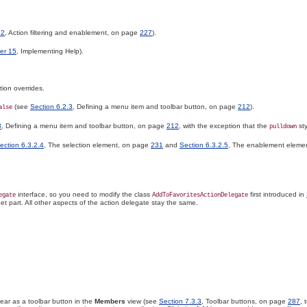
.2
, Action filtering and enablement, on page
227
).
er 15
, Implementing Help).
tion overrides.
(see
Section 6.2.3
, Defining a menu item and toolbar button, on page
212
).
alse
3
, Defining a menu item and toolbar button, on page
212
, with the exception that the
sty
pulldown
ection 6.3.2.4
, The selection element, on page
231
and
Section 6.3.2.5
, The enablement eleme
interface, so you need to modify the class
first introduced in
egate
AddToFavoritesActionDelegate
et part
. All other aspects of the action delegate stay the same.
ar as a toolbar button in the
Members
view (see
Section 7.3.3
, Toolbar buttons, on page
287
, 