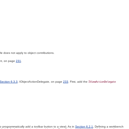
le does not apply to object contributions.
nt, on page
231
.
Section 6.3.3
, IObjectActionDelegate, on page
233
. First, add the
IViewActionDelegate
to programmatically add a toolbar button to a view). As in
Section 6.2.1
, Defining a workbench