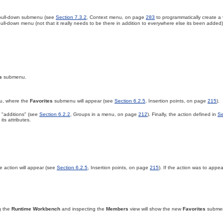
w pull-down submenu (see
Section 7.3.2
, Context menu, on page
283
to programmatically create a
ull-down menu (not that it really needs to be there in addition to everywhere else its been added),
s
submenu.
u, where the
Favorites
submenu will appear (see
Section 6.2.5
, Insertion points, on page
215
).
 "additions" (see
Section 6.2.2
, Groups in a menu, on page
212
)
. Finally, the action defined in
Se
ts attributes.
he
action will appear (see
Section 6.2.5
, Insertion points, on page
215
). If the action was to appea
g the
Runtime Workbench
and inspecting the
Members
view will show the new
Favorites
subme