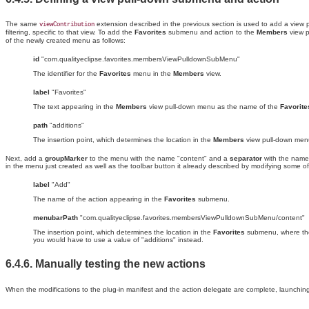
The same
extension described in the previous section is used to add a vie
viewContribution
filtering, specific to that view. To add the
Favorites
submenu and action to the
Members
view p
of the newly created menu as follows:
id
"com.qualityeclipse.favorites.membersViewPulldownSubMenu"
The identifier for the
Favorites
menu in the
Members
view.
label
"Favorites"
The text appearing in the
Members
view pull-down menu as the name of the
Favorite
path
"additions"
The insertion point, which determines the location in the
Members
view pull-down men
Next, add a
groupMarker
to the menu with the name "content" and a
separator
with the name
in the menu just created as well as the toolbar button it already described by modifying some of i
label
"Add"
The name of the action appearing in the
Favorites
submenu.
menubarPath
"com.qualityeclipse.favorites.membersViewPulldownSubMenu/content"
The insertion point, which determines the location in the
Favorites
submenu, where t
you would have to use a value of "additions" instead.
6.4.6. Manually
testing the new
actions
When the modifications to the plug-in manifest and the action delegate are complete, launchin