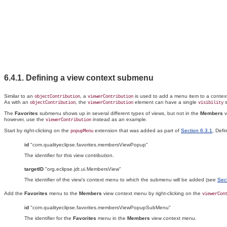
6.4.1. Defining a view context
submenu
Similar to an
, a
is used to add a menu item to a conte
objectContribution
viewerContribution
As with an
, the
element can have a single
s
objectContribution
viewerContribution
visibility
The
Favorites
submenu shows up in several different types of views, but not in the
Members
v
however, use the
instead as an example.
viewerContribution
Start by right-clicking on the
extension that was added as part of
Section 6.3.1
, Defi
popupMenu
id
"com.qualityeclipse.favorites.membersViewPopup"
The identifier for this view contribution.
targetID
"org.eclipse.jdt.ui.MembersView"
The identifier of the view's context menu to which the submenu will be added (see
Sec
Add the
Favorites
menu to the
Members
view context menu by right-clicking on the
viewerCon
id
"com.qualityeclipse.favorites.membersViewPopupSubMenu"
The identifier for the
Favorites
menu in the
Members
view context menu.