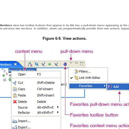
Members
view has toolbar buttons that appear in its title bar, a pull-down menu appearing at the
the previous two sections
. In addition, views can programmatically provide their own actions, by
Figure 6-9. View actions.