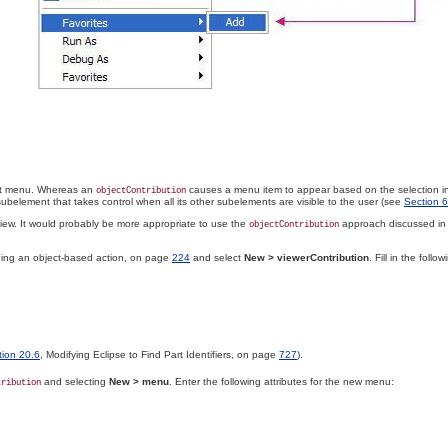
xt menu
. Whereas an
causes a menu item to appear based on the selection in
objectContribution
ubelement that takes control when all its other subelements are visible to the user (see
Section 6
iew. It would probably be more appropriate to use the
approach discussed i
objectContribution
ning an object-based action, on page
224
and select
New >
viewerContribution
. Fill in the foll
tion 20.6
, Modifying Eclipse to Find Part Identifiers, on page
727
).
and selecting
New > menu
. Enter the following attributes for the new menu:
tribution