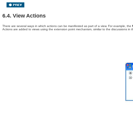
6.4. View Actions
There are several ways in which actions can be manifested as part of a view. For example, the
Actions are added to
views using the extension point mechanism, similar to the discussions in 