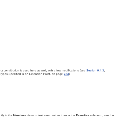
ct contribution is used here as well, with a few modifications (see
Section 6.4.3
,
 Types Specified in an Extension Point, on page
723
).
ctly in the
Members
view context menu rather than in the
Favorites
submenu, use the