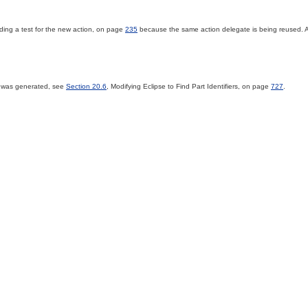
ding a test for the new action, on page
235
because the same action delegate is being reused. A
st was generated, see
Section 20.6
, Modifying Eclipse to Find Part Identifiers, on page
727
.