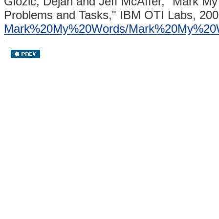
Glozic, Dejan and Jeff McAffer,
"Mark My 
Problems and Tasks,"
IBM OTI Labs, 200
Mark%20My%20Words/Mark%20My%20W