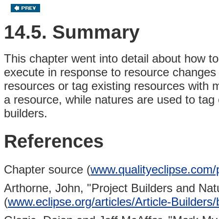
14.5. Summary
This chapter went into detail about how to
execute in response to resource changes w
resources or tag existing resources with 
a resource, while natures are used to tag
builders.
References
Chapter source (
www.qualityeclipse.com/p
Arthorne, John,
"Project Builders and Nat
(
www.eclipse.org/articles/Article-Builders/