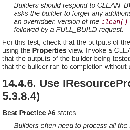
Builders should respond to CLEAN_
asks the builder to forget any addition
an overridden version of the
clean()
followed by a FULL_BUILD request.
For this test, check that the outputs of th
using the
Properties
view. Invoke a CLE
that the outputs of the builder being tes
that the builder ran to completion without 
14.4.6. Use
IResourcePr
5.3.8.4)
Best Practice #6
states:
Builders often need to process all the