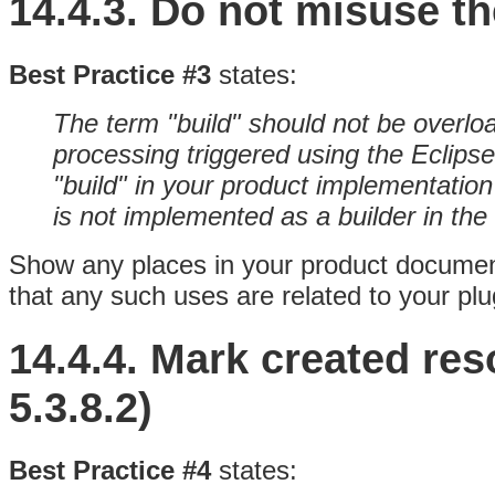
14.4.3.
Do not misuse th
Best Practice #3
states:
The term "build" should not be overlo
processing triggered using the Eclipse
"build" in your product implementatio
is not implemented as a builder in th
Show any places in your product document
that any such uses are related to your plug
14.4.4.
Mark created res
5.3.8.2)
Best Practice #4
states: