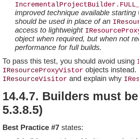
IncrementalProjectBuilder.FULL
improved technique available starting 
should be used in place of an
IResou
access to lightweight
IResourceProx
object when required, but when not req
performance for full builds.
To pass this test, you should avoid using
objects instead
.
IResourceProxyVistor
and explain why
IResourceVisitor
IRe
14.4.7. Builders
must be
5.3.8.5)
Best Practice #7
states: