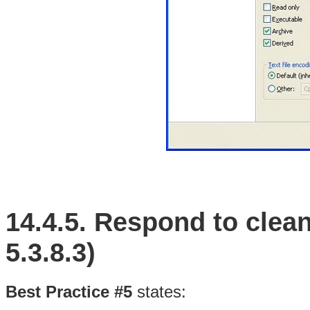
14.4.5.
Respond to clean
5.3.8.3)
Best Practice #5
states: