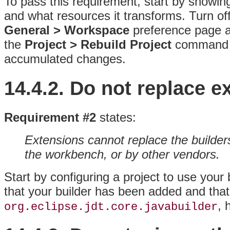
To pass this requirement, start by showing
and what resources it transforms. Turn of
General > Workspace
preference page a
the
Project > Rebuild Project
command to
accumulated changes.
14.4.2.
Do not replace ex
Requirement #2
states:
Extensions cannot replace the builder
the workbench, or by other vendors.
Start by configuring a project to use your
that your builder has been added and that 
, 
org.eclipse.jdt.core.javabuilder