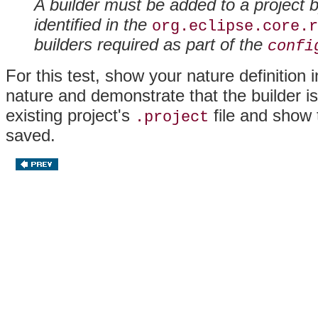
A builder must be added to a project 
identified in the
org.eclipse.core.r
builders required as part of the
confi
For this test, show your nature definition 
nature and demonstrate that the builder i
existing project's
file and show t
.project
saved.