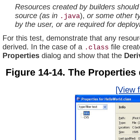
Resources created by builders should 
source (as in
),
or some other ty
.java
by the user, or are required for deplo
For this test, demonstrate that any resou
derived. In the case of a
file crea
.class
Properties
dialog and show that the
Deri
Figure 14-14. The Properties d
[View f