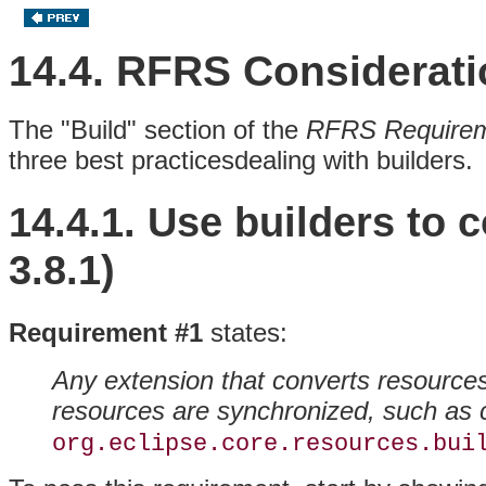
14.4. RFRS Considerat
The "Build" section of the
RFRS Require
three best practicesdealing with
builders.
14.4.1. Use builders to
3.8.1)
Requirement #1
states:
Any extension that converts resource
resources are synchronized, such as
org.eclipse.core.resources.bui