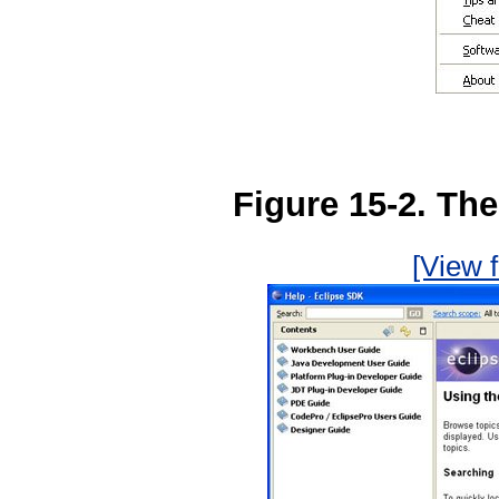
Figure 15-2. Th
[View f