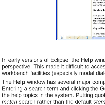
In early versions of Eclipse, the
Help
wind
perspective. This made it difficult to acc
workbench facilities (especially modal dia
The
Help
window has several major compo
Entering a search term and clicking the
G
the help topics in the system. Putting q
match
search rather than the default
ste