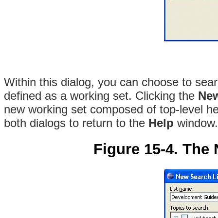
Within this dialog, you can choose to searc
defined as a working set. Clicking the
New
new working set composed of top-level he
both dialogs to return to the
Help
window.
Figure 15-4. The 