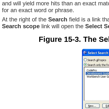
and will yield more hits than an exact mat
for an exact word or phrase.
At the right of the
Search
field is a link t
Search scope
link will open the
Select 
Figure 15-3. The Se