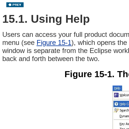
15.1. Using Help
Users can access your full product docum
menu (see
Figure 15-1
), which opens the
window is separate from the Eclipse work
back and forth between the two.
Figure 15-1. T