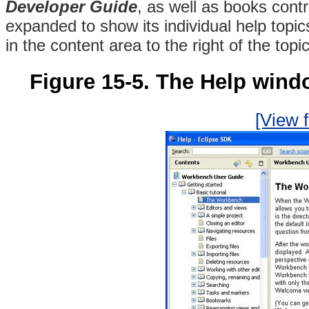
Developer Guide
, as well as books cont
expanded to show its individual help topics
in the content area to the right of the topic
Figure 15-5. The Help wind
[View f