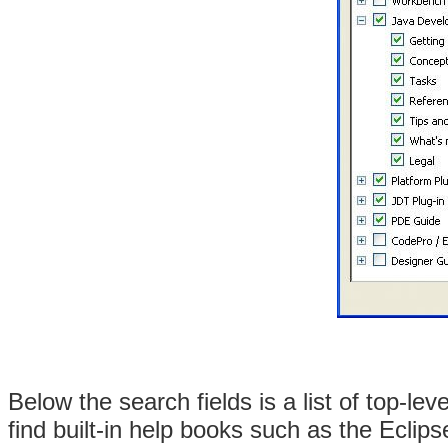
Below the search fields is a list of top-lev
find built-in help books such as the Eclip