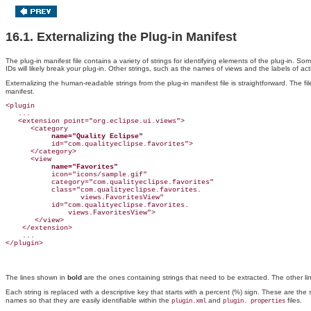
16.1. Externalizing the Plug-in Manifest
The plug-in manifest file contains a variety of strings for identifying elements of the plug-in. S
IDs will likely break your plug-in. Other strings, such as the names of views and the labels of a
Externalizing the human-readable strings from the plug-in manifest file is straightforward. The fi
manifest.
<plugin

   ...

   <extension point="org.eclipse.ui.views">

      <category

name="Quality Eclipse"
           id="com.qualityeclipse.favorites">

      </category>

      <view

name="Favorites"
           icon="icons/sample.gif"

           category="com.qualityeclipse.favorites"

           class="com.qualityeclipse.favorites.

                  views.FavoritesView"

           id="com.qualityeclipse.favorites.

               views.FavoritesView">

       </view>

    </extension>

    ...

The lines shown
in
bold
are the ones containing strings that need to be extracted
. The other l
Each string is replaced with a descriptive key that starts with a percent
(%) sign. These are the 
names so that they are easily identifiable within the
and
files.
plugin.xml
plugin
. properties