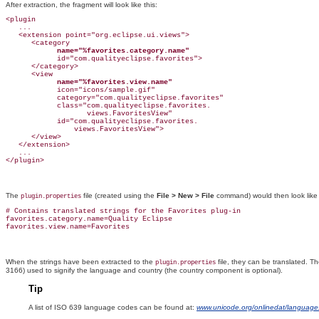
After extraction, the fragment will look like this:
<plugin

   ...

   <extension point="org.eclipse.ui.views">

      <category

name="%favorites.category.name"
            id="com.qualityeclipse.favorites">

      </category>

      <view

name="%favorites.view.name"
            icon="icons/sample.gif"

            category="com.qualityeclipse.favorites"

            class="com.qualityeclipse.favorites.

                   views.FavoritesView"

            id="com.qualityeclipse.favorites.

                views.FavoritesView">

      </view>

   </extension>

   ...

The
file (created using the
File > New > File
command) would then look like 
plugin.properties
# Contains translated strings for the Favorites plug-in

favorites.category.name=Quality Eclipse

When the strings have been extracted to the
file, they can be translated. T
plugin.properties
3166) used to signify the language and country (the country component is optional).
Tip
A list of ISO 639
language codes can be found at:
www.unicode.org/onlinedat/language