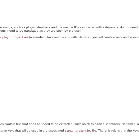
ome strings, such as plug-in identifiers and the unique IDs associated with extensions, do not need 
ctions, need to be translated as they are seen by the user.
le
(a standard Java resource bundle file which you will create) contains the extr
plugin.properties
ines contain text that does not need to be extracted, such as class names, identifiers, filenames,
same keys that will be used in the associated
file. The only rule is that the k
plugin.properties