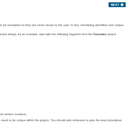
to be translated as they are never shown to the user. In fact, translating identifiers and unique
acted strings
. As an example, start with the following fragment from the
Favorites
plug-in
 and version numbers.
eys need to be unique within the plug-in. You should also endeavor to give the keys descriptive