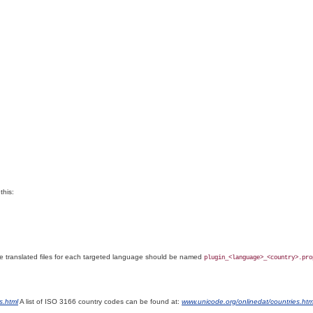
this:
he
translated files for each targeted language should be named
plugin_<language>_<country>.pro
s.html
A list of ISO 3166
country codes can be found at:
www.unicode.org/onlinedat/countries.htm