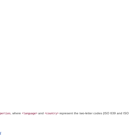
, where
and
represent the two-letter codes (
ISO
639 and
ISO
perties
<language>
<country>
l