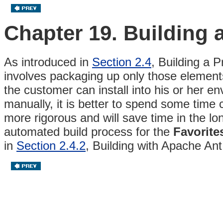
Chapter 19. Building 
As introduced in
Section 2.4
, Building a 
involves packaging up only those elements
the customer can install into his or her e
manually, it is better to spend some time 
more rigorous and will save time in the lo
automated build process for the
Favorite
in
Section 2.4.2
, Building with Apache An