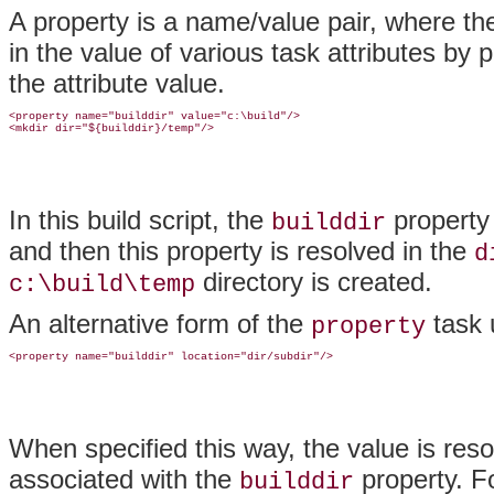
A property is a name/value pair, where th
in the value of various task attributes by
the attribute value.
<property name="builddir" value="c:\build"/>

In this build script, the
property 
builddir
and then this property is resolved in the
d
directory is created.
c:\build\temp
An alternative form of the
task 
property
When specified this way, the value is reso
associated with the
property. F
builddir