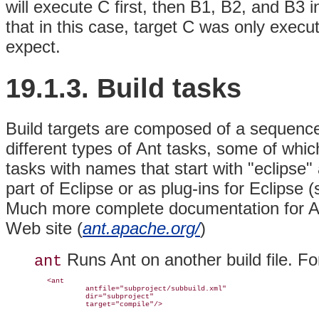
will execute C first, then B1, B2, and B3 
that in this case, target C was only exec
expect.
19.1.3. Build
tasks
Build targets are composed of a sequence
different types of Ant
tasks, some of which
tasks with names that start with "eclipse" a
part of Eclipse or as plug-ins for Eclipse 
Much more complete documentation for
A
Web site (
ant.apache.org/
)
Runs Ant on another build file. F
ant
   <ant

            antfile="subproject/subbuild.xml"

            dir="subproject"
