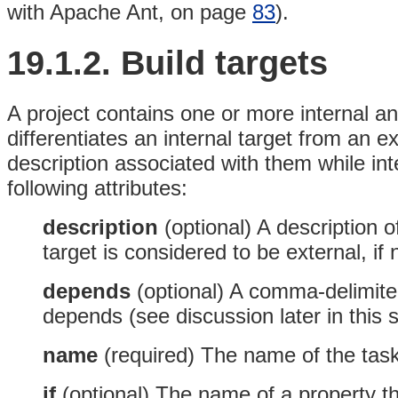
with Apache Ant, on page
83
).
19.1.2. Build targets
A project contains one or more internal an
differentiates an internal target from an ex
description associated with them while int
following attributes:
description
(optional)
A description of
target is considered to be external, if n
depends
(optional)
A comma-delimited 
depends (see discussion later in this s
name
(required)
The name of the task 
if
(optional)
The name of a property tha