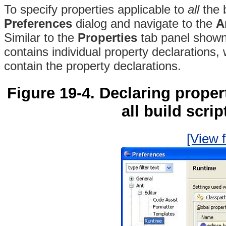
To specify properties applicable to
all
the b
Preferences
dialog and navigate to the
A
Similar to the
Properties
tab panel shown 
contains individual property declarations, w
contain the property declarations.
Figure 19-4. Declaring propert
all build scri
[View f