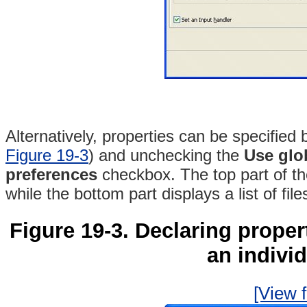
Alternatively, properties can be specified 
Figure 19-3
) and unchecking the
Use glob
preferences
checkbox
. The top part of t
while the bottom part displays a list of fil
Figure 19-3. Declaring propert
an individ
[View f