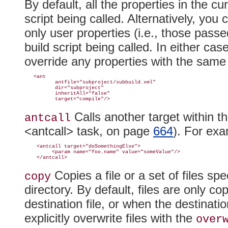
By default, all the properties in the cur
script being called. Alternatively, you
only
user properties (i.e., those pass
build script being called
. In either cas
override any properties with the same 
   <ant

          antfile="subproject/subbuild.xml"

          dir="subproject"

          inheritAll="false"

Calls another target within t
antcall
<antcall> task, on page
664
). For exa
    <antcall target="doSomethingElse">

         <param name="foo.name" value="someValue"/>

Copies a file or a set of files sp
copy
directory
. By default, files are only co
destination file, or when the destinati
explicitly overwrite files with the
over