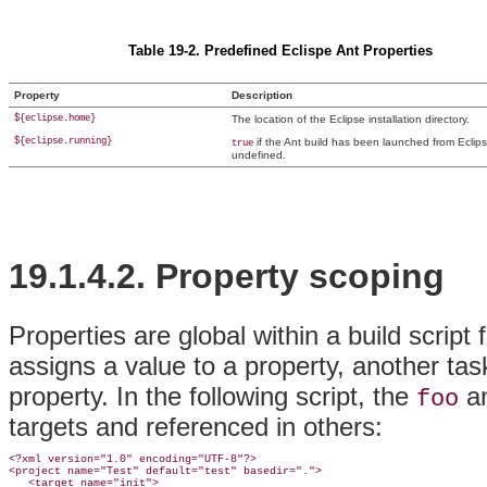
Table 19-2. Predefined Eclispe Ant Properties
Property
Description
${eclipse.home}
The location of the Eclipse installation directory.
${eclipse.running}
if the Ant build has been launched from Eclips
true
undefined.
19.1.4.2.
Property scoping
Properties are global within a build scrip
assigns a value to a property, another tas
property. In the following script, the
a
foo
targets and referenced in others:
<?xml version="1.0" encoding="UTF-8"?>

<project name="Test" default="test" basedir=".">

   <
target name="init">
