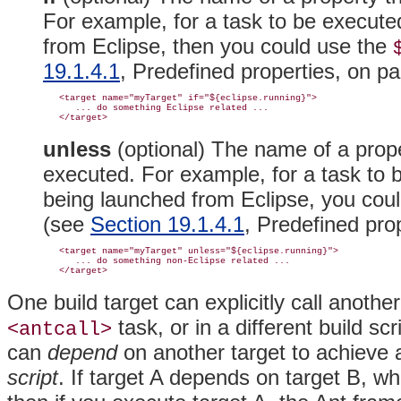
For example, for a task to be executed 
from Eclipse, then you could use the
19.1.4.1
, Predefined properties, on p
   <target name="myTarget" if="${eclipse.running}">

      ... do something Eclipse related ...

unless
(optional)
The name of a prope
executed. For example, for a task to be
being launched from Eclipse, you cou
(see
Section 19.1.4.1
, Predefined pro
   <target name="myTarget" unless="${eclipse.running}">

      ... do something non-Eclipse related ...

One build target can explicitly call another
task, or in a different build sc
<antcall>
can
depend
on another target to achieve a
script
. If target A depends on target B, w