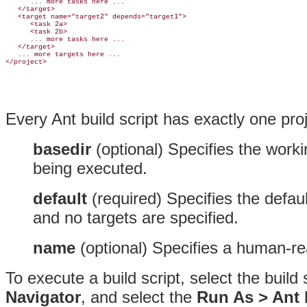
      ... more tasks here ...

   </target>

   <
target name="target2" 
depends="target1">

      <task 2a>

      <task 2b>

      ... more tasks here ...

   </target>

   ... more targets here ...

Every
Ant build script has exactly one pro
basedir
(optional)
Specifies the workin
being executed.
default
(required)
Specifies the
defaul
and no targets are specified.
name
(optional)
Specifies a human-rea
To execute a build script, select the build
Navigator
, and select the
Run As > Ant B