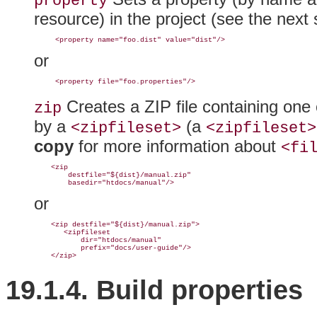
property
resource) in the project (see the next 
or
Creates a
ZIP file containing one 
zip
by a
(a
<zipfileset>
<zipfileset>
copy
for more information about
<fi
    <zip

        destfile="${dist}/manual.zip"

or
    <zip destfile="${dist}/manual.zip">

       <zipfileset

           dir="htdocs/manual"

           prefix="docs/user-guide"/>

19.1.4. Build
properties