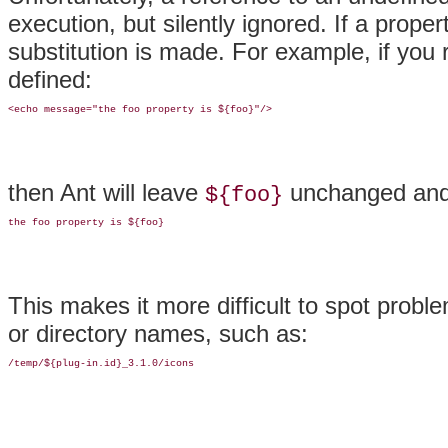
execution, but silently ignored
. If a prope
substitution is made. For example, if you
defined:
then Ant will leave
unchanged and 
${foo}
This makes it more difficult to spot prob
or directory names, such as: