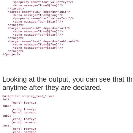
      <property name="foo" value="xyz"/>

      <echo message="foo=${foo}"/>

   </target>

   <target name="sub1" depends="init">

      <echo message="foo=${foo}"/>

      <property name="bar" value="abc"/>

      <echo message="bar=${bar}"/>

   </target>

   <target name="sub2" depends="init">

      <echo message="foo=${foo}"/>

      <echo message="bar=${bar}"/>

   </target>

   <target name="test" depends="sub1,sub2">

      <echo message="foo=${foo}"/>

      <echo message="bar=${bar}"/>

   </target>

Looking at the output, you can see that t
anytime after they are declared.
Buildfile: scoping_test_1.xml

init:

     [echo] foo=xyz

sub1:

     [echo] foo=xyz

     [echo] bar=abc

sub2:

     [echo] foo=xyz

     [echo] bar=abc

test:

     [echo] foo=xyz

     [echo] bar=abc
