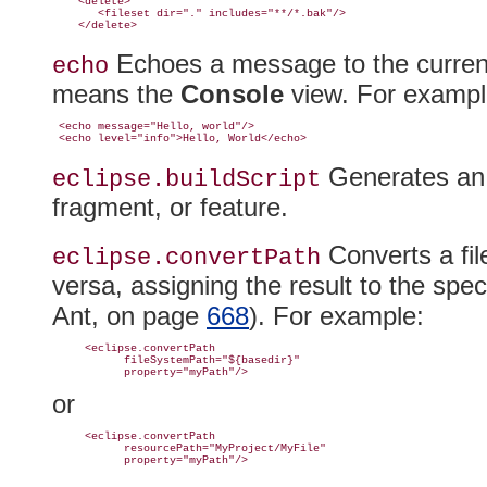
    <delete>

       <fileset dir="." includes="**/*.bak"/>

Echoes a message to the current 
echo
means the
Console
view
. For exampl
 <echo message="Hello, world"/>

Generates an A
eclipse.buildScript
fragment, or feature.
Converts a fil
eclipse.
convertPath
versa, assigning the result to the spe
Ant, on page
668
)
. For example:
     <eclipse.convertPath

           fileSystemPath="${basedir}"

or
     <eclipse.convertPath

           resourcePath="MyProject/MyFile"
