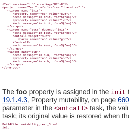
<?xml version="1.0" encoding="UTF-8"?>

<project name="Test" default="test" basedir=".">

   <target name="init">

      <property name="foo" value="xyz"/>

      <echo message="in init, foo=${foo}"/>

      <property name="foo" value="123"/>

      <echo message="in init, foo=${foo}"/>

   </target>

   <target name="test" depends="init">

      <echo message="in test, foo=${foo}"/>

      <antcall target="sub">

         <param name="foo" value="gob"/>

      </antcall>

      <echo message="in test, foo=${foo}"/>

   </target>

   <target name="sub">

      <echo message="in sub,  foo=${foo}"/>

      <property name="foo" value="abc"/>

      <echo message="in sub,  foo=${foo}"/>

   </target>

The
foo
property is assigned in the
init
19.1.4.3
, Property mutability, on page
660
parameter in the
task, the va
<antcall>
task; its original value is restored when t
Buildfile: mutability_test_3.xml

init:
