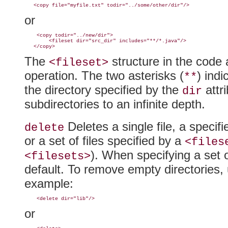
or
    <copy todir="../new/dir">

        <fileset dir="src_dir" includes="
**/*.java"/>
The
structure in the code a
<fileset>
operation. The two asterisks
(
) indi
**
the directory specified by the
attri
dir
subdirectories to an infinite depth.
Deletes a single file, a specifie
delete
or a set of files specified by a
<files
)
. When specifying a set o
<filesets>
default. To remove empty directories,
example:
or