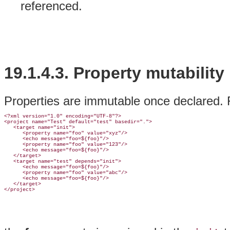
referenced.
19.1.4.3.
Property mutability
Properties are immutable once declared. Fo
<?xml version="1.0" encoding="UTF-8"?>

<project name="Test" default="test" basedir=".">

   <target name="init">

      <property name="foo" value="xyz"/>

      <echo message="foo=${foo}"/>

      <property name="foo" value="123"/>

      <echo message="foo=${foo}"/>

   </target>

   <target name="test" depends="init">

      <echo message="foo=${foo}"/>

      <property name="foo" value="abc"/>

      <echo message="foo=${foo}"/>

   </target>
