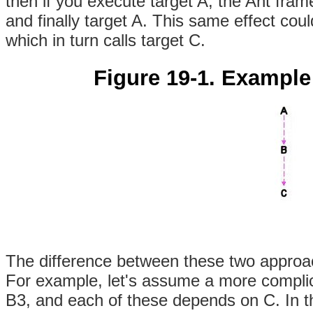
then if you execute target A, the Ant frame
and finally target A. This same effect coul
which in turn calls target C.
Figure 19-1. Example
The difference between these two approac
For example, let's assume a more complic
B3, and each of these depends on C. In t