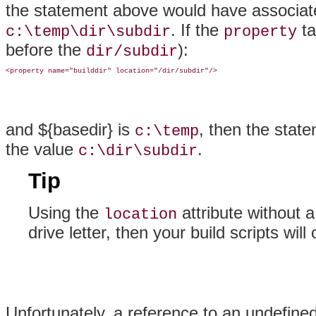
the statement above would have associa
. If the
ta
c:\temp\dir\subdir
property
before the
):
dir/subdir
and ${basedir} is
, then the sta
c:\temp
the value
.
c:\dir\subdir
Tip
Using the
attribute without a
location
drive letter, then your build scripts wi
Unfortunately, a reference to an
undefined