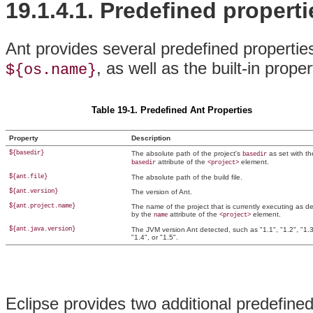
19.1.4.1.
Predefined properti
Ant provides several predefined properties
, as well as the built-in prop
${os.name}
Table 19-1. Predefined Ant Properties
Property
Description
${basedir}
The absolute path of the project's
as set with th
basedir
attribute of the
element.
basedir
<project>
${ant.file}
The absolute path of the build file.
${ant.version}
The version of Ant.
${ant.project.name}
The name of the project that is currently executing as d
by the
attribute of the
element.
name
<project>
${ant.java.version}
The JVM version Ant
detected, such as "1.1", "1.2", "1.3
"1.4", or "1.5".
Eclipse provides two additional predefine