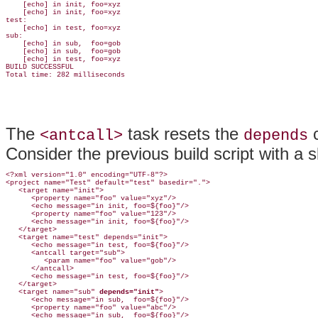
    [echo] in init, foo=xyz

    [echo] in init, foo=xyz

test:

    [echo] in test, foo=xyz

sub:

    [echo] in sub,  foo=gob

    [echo] in sub,  foo=gob

    [echo] in test, foo=xyz

BUILD SUCCESSFUL

The
task resets the
c
<antcall>
depends
Consider the previous build script with a s
<?xml version="1.0" encoding="UTF-8"?>

<project name="Test" default="test" basedir=".">

   <target name="init">

      <property name="foo" value="xyz"/>

      <echo message="in init, foo=${foo}"/>

      <property name="foo" value="123"/>

      <echo message="in init, foo=${foo}"/>

   </target>

   <target name="test" depends="init">

      <echo message="in test, foo=${foo}"/>

      <antcall target="sub">

         <param name="foo" value="gob"/>

      </antcall>

      <echo message="in test, foo=${foo}"/>

   </target>

   <target name="sub" 
depends="init"
>

      <echo message="in sub,  foo=${foo}"/>

      <property name="foo" value="abc"/>

      <echo message="in sub,  foo=${foo}"/>
