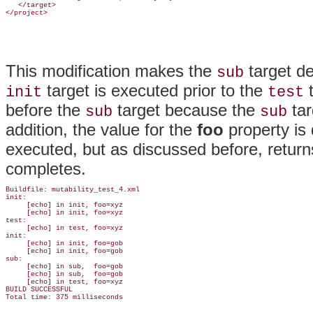
   </target>

This modification makes the
target d
sub
target is executed prior to the
t
init
test
before the
target because the
tar
sub
sub
addition, the value for the
foo
property is 
executed, but as discussed before, returns
completes.
Buildfile: mutability_test_4.xml

init:

     [echo] in init, foo=xyz

     [echo] in init, foo=xyz

test:

     [echo] in test, foo=xyz

init:

     [echo] in init, foo=gob

     [echo] in init, foo=gob

sub:

     [echo] in sub,  foo=gob

     [echo] in sub,  foo=gob

     [echo] in test, foo=xyz

BUILD SUCCESSFUL
