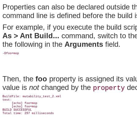
Properties can also be declared outside th
command line is defined before the build 
For example, if you execute the build scri
As > Ant Build...
command, switch to th
the following in the
Arguments
field.
Then, the
foo
property is assigned its valu
value is
not
changed by the
dec
property
Buildfile: mutability_test_2.xml

test:

     [echo] foo=mop

     [echo] foo=mop

BUILD SUCCESSFUL
