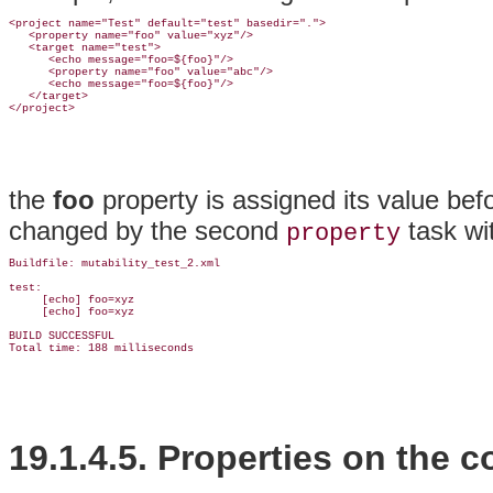
<project name="Test" default="test" basedir=".">

   <property name="foo" value="xyz"/>

   <target name="test">

      <echo message="foo=${foo}"/>

      <property name="foo" value="abc"/>

      <echo message="foo=${foo}"/>

   </target>

the
foo
property is assigned its value bef
changed by the second
task wit
property
Buildfile: mutability_test_2.xml

test:

     [echo] foo=xyz

     [echo] foo=xyz

BUILD SUCCESSFUL

19.1.4.5. Properties on the
c