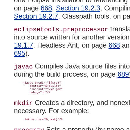
on page
668
,
Section 19.2.3
, Compili
Section 19.2.7
, Classpath tools, on 
transla
eclipsetools.
preprocessor
into source written for another version
19.1.7
, Headless Ant, on page
668
a
695
).
Compiles Java source files into
javac
during the build process, on page
689
     <javac srcdir="${src}"

         destdir="${build}"

         classpath="xyz.jar"

Creates a directory, and nonexi
mkdir
necessary
. For example:
Sets a property (by name and