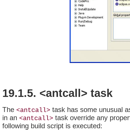
19.1.5. <antcall> task
The
task has some unusual as
<antcall>
in an
task override any propert
<antcall>
following build script is executed: