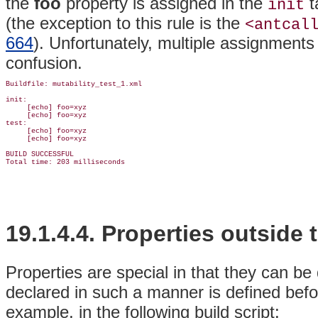
the
foo
property is assigned in the
t
init
(the exception to this rule is the
<antcal
664
). Unfortunately,
multiple assignments 
confusion.
Buildfile: mutability_test_1.xml

init:

     [echo] foo=xyz

     [echo] foo=xyz

test:

     [echo] foo=xyz

     [echo] foo=xyz

BUILD SUCCESSFUL

19.1.4.4.
Properties outside 
Properties are special in that they can be
declared in such a manner is defined befo
example, in the following build script: