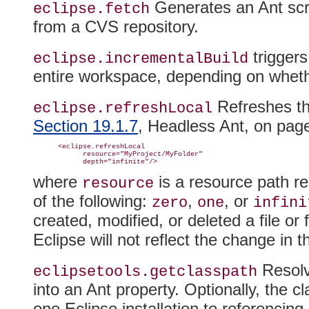
Generates an Ant scri
eclipse.fetch
from a CVS repository.
triggers
eclipse.incrementalBuild
entire workspace, depending on whether
Refreshes th
eclipse.
refreshLocal
Section 19.1.7
, Headless Ant, on pa
      <eclipse.refreshLocal

            resource="MyProject/MyFolder"

where
is a resource path r
resource
of the following:
,
, or
zero
one
infini
created, modified, or deleted a file or
Eclipse will not reflect the change in 
Resolv
eclipsetools.getclasspath
into an Ant property
. Optionally, the 
one Eclipse installation to referencin