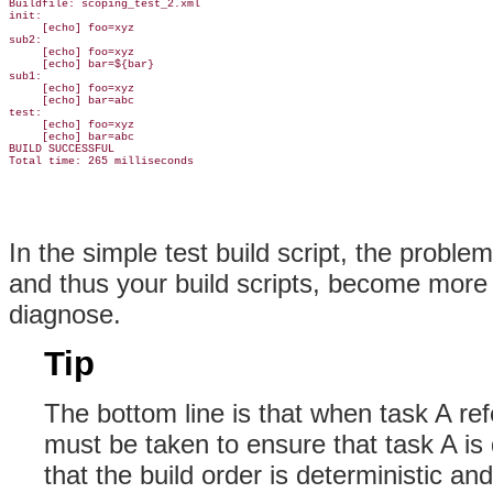
Buildfile: scoping_test_2.xml

init:

     [echo] foo=xyz

sub2:

     [echo] foo=xyz

     [echo] bar=${bar}

sub1:

     [echo] foo=xyz

     [echo] bar=abc

test:

     [echo] foo=xyz

     [echo] bar=abc

BUILD SUCCESSFUL

In the simple test build script, the proble
and thus your build scripts, become more
diagnose.
Tip
The bottom line is that when task A re
must be taken to ensure that task A is 
that the build order is deterministic and