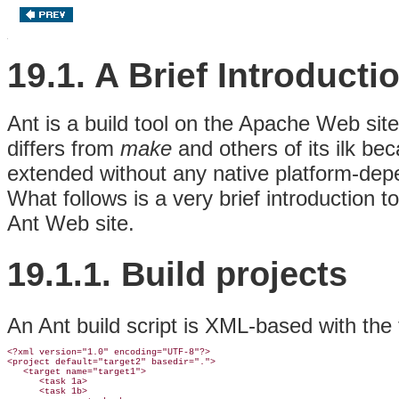
19.1. A Brief Introducti
Ant is a build tool on the Apache Web sit
differs from
make
and others of its ilk bec
extended without any native platform-de
What follows is a very brief introduction 
Ant Web site.
19.1.1. Build
projects
An Ant build script is XML-based with the 
<?xml version="1.0" encoding="UTF-8"?>

<project default="target2" basedir=".">

   <target name="target1">

      <task 1a>

      <task 1b>
