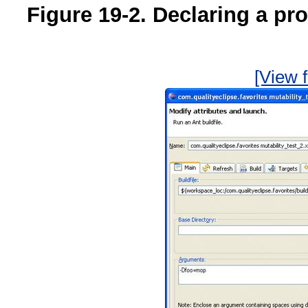
Figure 19-2. Declaring a pr
[View f