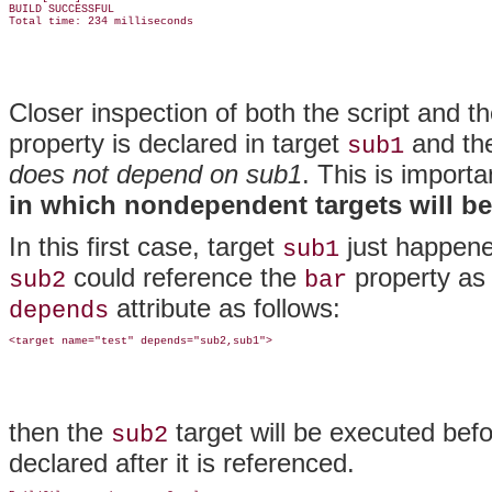
BUILD SUCCESSFUL

Closer inspection of both the script and 
property is declared in target
and the
sub1
does not depend on sub1
. This is impor
in which nondependent targets will b
In this first case, target
just happene
sub1
could reference the
property as 
sub2
bar
attribute as follows:
depends
then the
target will be executed bef
sub2
declared after it is referenced.