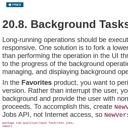
20.8. Background Task
Long-running operations should be execut
responsive
. One solution is to fork a lowe
than performing the operation in the UI t
to the progress of the background operat
managing, and displaying background ope
In the
Favorites
product, you want to perio
version. Rather than interrupt the user, y
background and provide the user with noni
proceeds. To accomplish this, create
New
Jobs API, not Internet access, so
NewVer
package com.qualityeclipse.favorites.jobs;

import ...
