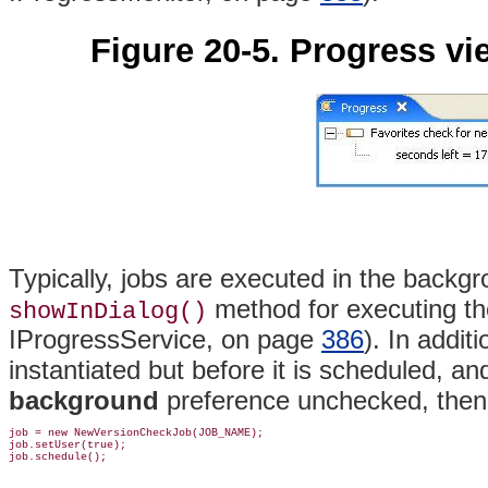
Figure 20-5. Progress vi
Typically, jobs are executed in the backg
method for executing th
showInDialog()
IProgressService, on page
386
)
. In additi
instantiated but before it is scheduled, an
background
preference unchecked, then i
job = new NewVersionCheckJob(JOB_NAME);

job.setUser(true);
