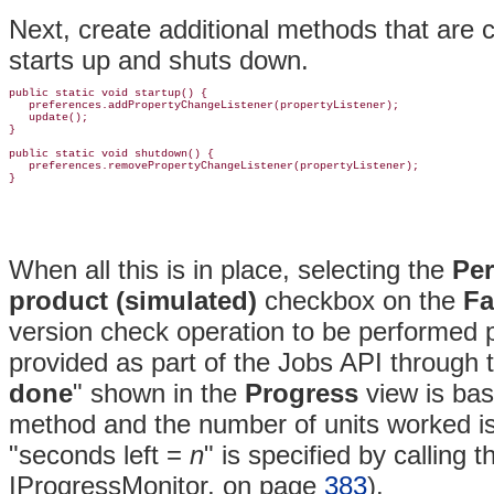
Next, create additional methods that are 
starts up and shuts down.
public static void startup() {

   preferences.addPropertyChangeListener(propertyListener);

   update();

}

public static void shutdown() {

   preferences.removePropertyChangeListener(propertyListener);

When all this is in place, selecting the
Per
product (simulated)
checkbox on the
Fa
version check operation to be performed p
provided as part of the Jobs API through
done
" shown in the
Progress
view is bas
method and the number of units worked is
"seconds left =
n
" is specified by calling 
IProgressMonitor, on page
383
).