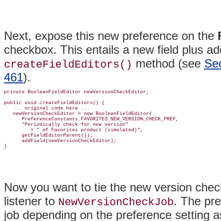
Next, expose this new preference on the
checkbox. This entails a new field plus ad
method (see
Sec
createFieldEditors()
461
).
private BooleanFieldEditor newVersionCheckEditor;

public void createFieldEditors() {

   ... original code here ...

   newVersionCheckEditor = new BooleanFieldEditor(

      PreferenceConstants.FAVORITES_NEW_VERSION_CHECK_PREF,

      "Periodically check for new version"

         + " of Favorites product (simulated)",

      getFieldEditorParent());

      addField(newVersionCheckEditor);

Now you want to tie the new version check
listener to
. The pre
NewVersionCheckJob
job depending on the preference setting as