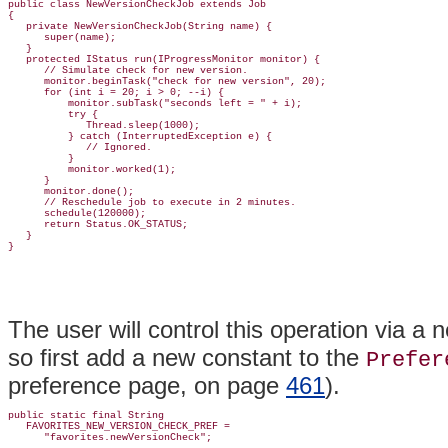
public class NewVersionCheckJob extends Job

{

   private NewVersionCheckJob(String name) {

      super(name);

   }

   protected IStatus run(IProgressMonitor monitor) {

      // Simulate check for new version.

      monitor.beginTask("check for new version", 20);

      for (int i = 20; i > 0; --i) {

          monitor.subTask("seconds left = " + i);

          try {

             Thread.sleep(1000);

          } catch (InterruptedException e) {

             // Ignored.

          }

          monitor.worked(1);

      }

      monitor.done();

      // Reschedule job to execute in 2 minutes.

      schedule(120000);

      return Status.OK_STATUS;

   }

The user will control this operation via 
so first add a new constant to the
Prefer
preference page, on page
461
).
public static final String

   FAVORITES_NEW_VERSION_CHECK_PREF =
