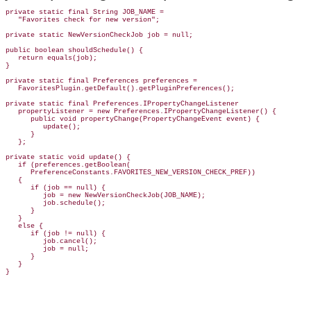
private static final String JOB_NAME =

   "Favorites check for new version";

private static NewVersionCheckJob job = null;

public boolean shouldSchedule() {

   return equals(job);

}

private static final Preferences preferences =

   FavoritesPlugin.getDefault().getPluginPreferences();

private static final Preferences.IPropertyChangeListener

   propertyListener = new Preferences.IPropertyChangeListener() {

      public void propertyChange(PropertyChangeEvent event) {

         update();

      }

   };

private static void update() {

   if (preferences.getBoolean(

      PreferenceConstants.FAVORITES_NEW_VERSION_CHECK_PREF))

   {

      if (job == null) {

         job = new NewVersionCheckJob(JOB_NAME);

         job.schedule();

      }

   }

   else {

      if (job != null) {

         job.cancel();

         job = null;

      }

   }
