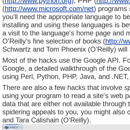
(
http://www.python.org
),
PHP (
http://www
(
http://www.microsoft.com/net
) programs s
you'll need the appropriate language to be
installing and using these languages is be
a visit to the language's home page and m
O'Reilly's fine selection of books
(
http://w
Schwartz and
Tom Phoenix (O'Reilly) will 
Most of the hacks use the Google API. For
Google, a detailed walkthrough of the G
using Perl, Python, PHP, Java, and .NET,
There are also a few hacks that involve
s
using your program to read a site's web p
data that are either not available through 
spidering appeals to you, you might also
and Tara Calishain (O'Reilly).