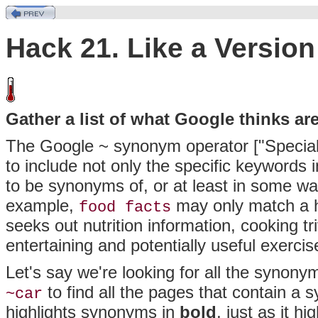
Hack 21. Like a Version
Gather a list of what Google thinks a
The Google ~ synonym operator ["Special
to include not only the specific keywords
to be
synonyms of, or at least in some way
example,
may only match a ha
food facts
seeks out nutrition information, cooking t
entertaining and potentially useful exercise
Let's say we're looking for all the synony
to find all the pages that contain a 
~car
highlights synonyms in
bold
, just as it 