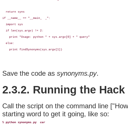
  return syns

if __name__ == "__main_  _":

  import sys

  if len(sys.argv) != 2:

    print "Usage: python " + sys.argv[0] + " query"

  else:

    print findSynonyms(sys.argv[1])
Save the code as
synonyms.py
.
2.3.2. Running the Hack
Call the script on the command line ["How
starting word to get it going, like so:
% 
python synonyms.py
car