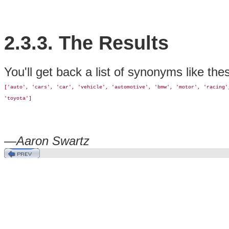
2.3.3. The Results
You'll get back a list of synonyms like the
['auto', 'cars', 'car', 'vehicle', 'automotive', 'bmw', 'motor', 'racing',
'toyota']
—
Aaron Swartz