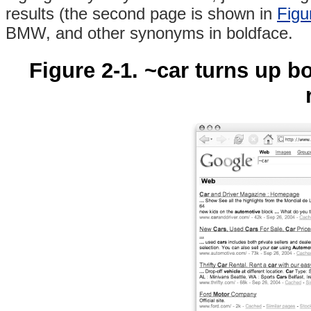
results (the second page is shown in
Figu
BMW, and other synonyms in boldface.
Figure 2-1. ~car turns up 