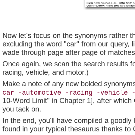
Now let's focus on the synonyms rather th
excluding the word "car" from our query, l
wade through page after page of matches 
Once again, we scan the search results f
racing, vehicle, and motor.)
Make a note of any new bolded synonyms 
car -automotive -racing -vehicle 
10-Word Limit" in Chapter 1], after which 
you tack on.
In the end, you'll have compiled a goodly
found in your typical thesaurus thanks to