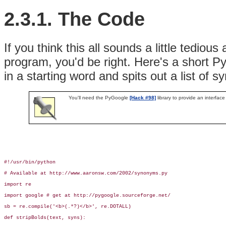
2.3.1. The Code
If you think this all sounds a little tediou
program, you'd be right. Here's a short Pyth
in a starting word and spits out a list of 
You'll need the PyGoogle
[Hack #98]
library to provide an interfac
#!/usr/bin/python

# Available at http://www.aaronsw.com/2002/synonyms.py

import re

import google # get at http://pygoogle.sourceforge.net/

sb = re.compile('<b>(.*?)</b>', re.DOTALL)

def stripBolds(text, syns):
