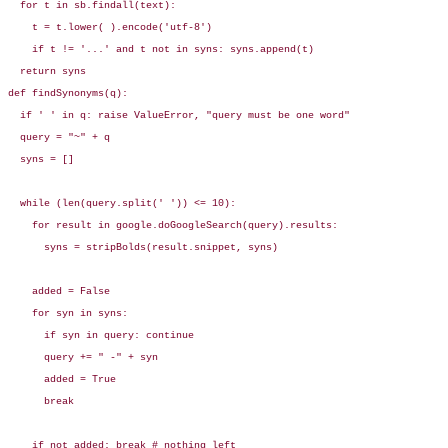
  for t in sb.findall(text):

    t = t.lower( ).encode('utf-8')

    if t != '...' and t not in syns: syns.append(t)

  return syns

def findSynonyms(q):

  if ' ' in q: raise ValueError, "query must be one word"

  query = "~" + q

  syns = []

  while (len(query.split(' ')) <= 10):

    for result in google.doGoogleSearch(query).results:

      syns = stripBolds(result.snippet, syns)

    added = False

    for syn in syns:

      if syn in query: continue

      query += " -" + syn

      added = True

      break

    if not added: break # nothing left
