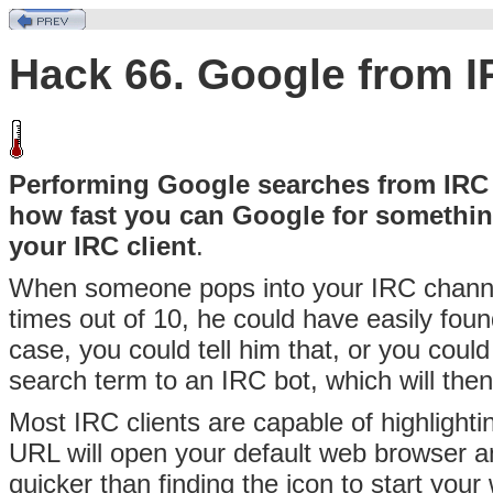
Hack 66. Google from 
Performing Google searches from IRC is
how fast you can Google for somethin
your IRC client
.
When someone pops into your
IRC channe
times out of 10, he could have easily foun
case, you could tell him that, or you coul
search term to an
IRC bot, which will then
Most IRC clients are capable of highlighti
URL will open your default web browser an
quicker than finding the icon to start you