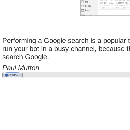
Performing a Google search is a popular ta
run your bot in a busy channel, because th
search Google.
Paul
Mutton