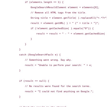
                if (elements.length == 1) {

                    GoogleSearchResultElement element = elements[0];

                    // Remove all HTML tags from the title.

                    String title = element.getTitle( ).replaceAll("<.*?>",
                    result = element.getURL( ) + " (" + title + ")";

                    if (!element.getCachedSize( ).equals("0")) {

                        result = result + " - " + element.getCachedSize( )
                    }

                }

            }

            catch (GoogleSearchFault e) {

                // Something went wrong. Say why.

                result = "Unable to perform your search: " + e;

            }

            if (result == null) {

                // No results were found for the search terms.

                result = "I could not find anything on Google.";

            }
