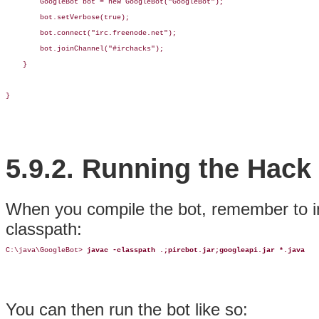
        GoogleBot bot = new GoogleBot("GoogleBot");        

        bot.setVerbose(true);

        bot.connect("irc.freenode.net");

        bot.joinChannel("#irchacks");

    }

}
5.9.2. Running the Hack
When you compile the bot, remember to 
classpath:
C:\java\GoogleBot> 
javac -classpath .;pircbot.jar;googleapi.jar *.java
You can then run the bot like so: