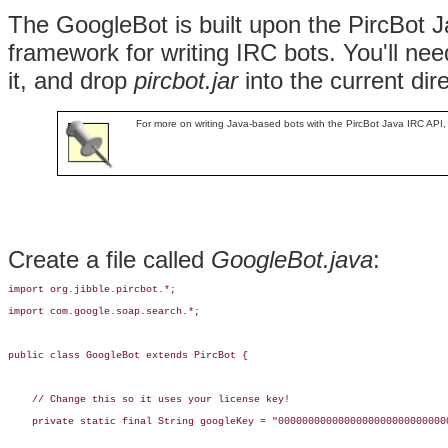
The
GoogleBot is built upon the
PircBot J
framework for writing IRC bots. You'll nee
it, and drop
pircbot.jar
into the current dir
For more on writing Java-based bots with the PircBot Java IRC API,
Create a file called
GoogleBot.java
:
import org.jibble.pircbot.*;

import com.google.soap.search.*;

public class GoogleBot extends PircBot {

    // Change this so it uses your license key!

    private static final String googleKey = "00000000000000000000000000000