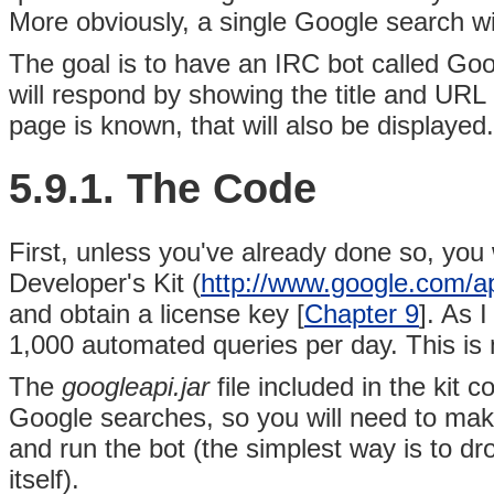
More obviously, a single Google search wil
The goal is to have an IRC bot called Go
will respond by showing the title and URL o
page is known, that will also be displayed.
5.9.1. The Code
First, unless you've already done so, you 
Developer's Kit (
http://www.google.com/a
and obtain a license key [
Chapter 9
]. As I
1,000 automated queries per day. This is
The
googleapi.jar
file included in the kit 
Google searches, so you will need to make
and run the bot (the simplest way is to dro
itself).