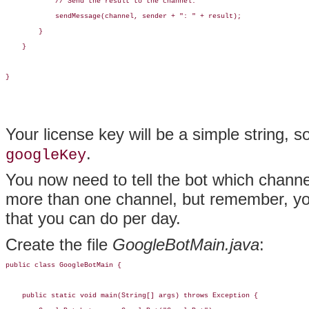
            // Send the result to the channel.

            sendMessage(channel, sender + ": " + result);

        }

    }

}
Your license key will be a simple string, 
.
googleKey
You now need to tell the bot which channels
more than one channel, but remember, yo
that you can do per day.
Create the file
GoogleBotMain.java
:
public class GoogleBotMain {

    public static void main(String[] args) throws Exception {
