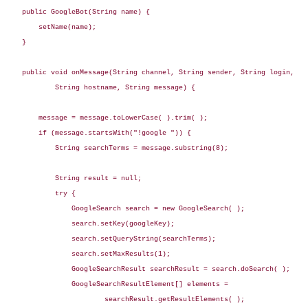
    public GoogleBot(String name) {

        setName(name);

    }

    public void onMessage(String channel, String sender, String login,

            String hostname, String message) {

        message = message.toLowerCase( ).trim( );

        if (message.startsWith("!google ")) {

            String searchTerms = message.substring(8);

            String result = null;

            try {

                GoogleSearch search = new GoogleSearch( );

                search.setKey(googleKey);

                search.setQueryString(searchTerms);

                search.setMaxResults(1);

                GoogleSearchResult searchResult = search.doSearch( );

                GoogleSearchResultElement[] elements =

                        searchResult.getResultElements( );
