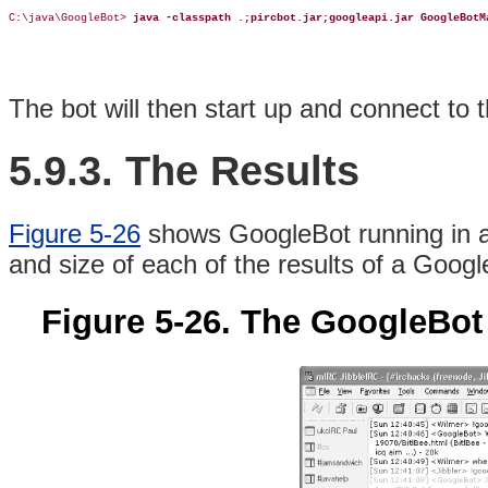
C:\java\GoogleBot> 
java -classpath .;pircbot.jar;googleapi.jar GoogleBotM
The bot will then start up and connect to 
5.9.3. The Results
Figure 5-26
shows GoogleBot running in an
and size of each of the results of a Googl
Figure 5-26. The GoogleBot