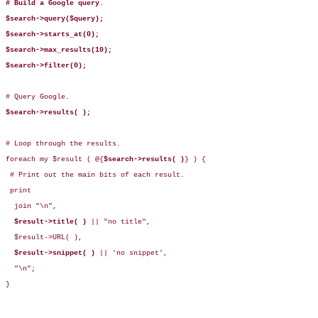
# Build a Google query
.

$search->query($query);
$search->starts_at(0);
$search->max_results(10);
$search->filter(0);
# Query Google.

$search->results( );
# Loop through the results.

foreach my $result ( @{
$search->results( )
} ) {

 # Print out the main bits of each result.

 print

  join "\n",  

$result->title( )
 || "no title",

  $result->URL( ),

$result->snippet( )
 || 'no snippet',

  "\n";

}