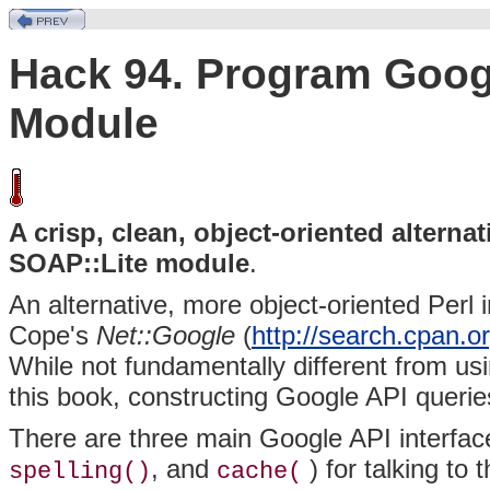
Hack 94. Program Googl
Module
A crisp, clean, object-oriented altern
SOAP::Lite module
.
An alternative, more object-oriented Perl 
Cope's
Net::Google
(
http://search.cpan
While not fundamentally different from u
this book, constructing Google API queries 
There are three main Google API interfac
, and
) for talking to
spelling()
cache(