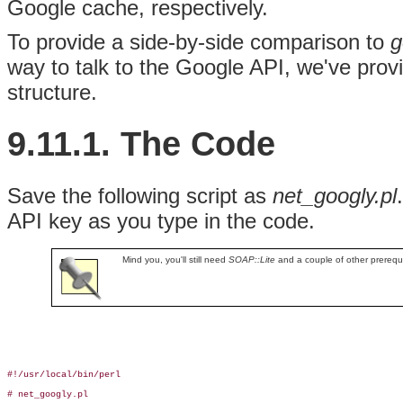
Google cache, respectively.
To provide a side-by-side comparison to
g
way to talk to the Google API, we've provid
structure.
9.11.1. The Code
Save the following script as
net_googly.pl
API key as you type in the code.
Mind you, you'll still need
SOAP::Lite
and a couple of other prerequ
#!/usr/local/bin/perl

# net_googly.pl
