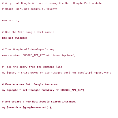
# A typical Google API script using the Net::Google Perl module.

# Usage: perl net_googly.pl <query>

use strict;

# Use the Net::Google Perl module.

use Net::Google;
# Your Google API developer's key.

use constant GOOGLE_API_KEY => '
';

insert key here
# Take the query from the command line.

my $query = shift @ARGV or die "Usage: perl net_googly.pl <query>\n";

# Create a new Net::Google instance
.

my $google = Net::Google->new(key => GOOGLE_API_KEY);
# And create a new Net::Google search instance
.

my $search = $google->search( );