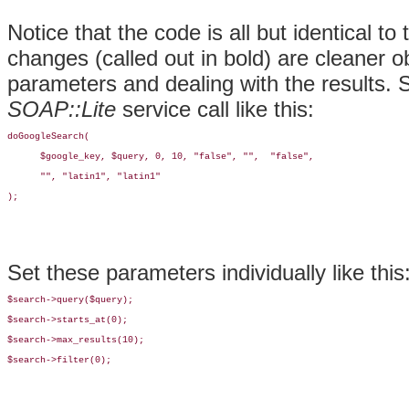
Notice that the code is all but identical to 
changes (called out in bold) are cleaner o
parameters and dealing with the results. 
SOAP::Lite
service call like this:
doGoogleSearch(

      $google_key, $query, 0, 10, "false", "",  "false",

      "", "latin1", "latin1"

);
Set these parameters individually like this
$search->query($query);

$search->starts_at(0);

$search->max_results(10);

$search->filter(0);