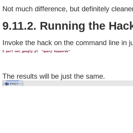
Not much difference, but definitely cleaner
9.11.2. Running the Hac
Invoke the hack on the command line in j
$ 
perl net_googly.pl 
 "
query keywords
"
The results will be just the same.