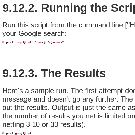
9.12.2. Running the Scri
Run this script from the command line ["H
your Google search:
$ 
perl looply.pl 
 "
query keywords
"
9.12.3. The Results
Here's a sample run. The first attempt do
message and doesn't go any further. The
out the results. Output is just the same a
the number of results you net is limited on
netting 3 10 or 30 results).
$ 
perl googly.pl 