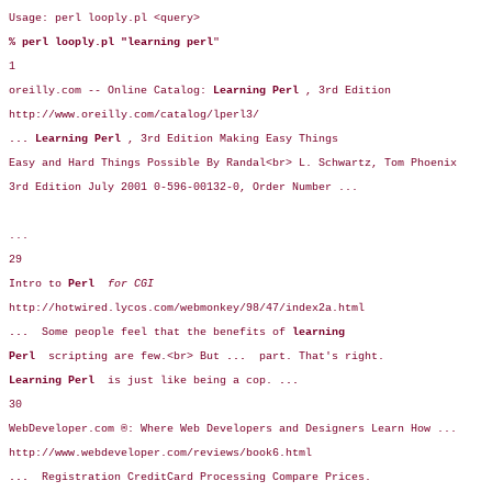
Usage: perl looply.pl <query>

% perl looply.pl "learning perl
"

1

oreilly.com -- Online Catalog: 
Learning Perl 
, 3rd Edition

http://www.oreilly.com/catalog/lperl3/

... Learning Perl 
, 3rd Edition Making Easy Things 

Easy and Hard Things Possible By Randal<br> L. Schwartz, Tom Phoenix 

3rd Edition July 2001 0-596-00132-0, Order Number ... 

...

29

Intro to 
Perl  
for CGI 
http://hotwired.lycos.com/webmonkey/98/47/index2a.html

...  
Some people feel that the benefits of 
learning  
Perl  
scripting are few.<br> But 
... 
 part. That's right. 

Learning Perl 
 is just like being a cop. 
... 
30

WebDeveloper.com ®: Where Web Developers and Designers Learn How ... 

http://www.webdeveloper.com/reviews/book6.html

... 
 Registration CreditCard Processing Compare Prices. 
