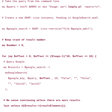
# Take the query from the command line.

my $query = shift @ARGV or die "Usage: perl 
looply.pl 
 <query>\n";

# Create a new SOAP::Lite instance, feeding it GoogleSearch.wsdl.

my $google_search = SOAP::Lite->service("file:$google_wdsl");

# Keep track of result number
.

my $number = 0;
for (my $offset = 0; $offset <= ($loops-1)*10; $offset += 10) {
 # Query Google.

 my $results = $google_search -> 

  doGoogleSearch(

    $google_key, $query, 
$offset 
, 10, "false", "", "false",

    "", "latin1", "latin1"

  );

# No sense continuing unless there are more results
.

last unless @{$results->{resultElements}};