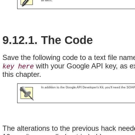
all went.
9.12.1. The Code
Save the following code to a text file na
with your Google API key, as ex
key here
this chapter.
In addition to the Google API Developer's Kit, you'll need the SOA
The alterations to the previous hack need