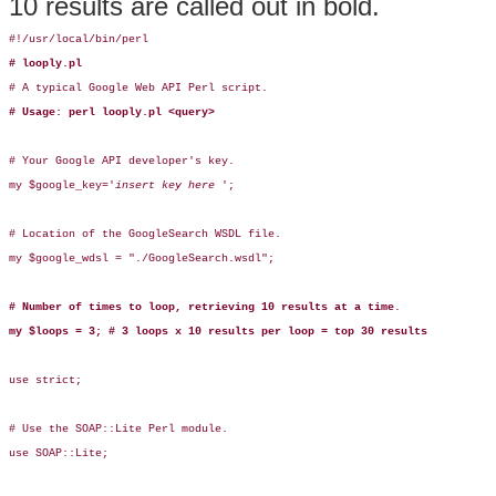
10 results are called out in bold.
#!/usr/local/bin/perl

# looply.pl
# A typical Google Web API Perl script.

# Usage: perl looply.pl <query>
# Your Google API developer's key.

my $google_key='
insert key here 
';

# Location of the GoogleSearch WSDL file.

my $google_wdsl = "./GoogleSearch.wsdl";

# Number of times to loop, retrieving 10 results at a time
.

my $loops = 3; # 3 loops x 10 results per loop = top 30 results
use strict;

# Use the SOAP::Lite Perl module.

use SOAP::Lite;
