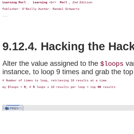
Learning Perl 
.  
Learning 
<br>  
Perl 
, 2nd Edition.  
Publisher: O'Reilly Author: Randal Schwartz 
..
.
9.12.4. Hacking the Hac
Alter the value assigned to the
var
$loops
instance, to loop 9 times and grab the top
# Number of times to loop, retrieving 10 results at a time.

my $loops = 
9
; # 
9
 loops x 10 results per loop = top 
90
 results