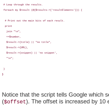
 # Loop through the results.

 foreach my $result (@{$results->{'resultElements'}}) {

  # Print out the main bits of each result.

  print

   join "\n",  

   ++$number,

   $result->{title} || "no title",

   $result->{URL},

   $result->{snippet} || 'no snippet',

   "\n";

 }

}
Notice that the script tells Google which se
(
). The offset is increased by 10 
$offset