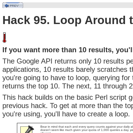
Hack 95. Loop Around t
If you want more than 10 results, you'l
The Google API returns only 10
results p
applications, 10 results barely scratches 
you're going to have to loop, querying for 
returns the top 10. The next, 11 through 2
This hack builds on the basic Perl script 
previous hack. To get at more than the t
you're using, you'll have to create a loop.
Bear in mind that each and every query counts against your daily a
doesn't seem like much given your quota of 1,000 queries a day, yo