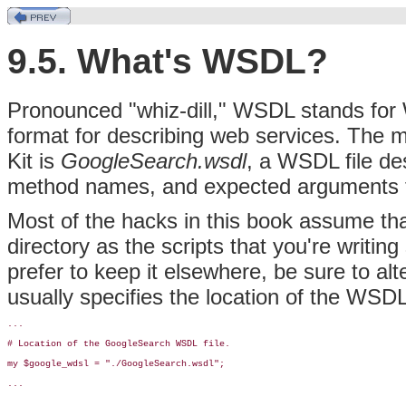
9.5. What's WSDL?
Pronounced "whiz-dill," WSDL stands for
format for describing web services. The 
Kit is
GoogleSearch.wsdl
, a
WSDL file des
method names, and expected arguments t
Most of the hacks in this book assume th
directory as the scripts that you're writing
prefer to keep it elsewhere, be sure to alt
usually specifies the location of the WSDL f
...

# Location of the GoogleSearch WSDL file.

my $google_wdsl = "./GoogleSearch.wsdl";

...