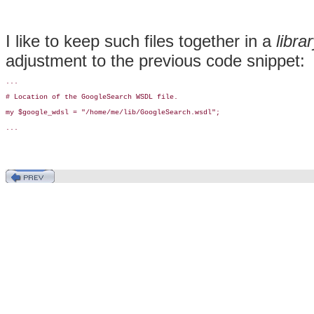
I like to keep such files together in a
libra
adjustment to the previous code snippet:
...

# Location of the GoogleSearch WSDL file.

my $google_wdsl = "/home/me/lib/GoogleSearch.wsdl";

...