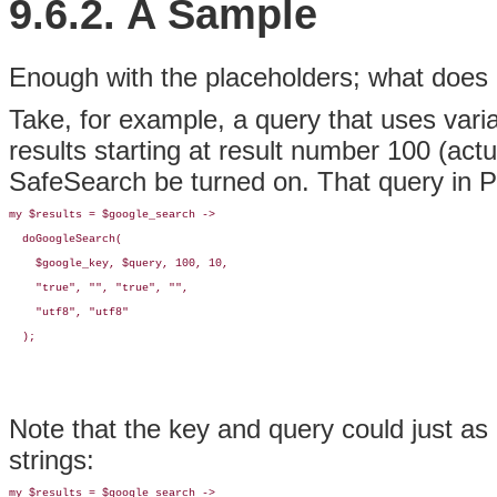
9.6.2. A Sample
Enough with the placeholders; what does a
Take, for example, a query that uses vari
results starting at result number 100 (actua
SafeSearch be turned on. That query in Per
my $results = $google_search -> 

  doGoogleSearch(

    $google_key, $query, 100, 10, 

    "true", "", "true", "", 

    "utf8", "utf8"

  );
Note that the key and query could just as
strings:
my $results = $google_search -> 
