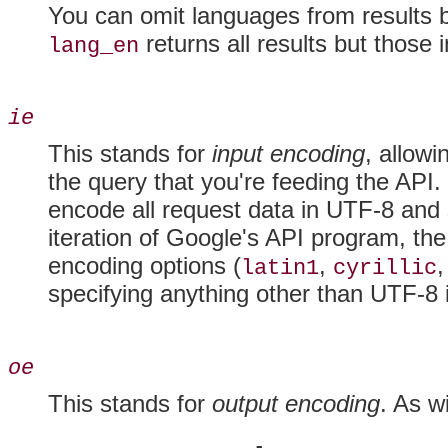
You can omit languages from results 
returns all results but those 
lang_en
ie
This stands for
input encoding
, allow
the query that you're feeding the API
encode all request data in UTF-8 and s
iteration of Google's API program, th
encoding options (
,
,
latin1
cyrillic
specifying anything other than UTF-8 
oe
This stands for
output encoding
. As w