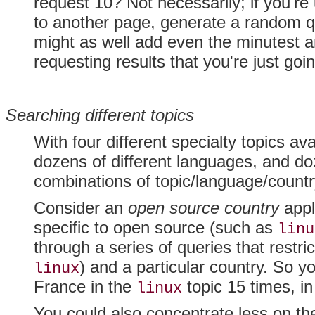
request 10? Not necessarily; if you'r
to another page, generate a random q
might as well add even the minutest a
requesting results that you're just goi
Searching different topics
With four different specialty topics a
dozens of different languages, and doz
combinations of topic/language/countr
Consider an
open source country
appl
specific to open source (such as
linu
through a series of queries that restr
) and a particular country. So y
linux
France in the
topic 15 times, i
linux
You could also concentrate less on th