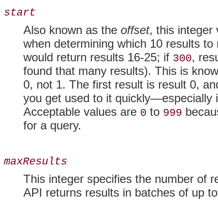
start
Also known as the
offset
, this integer
when determining which 10 results to 
would return results 16-25; if
, res
300
found that many results). This is kno
0, not 1. The first result is result 0, an
you get used to it quickly—especially 
Acceptable values are
to
becaus
0
999
for a query.
maxResults
This integer specifies the number of re
API returns results in batches of up t