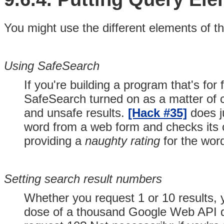
You might use the different elements of th
Using SafeSearch
If you're building a program that's for 
SafeSearch turned on as a matter of c
and unsafe results.
[Hack #35]
does j
word from a web form and checks its co
providing a
naughty rating
for the wor
Setting search result numbers
Whether you request 1 or 10 results, y
dose of a thousand Google Web API q