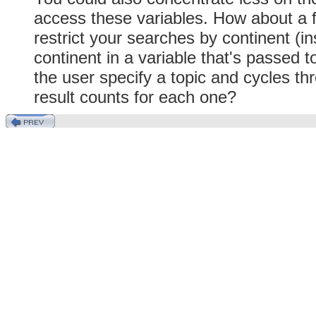
access these variables. How about a 
restrict your searches by continent (i
continent in a variable that's passed t
the user specify a topic and cycles thr
result counts for each one?