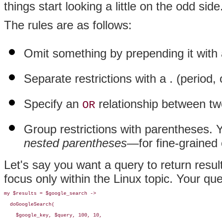
things start looking a little on the odd side
The rules are as follows:
Omit something by prepending it with
Separate restrictions with a . (period, 
Specify an
relationship between two
OR
Group restrictions with parentheses.
nested parentheses—
for fine-grained
Let's say you want a query to return resu
focus only within the Linux topic. Your qu
my $results = $google_search -> 

  doGoogleSearch(

    $google_key, $query, 100, 10, 
