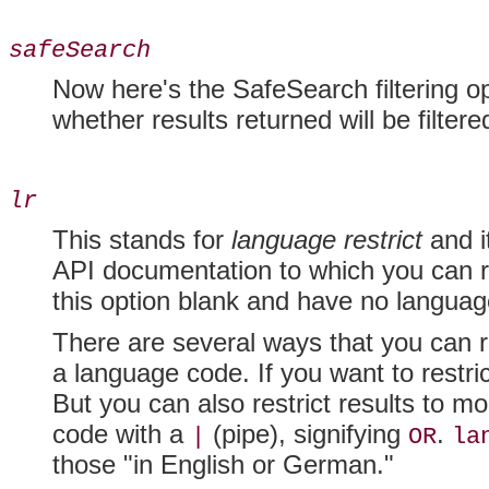
safeSearch
Now here's the SafeSearch filtering op
whether results returned will be filtere
lr
This stands for
language restrict
and it
API documentation to which you can re
this option blank and have no language
There are several ways that you can re
a language code. If you want to restri
But you can also restrict results to 
code with a
(pipe), signifying
.
|
OR
la
those "in English or German."