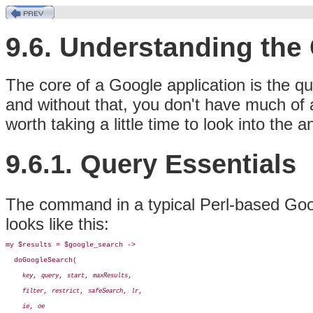
9.6. Understanding the
The core of a Google application is the qu
and without that, you don't have much of a
worth taking a little time to look into the 
9.6.1. Query Essentials
The command in a typical Perl-based Goog
looks like this:
my $results = $google_search ->

  doGoogleSearch(

, 
, 
, 
, 

key
query
start
maxResults
, 
, 
, 
, 

filter
restrict
safeSearch
lr
, 
ie
oe