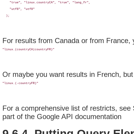
    "true", "linux.countryCA", "true", "lang_fr", 

    "utf8", "utf8"

  );
For results from Canada or from France, 
"linux.(countryCA|countryFR)"
Or maybe you want results in French, bu
"linux.(-countryFR)"
For a comprehensive list of restricts, see 
part of the Google API documentation
9.6.4. Putting Query El