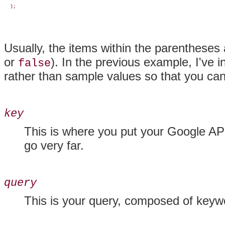
  );
Usually, the items within the parentheses
or
). In the previous example, I've
false
rather than sample values so that you can 
key
This is where you put your Google API
go very far.
query
This is your query, composed of keyw