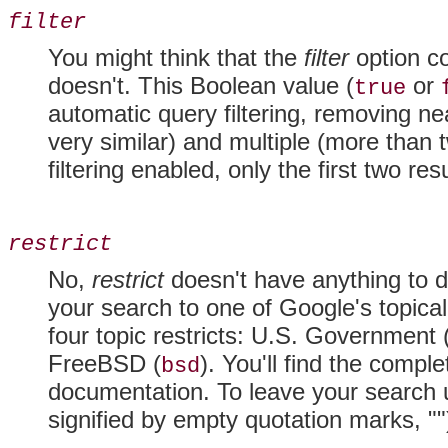
filter
You might think that the
filter
option co
doesn't. This Boolean value (
or
true
automatic query filtering, removing nea
very similar) and multiple (more than 
filtering enabled, only the first two re
restrict
No,
restrict
doesn't have anything to do
your search to one of Google's topical
four topic restricts: U.S. Government 
FreeBSD (
). You'll find the compl
bsd
documentation. To leave your search un
signified by empty quotation marks, ""