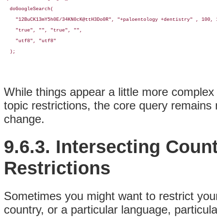
  doGoogleSearch(

    "12BuCK13mY5h0E/34KN0cK@ttH3Do0R", "+paloentology +dentistry" , 100, 1
    "true", "", "true", "", 

    "utf8", "utf8"

  );
While things appear a little more complex
topic restrictions, the core query remains
change.
9.6.3. Intersecting Coun
Restrictions
Sometimes you might want to restrict your 
country, or a particular language, particul