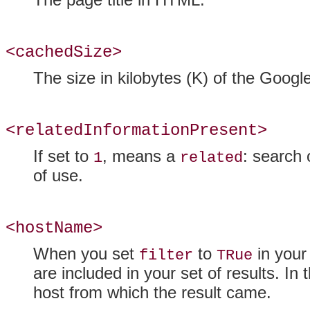
<cachedSize>
The size in kilobytes (K) of the Google
<relatedInformationPresent>
If set to
, means a
: search 
1
related
of use.
<hostName>
When you set
to
in your
filter
TRue
are included in your set of results. In
host from which the result came.