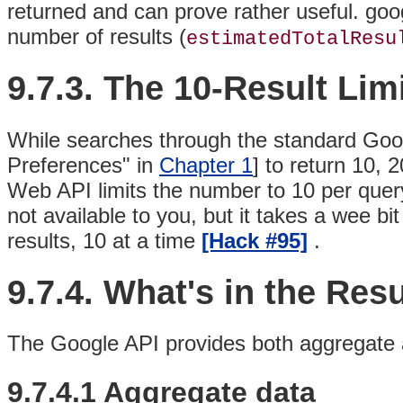
returned and can prove rather useful. go
number of results (
estimatedTotalResu
9.7.3. The 10-Result Lim
While searches through the standard Goo
Preferences" in
Chapter 1
] to return 10, 
Web API limits the number to 10 per query
not available to you, but it takes a wee b
results, 10 at a time
[Hack #95]
.
9.7.4. What's in the Resu
The Google API provides both aggregate and
9.7.4.1 Aggregate data