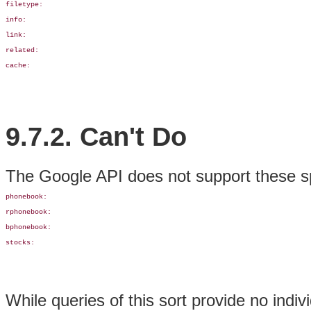
filetype:

info:

link:

related: 

cache:
9.7.2. Can't Do
The Google API does not support these s
phonebook: 

rphonebook:

bphonebook:

stocks:
While queries of this sort provide no indi