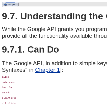
9.7. Understanding th
While the Google API grants you programm
provide all the functionality available th
9.7.1. Can Do
The Google API, in addition to simple key
Syntaxes" in
Chapter 1
]:
site:

daterange:

intitle:

inurl: 

allintext:

allinlinks:
