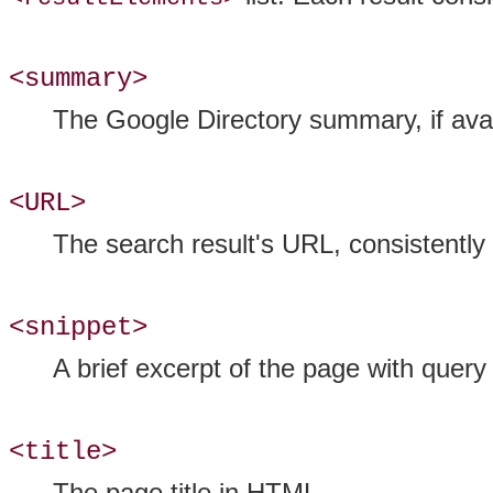
<summary>
The Google Directory summary, if avai
<URL>
The search result's URL, consistently 
<snippet>
A brief excerpt of the page with quer
<title>
The page title in HTML.