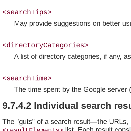
<searchTips>
May provide suggestions on better usin
<directoryCategories>
A list of directory categories, if any, 
<searchTime>
The time spent by the Google server 
9.7.4.2 Individual search res
The "guts" of a search result—the URLs, 
list. Each result cons
<resultElements>