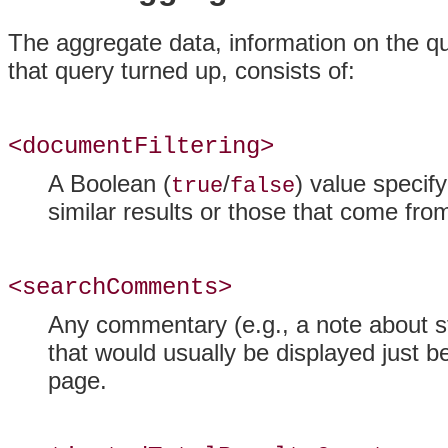
The aggregate data, information on the qu
that query turned up, consists of:
<documentFiltering>
A Boolean (
/
) value specify
true
false
similar results or those that come fr
<searchComments>
Any commentary (e.g., a note about s
that would usually be displayed just b
page.