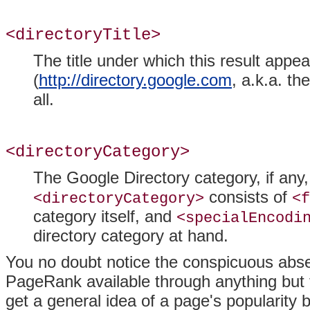
<directoryTitle>
The title under which this result appe
(
http://directory.google.com
, a.k.a. th
all.
<directoryCategory>
The Google Directory category, if any, i
consists of
<directoryCategory>
<f
category itself, and
<specialEncodi
directory category at hand.
You no doubt notice the conspicuous ab
PageRank available through anything but 
get a general idea of a page's popularity 