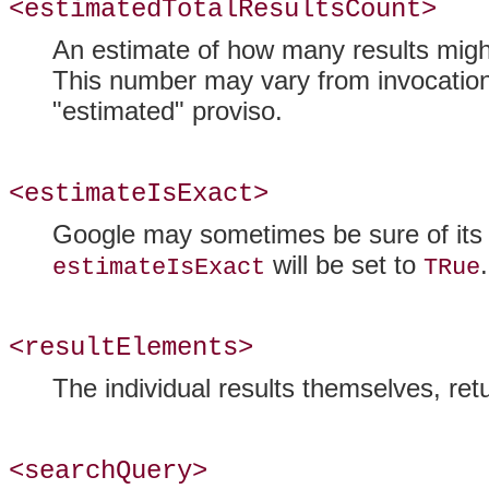
<estimatedTotalResultsCount>
An estimate of how many results might
This number may vary from invocatio
"estimated" proviso.
<estimateIsExact>
Google may sometimes be sure of it
will be set to
.
estimateIsExact
TRue
<resultElements>
The individual results themselves, ret
<searchQuery>