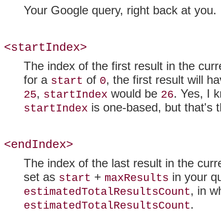
Your Google query, right back at you.
<startIndex>
The index of the first result in the cu
for a
of
, the first result will 
start
0
,
would be
. Yes, I 
25
startIndex
26
is one-based, but that's 
startIndex
<endIndex>
The index of the last result in the cur
set as
+
in your qu
start
maxResults
, in w
estimatedTotalResultsCount
.
estimatedTotalResultsCount