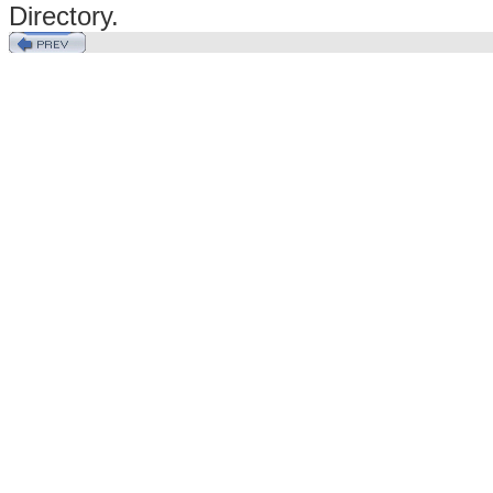
Directory.