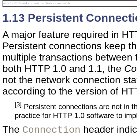
only for RuBoard - do not distribute or recompile
1.13 Persistent Connect
A major feature required in HT
Persistent connections keep t
multiple transactions between 
both HTTP 1.0 and 1.1, the
Co
not the network connection sta
according to the version of HT
[3]
Persistent connections are not in 
practice for HTTP 1.0 software to imp
The
header indic
Connection