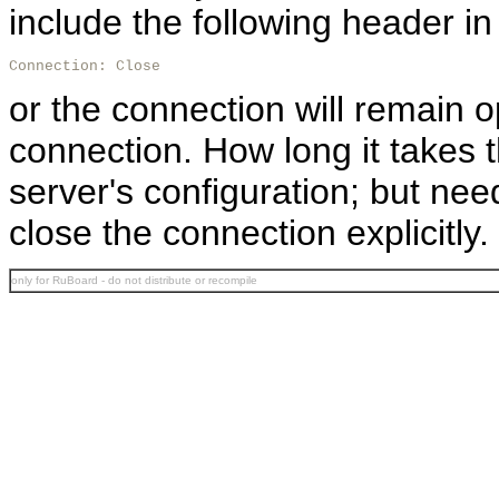
include the following header in 
Connection: Close
or the connection will remain o
connection. How long it takes 
server's configuration; but nee
close the connection explicitly.
only for RuBoard - do not distribute or recompile