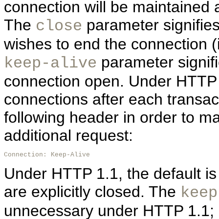
connection will be maintained a
The
parameter signifies 
close
wishes to end the connection (i.
parameter signifi
keep-alive
connection open. Under HTTP 1.
connections after each transact
following header in order to ma
additional request:
Connection: Keep-Alive
Under HTTP 1.1, the default is
are explicitly closed. The
keep
unnecessary under HTTP 1.1; h