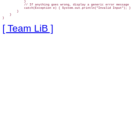
            }

            // If anything goes wrong, display a generic error message

            catch(Exception e) { System.out.println("Invalid Input"); }

        }

    }

}
[ Team LiB ]