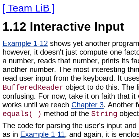
[ Team LiB ]
1.12 Interactive Input
Example 1-12
shows yet another program 
however, it doesn't just compute one factor
a number, reads that number, prints its fa
another number. The most interesting thin
read user input from the keyboard. It use
object to do this. The 
BufferedReader
confusing. For now, take it on faith that i
works until we reach
Chapter 3
. Another f
method of the
objec
equals( )
String
The code for parsing the user's input and 
as in
Example 1-11
, and again, it is encl