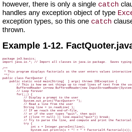
however, there is only a single
clau
catch
handles any exception object of type
Exc
exception types, so this one
clause
catch
thrown.
Example 1-12. FactQuoter.jav
package je3.basics;

import java.io.*; // Import all classes in java.io package.  Saves typing.
/**

 * This program displays factorials as the user enters values interactivel
 **/

public class FactQuoter {

    public static void main(String[  ] args) throws IOException {

        // This is how we set things up to read lines of text from the use
        BufferedReader in=new BufferedReader(new InputStreamReader(System.
        // Loop forever

        for(;;) {

            // Display a prompt to the user

            System.out.print("FactQuoter> ");

            // Read a line from the user

            String line = in.readLine( );

            // If we reach the end-of-file, 

            // or if the user types "quit", then quit

            if ((line == null) || line.equals("quit")) break;

            // Try to parse the line, and compute and print the factorial

            try { 

                int x = Integer.parseInt(line);

                System.out.println(x + "! = " + Factorial4.factorial(x)); 