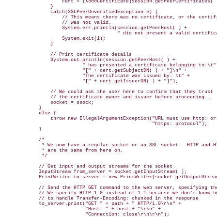
                    cert = (X509Certificate)session.getPeerCertificates( )
                }

                catch(SSLPeerUnverifiedException e) { 

                    // This means there was no certificate, or the certifi
                    // was not valid.

                    System.err.println(session.getPeerHost( ) + 

                                       " did not present a valid certifica
                    System.exit(1);

                }

                // Print certificate details

                System.out.println(session.getPeerHost( ) + 

                           " has presented a certificate belonging to:\t" 
                           "[" + cert.getSubjectDN( ) + "]\n" +

                           "The certificate was issued by: \t" +

                           "[" + cert.getIssuerDN( ) + "]");        

                // We could ask the user here to confirm that they trust

                // the certificate owner and issuer before proceeding...

                socket = ssock;

            }

            else {

                throw new IllegalArgumentException("URL must use http: or 
                                                   "https: protocol");

            }

            /* 

             * We now have a regular socket or an SSL socket.  HTTP and HT
             * are the same from here on.

             */ 

            // Get input and output streams for the socket

            InputStream from_server = socket.getInputStream( );

            PrintWriter to_server = new PrintWriter(socket.getOutputStream
            // Send the HTTP GET command to the web server, specifying the
            // We specify HTTP 1.0 instead of 1.1 because we don't know ho
            // to handle Transfer-Encoding: chunked in the response

            to_server.print("GET " + path + " HTTP/1.0\r\n" +

                            "Host: " + host + "\r\n" +

                            "Connection: close\r\n\r\n");
