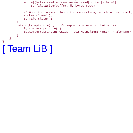
            while((bytes_read = from_server.read(buffer)) != -1)

                to_file.write(buffer, 0, bytes_read);

            // When the server closes the connection, we close our stuff, 
            socket.close( );

            to_file.close( );

        }

        catch (Exception e) {    // Report any errors that arise

            System.err.println(e);

            System.err.println("Usage: java HttpClient <URL> [<filename>]"
        }

    }

}
[ Team LiB ]