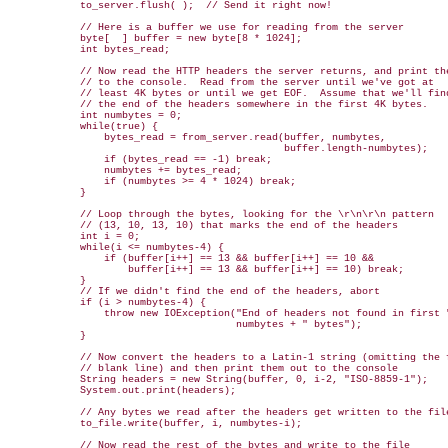
            to_server.flush( );  // Send it right now!

            // Here is a buffer we use for reading from the server

            byte[  ] buffer = new byte[8 * 1024];

            int bytes_read;

            // Now read the HTTP headers the server returns, and print the
            // to the console.  Read from the server until we've got at

            // least 4K bytes or until we get EOF.  Assume that we'll find
            // the end of the headers somewhere in the first 4K bytes.

            int numbytes = 0; 

            while(true) {

                bytes_read = from_server.read(buffer, numbytes,

                                              buffer.length-numbytes);

                if (bytes_read == -1) break;

                numbytes += bytes_read;

                if (numbytes >= 4 * 1024) break;

            }

            // Loop through the bytes, looking for the \r\n\r\n pattern

            // (13, 10, 13, 10) that marks the end of the headers

            int i = 0;

            while(i <= numbytes-4) {

                if (buffer[i++] == 13 && buffer[i++] == 10 &&

                    buffer[i++] == 13 && buffer[i++] == 10) break;

            }

            // If we didn't find the end of the headers, abort

            if (i > numbytes-4) {

                throw new IOException("End of headers not found in first "
                                      numbytes + " bytes");

            }

            // Now convert the headers to a Latin-1 string (omitting the f
            // blank line) and then print them out to the console

            String headers = new String(buffer, 0, i-2, "ISO-8859-1");

            System.out.print(headers);

            // Any bytes we read after the headers get written to the file
            to_file.write(buffer, i, numbytes-i);

            // Now read the rest of the bytes and write to the file
