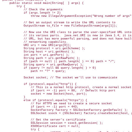
    public static void main(String[  ] args) {

        try {

            // Check the arguments

            if (args.length != 2)

                throw new IllegalArgumentException("Wrong number of args")
            // Get an output stream to write the URL contents to

            OutputStream to_file = new FileOutputStream(args[1]);

            // Now use the URI class to parse the user-specified URL into

            // its various parts.  java.net.URI is new in Java 1.4; it is 
            // URL, but has more powerful parsing, and does not have built
            // networking capability.

            URI uri = new URI(args[0]);

            String protocol = uri.getScheme( );

            String host = uri.getHost( );

            int port = uri.getPort( );

            String path = uri.getRawPath( );

            if (path == null || path.length( ) == 0) path = "/";

            String query = uri.getRawQuery( );

            if (query != null && query.length( ) > 0)

                path += "?" + query;

            Socket socket; // The socket we'll use to communicate 

            if (protocol.equals("http")) {

                // This is a normal http protocol, create a normal socket

                if (port == -1) port = 80;  // Default http port

                socket = new Socket(host, port);

            }

            else if (protocol.equals("https")) {

                // For HTTPS we need to create a secure socket

                if (port == -1) port = 443;

                SocketFactory factory = SSLSocketFactory.getDefault( );

                SSLSocket ssock = (SSLSocket) factory.createSocket(host, p
                // Get the server's certificate 

                SSLSession session = ssock.getSession( );

                X509Certificate cert = null;

                try {
