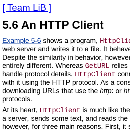
[ Team LiB ]
5.6 An HTTP Client
Example 5-6
shows a program,
HttpCli
web server and writes it to a file. It behav
Despite the similarity in behavior, howev
entirely different. Whereas
relies
GetURL
handle protocol details,
conn
HttpClient
with it using the HTTP protocol. As a co
downloading URLs that use the
http
: or
ht
protocols.
At its heart,
is much like th
HttpClient
a server, sends some text, and reads the
however, for three main reasons. First, it