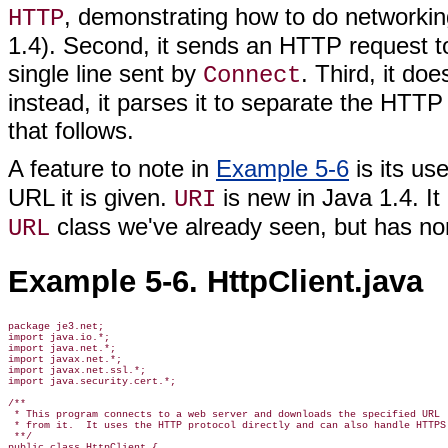
, demonstrating how to do networkin
HTTP
1.4). Second, it sends an HTTP request t
single line sent by
. Third, it do
Connect
instead, it parses it to separate the HT
that follows.
A feature to note in
Example 5-6
is its us
URL it is given.
is new in Java 1.4. I
URI
class we've already seen, but has non
URL
Example 5-6. HttpClient.java
package je3.net;

import java.io.*;

import java.net.*;

import javax.net.*;

import javax.net.ssl.*;

import java.security.cert.*;

/**

 * This program connects to a web server and downloads the specified URL

 * from it.  It uses the HTTP protocol directly and can also handle HTTPS

 **/

public class HttpClient {
