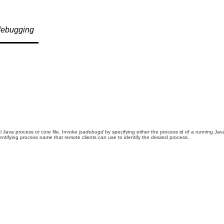
debugging
l Java process or core file. Invoke
jsadebugd
by specifying either the process id of a running Jav
entifying process name that remote clients can use to identify the desired process.