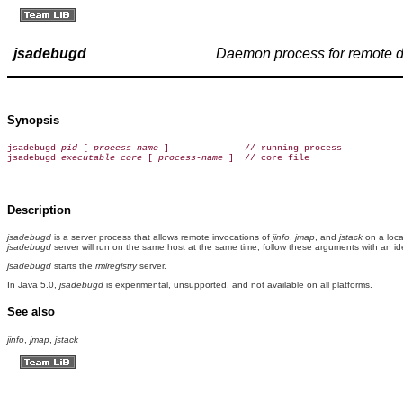
jsadebugd
Daemon process for remote 
Synopsis
jsadebugd 
pid
 [ 
process-name
 ]              // running process

jsadebugd 
executable
core
 [ 
process-name
 ]  // core file
Description
jsadebugd
is a server process that allows remote invocations of
jinfo
,
jmap
, and
jstack
on a loca
jsadebugd
server will run on the same host at the same time, follow these arguments with an id
jsadebugd
starts the
rmiregistry
server.
In Java 5.0,
jsadebugd
is experimental, unsupported, and not available on all platforms.
See also
jinfo
,
jmap
,
jstack