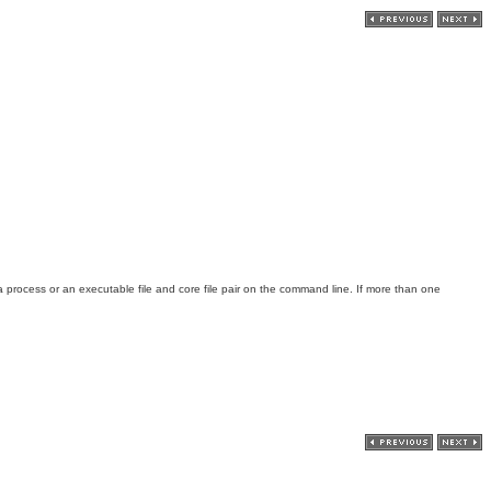
a process or an executable file and core file pair on the command line. If more than one