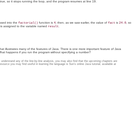
true, so it stops running the loop, and the program resumes at line 19.
sed into the
function is
, then, as we saw earlier, the value of
is
, so
factorial()
4
fact
24.0
e is assigned to the variable named
.
result
 that illustrates many of the features of Java. There is one more important feature of Java
What happens if you run the program without specifying a number?
n't understand any of the line-by-line analysis, you may also find that the upcoming chapters are
source you may find useful in learning the language is Sun's online Java tutorial, available at