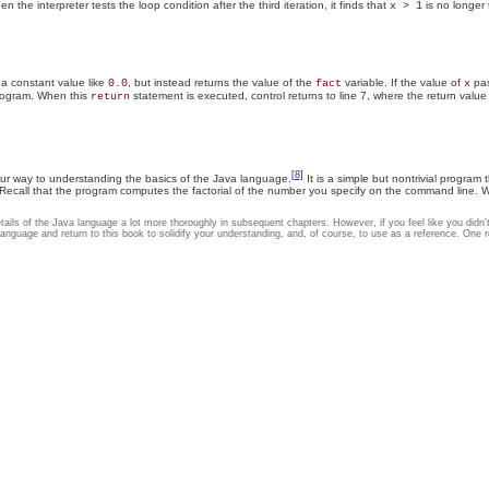
en the interpreter tests the loop condition after the third iteration, it finds that
is no longer 
x > 1
 a constant value like
, but instead returns the value of the
variable. If the value of
pas
0.0
fact
x
rogram. When this
statement is executed, control returns to line 7, where the return valu
return
[8]
our way to understanding the basics of the Java language.
It is a simple but nontrivial program
Recall that the program computes the factorial of the number you specify on the command line. 
e details of the Java language a lot more thoroughly in subsequent chapters. However, if you feel like you did
nguage and return to this book to solidify your understanding, and, of course, to use as a reference. One re