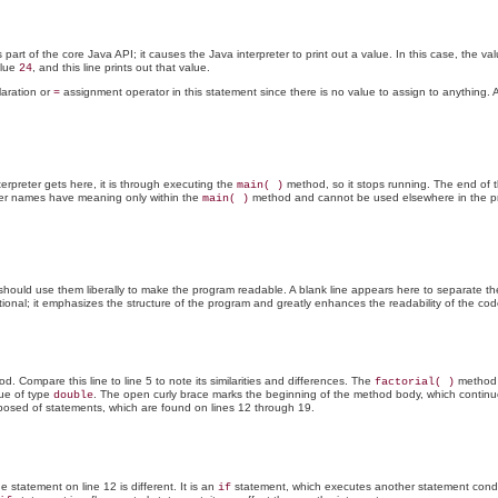
art of the core Java API; it causes the Java interpreter to print out a value. In this case, the val
alue
, and this line prints out that value.
24
laration or
assignment operator in this statement since there is no value to assign to anything. An
=
rpreter gets here, it is through executing the
method, so it stops running. The end of 
main( )
er names have meaning only within the
method and cannot be used elsewhere in the pro
main( )
 should use them liberally to make the program readable. A blank line appears here to separate t
tional; it emphasizes the structure of the program and greatly enhances the readability of the cod
. Compare this line to line 5 to note its similarities and differences. The
method
factorial( )
lue of type
. The open curly brace marks the beginning of the method body, which continue
double
osed of statements, which are found on lines 12 through 19.
tatement on line 12 is different. It is an
statement, which executes another statement conditi
if