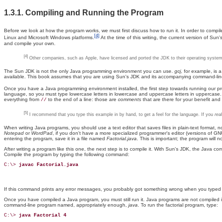
1.3.1. Compiling and Running the Program
Before
we look at how the program works, we must first discuss how to run it. In order to comp
[4]
Linux and Microsoft Windows platforms.
At the time of this writing, the current version of Sun
and compile your own.
[4]
Other companies, such as Apple, have licensed and ported the JDK to their operating systems.
The Sun JDK is not the only Java programming environment you can use.
gcj
, for example, is
available. This book assumes that you are using Sun's JDK and its accompanying command-line t
Once you have a Java programming environment installed, the first step towards running our progr
language, so you must type lowercase letters in lowercase and uppercase letters in uppercase. Y
everything from
to the end of a line: those are
comments
that are there for your benefit and
//
[5]
I recommend that you type this example in by hand, to get a feel for the language. If you
real
When writing Java programs, you should use a text editor that saves files in plain-text format, n
Notepad
or
WordPad
, if you don't have a more specialized programmer's editor (versions of G
entering the program, save it in a file named
Factorial.java
. This is important; the program will 
After writing a program like this one, the next step is to compile it. With Sun's JDK, the Java c
Compile the program by typing the following command:
C:\> 
javac Factorial.java
If this command prints any error messages, you probably got something wrong when you typed i
Once you have compiled a Java program, you must still run it. Java programs are not compiled i
command-line program named, appropriately enough,
java
. To run the factorial program, type:
C:\> 
java Factorial 4