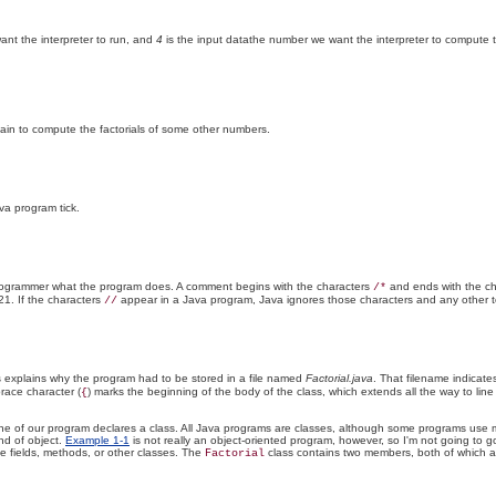
nt the interpreter to run, and
4
is the input datathe number we want the interpreter to compute the f
again to compute the factorials of some other numbers.
va program tick.
 programmer what the program does. A comment begins with the characters
and ends with the c
/*
21. If the characters
appear in a Java program, Java ignores those characters and any other t
//
s explains why the program had to be stored in a file named
Factorial.java
. That filename indicate
brace character (
) marks the beginning of the body of the class, which extends all the way to lin
{
irst line of our program declares a class. All Java programs are classes, although some programs u
nd of object.
Example 1-1
is not really an object-oriented program, however, so I'm not going to go
 fields, methods, or other classes. The
class contains two members, both of which a
Factorial