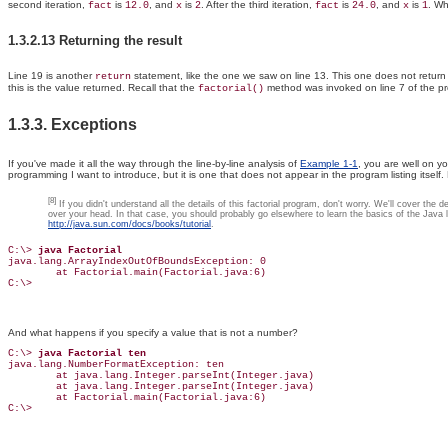
second iteration,
is
, and
is
. After the third iteration,
is
, and
is
. Wh
fact
12.0
x
2
fact
24.0
x
1
1.3.2.13 Returning the result
Line 19 is another
statement, like the one we saw on line 13. This one does not return
return
this is the value returned. Recall that the
method was invoked on line 7 of the p
factorial()
1.3.3. Exceptions
If you've made it all the way through the line-by-line analysis of
Example 1-1
, you are well on y
programming I want to introduce, but it is one that does not appear in the program listing itself.
[8]
If you didn't understand all the details of this factorial program, don't worry. We'll cover th
over your head. In that case, you should probably go elsewhere to learn the basics of the Java la
http://java.sun.com/docs/books/tutorial
.
C:\> 
java Factorial
java.lang.ArrayIndexOutOfBoundsException: 0

        at Factorial.main(Factorial.java:6)

C:\>
And what happens if you specify a value that is not a number?
C:\> 
java Factorial ten
java.lang.NumberFormatException: ten

        at java.lang.Integer.parseInt(Integer.java)

        at java.lang.Integer.parseInt(Integer.java)

        at Factorial.main(Factorial.java:6)

C:\>