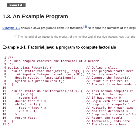
1.3. An Example Program
[3]
Example 1-1
shows a Java program to compute factorials.
Note that the numbers at the beginn
[3]
The factorial of an integer is the product of the number and all positive integers less than the 
Example 1-1. Factorial.java: a program to compute factorials
 1 /**

 2  * This program computes the factorial of a number

 3  */

 4 public class Factorial {                   // Define a class

 5   public static void main(String[] args) { // The program starts here

 6     int input = Integer.parseInt(args[0]); // Get the user's input

 7     double result = factorial(input);      // Compute the factorial

 8     System.out.println(result);            // Print out the result

 9   }                                        // The main() method ends he
10 

11   public static double factorial(int x) {  // This method computes x!

12     if (x < 0)                             // Check for bad input

13       return 0.0;                          // If bad, return 0

14     double fact = 1.0;                     // Begin with an initial val
15     while(x > 1) {                         // Loop until x equals 1

16       fact = fact * x;                     // Multiply by x each time

17       x = x - 1;                           // And then decrement x

18     }                                      // Jump back to start of loo
19     return fact;                           // Return the result

20   }                                        // factorial() ends here

21 }                                          // The class ends here