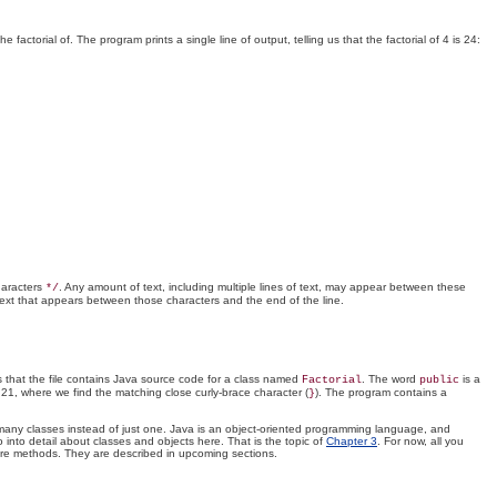
actorial of. The program prints a single line of output, telling us that the factorial of 4 is 24:
haracters
. Any amount of text, including multiple lines of text, may appear between these
*/
ext that appears between those characters and the end of the line.
s that the file contains Java source code for a class named
. The word
is a
Factorial
public
e 21, where we find the matching close curly-brace character (
). The program contains a
}
se many classes instead of just one. Java is an object-oriented programming language, and
 into detail about classes and objects here. That is the topic of
Chapter 3
. For now, all you
re methods. They are described in upcoming sections.