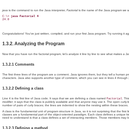
java
is the command to run the Java interpreter,
Factorial
is the name of the Java program we wa
C:\> 
java Factorial 4
24.0
Congratulations! You've just written, compiled, and run your first Java program. Try running it 
1.3.2. Analyzing the Program
Now that you have run the factorial program, let's analyze it line by line to see what makes a Ja
1.3.2.1 Comments
The first three lines of the program are a comment. Java ignores them, but they tell a human
characters. Java also supports another type of comment, which you can see in lines 4 through 
1.3.2.2 Defining a class
Line 4 is the first line of Java code. It says that we are defining a class named
. Thi
Factorial
modifier
; it says that the class is publicly available and that anyone may use it. The open curly-
number of pairs of curly braces; the lines are indented to show the nesting within these braces.
A class is the fundamental unit of program structure in Java, so it is not surprising that the f
classes are a fundamental part of the object-oriented paradigm. Each class defines a unique ki
need to understand is that a class defines a set of interacting
members
. Those members may be
1.3.2.3 Defining a method