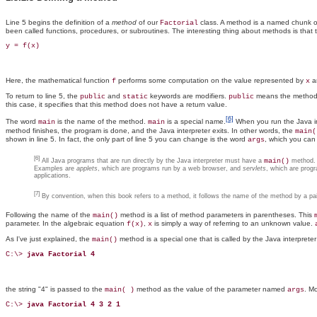
Line 5 begins the definition of a
method
of our
class. A method is a named chunk o
Factorial
been called functions, procedures, or subroutines. The interesting thing about methods is that
y = f(x)
Here, the mathematical function
performs some computation on the value represented by
an
f
x
To return to line 5, the
and
keywords are modifiers.
means the method i
public
static
public
this case, it specifies that this method does not have a return value.
[6]
The word
is the name of the method.
is a special name.
When you run the Java int
main
main
method finishes, the program is done, and the Java interpreter exits. In other words, the
main(
shown in line 5. In fact, the only part of line 5 you can change is the word
, which you can 
args
[6]
All Java programs that are run directly by the Java interpreter must have a
main()
method. P
Examples are
applets
, which are programs run by a web browser, and
servlets
, which are prog
applications.
[7]
By convention, when this book refers to a method, it follows the name of the method by a pai
Following the name of the
method is a list of method parameters in parentheses. This
main()
parameter. In the algebraic equation
,
is simply a way of referring to an unknown value.
f(x)
x
As I've just explained, the
method is a special one that is called by the Java interpreter
main()
C:\> 
java Factorial 4
the string "4" is passed to the
method as the value of the parameter named
. Mo
main( )
args
C:\> 
java Factorial 4 3 2 1