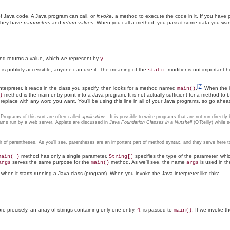
f Java code. A Java program can call, or
invoke
, a method to execute the code in it. If you ha
 they have
parameters
and
return values
. When you call a method, you pass it some data you want i
d returns a value, which we represent by
.
y
s publicly accessible; anyone can use it. The meaning of the
modifier is not important he
static
[7]
erpreter, it reads in the class you specify, then looks for a method named
.
When the in
main()
method is the main entry point into a Java program. It is not actually sufficient for a method t
)
replace with any word you want. You'll be using this line in all of your Java programs, so go ah
rograms of this sort are often called
applications
. It is possible to write programs that are not run direct
rams run by a web server. Applets are discussed in
Java Foundation Classes in a Nutshell
(O'Reilly) while 
r of parentheses. As you'll see, parentheses are an important part of method syntax, and they serve here t
method has only a single parameter.
specifies the type of the parameter, which 
main( )
String[]
serves the same purpose for the
method. As we'll see, the name
is used in t
args
main()
args
 when it starts running a Java class (program). When you invoke the Java interpreter like this:
re precisely, an array of strings containing only one entry,
, is passed to
. If we invoke th
4
main()