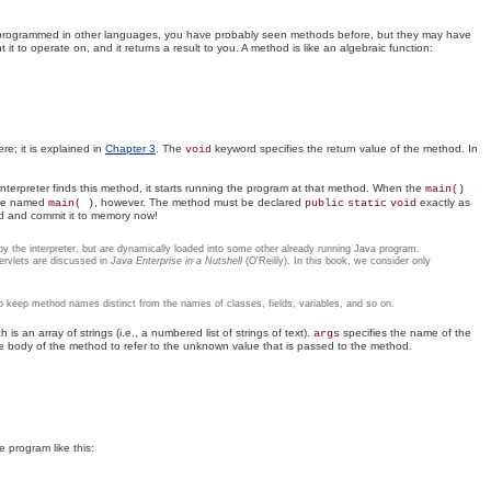
ve programmed in other languages, you have probably seen methods before, but they may have
t to operate on, and it returns a result to you. A method is like an algebraic function:
re; it is explained in
Chapter 3
. The
keyword specifies the return value of the method. In
void
terpreter finds this method, it starts running the program at that method. When the
main()
o be named
, however. The method must be declared
exactly as
main( )
public
static
void
ead and commit it to memory now!
ly by the interpreter, but are dynamically loaded into some other already running Java program.
servlets are discussed in
Java Enterprise in a Nutshell
(O'Reilly). In this book, we consider only
o keep method names distinct from the names of classes, fields, variables, and so on.
is an array of strings (i.e., a numbered list of strings of text).
specifies the name of the
args
he body of the method to refer to the unknown value that is passed to the method.
e program like this: