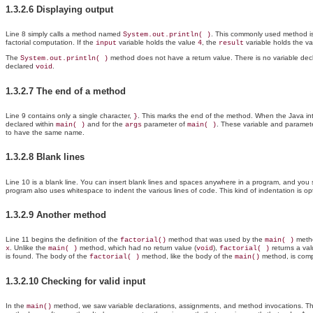
1.3.2.6 Displaying output
Line 8 simply calls a method named
. This commonly used method is p
System.out.println( )
factorial computation. If the
variable holds the value
, the
variable holds the v
input
4
result
The
method does not have a return value. There is no variable dec
System.out.println( )
declared
.
void
1.3.2.7 The end of a method
Line 9 contains only a single character,
. This marks the end of the method. When the Java inte
}
declared within
and for the
parameter of
. These variable and paramet
main( )
args
main( )
to have the same name.
1.3.2.8 Blank lines
Line 10 is a blank line. You can insert blank lines and spaces anywhere in a program, and you
program also uses whitespace to indent the various lines of code. This kind of indentation is op
1.3.2.9 Another method
Line 11 begins the definition of the
method that was used by the
method
factorial()
main( )
. Unlike the
method, which had no return value (
),
returns a va
x
main( )
void
factorial( )
is found. The body of the
method, like the body of the
method, is comp
factorial( )
main()
1.3.2.10 Checking for valid input
In the
method, we saw variable declarations, assignments, and method invocations. The s
main()