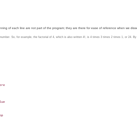
ing of each line are not part of the program; they are there for ease of reference when we disse
number. So, for example, the factorial of 4, which is also written 4!, is 4 times 3 times 2 times 1, or 24. By d
re

ue

p
