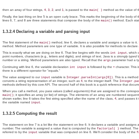
then an array of four strings,
,
,
, and
, is passed to the
method as the value of
4
3
2
1
main( )
Finally, the last thing on line 5 is an open curly brace. This marks the beginning of the body of 
lines 6, 7, and 8 are three statements that compose the body of the
method. Each state
main()
1.3.2.4 Declaring a variable and parsing input
The first statement of the
method, line 6, declares a variable and assigns a value to i
main()
method. Method parameters are one type of variable. It is also possible for methods to declare 
This is exactly what we are doing on line 6. That line begins with the words
, which 
int input
point numbers, characters (e.g., letters and digits), and strings of text. Java is a
strongly typed
l
number or a string. Method parameters are also typed. Recall that the
parameter had a t
args
Continuing with line 6, the variable declaration
is followed by the
character. This 
int input
=
there is a different operator for "equals."
The value assigned to our
variable is
. This is a method
input
Integer.parseInt(args[0])
converts a string representation of an integer, such as
, to the integer itself. The
4
Integer.pa
methods defined by this core API. The second half of this book is a quick reference that docum
When you call a method, you pass values (called
arguments
) that are assigned to the corres
; it specifies an array (or list) of strings. The elements of an array are numbered sequen
main()
shown earlier, line 6 takes the first string specified after the name of the class,
, and passes i
4
the variable named
.
input
1.3.2.5 Computing the result
The statement on line 7 is a lot like the statement on line 6. It declares a variable and assign
number. The variable is assigned a value that is computed by the
method. Th
factorial( )
referred to by the
variable that was computed on line 6. We'll consider the body of the
input
f