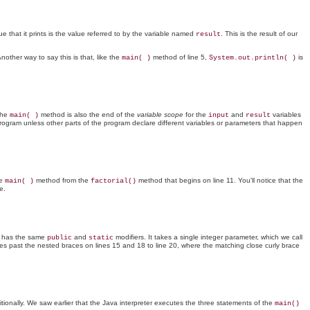
ue that it prints is the value referred to by the variable named
. This is the result of our
result
other way to say this is that, like the
method of line 5,
is
main( )
System.out.println( )
the
method is also the end of the
variable scope
for the
and
variables
main( )
input
result
gram unless other parts of the program declare different variables or parameters that happen
he
method from the
method that begins on line 11. You'll notice that the
main( )
factorial()
e.
 has the same
and
modifiers. It takes a single integer parameter, which we call
public
static
s past the nested braces on lines 15 and 18 to line 20, where the matching close curly brace
onally. We saw earlier that the Java interpreter executes the three statements of the
main()