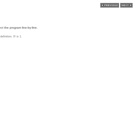
ct the program line-by-line.
efinition, 0! is 1.