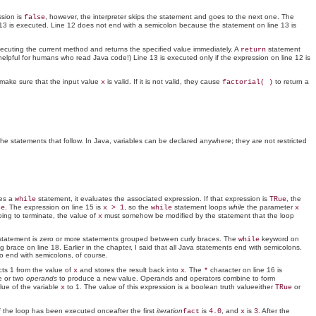
ssion is
, however, the interpreter skips the statement and goes to the next one. The
false
 13 is executed. Line 12 does not end with a semicolon because the statement on line 13 is
executing the current method and returns the specified value immediately. A
statement
return
y helpful for humans who read Java code!) Line 13 is executed only if the expression on line 12 is
s make sure that the input value
is valid. If it is not valid, they cause
to return a
x
factorial( )
 the statements that follow. In Java, variables can be declared anywhere; they are not restricted
ees a
statement, it evaluates the associated expression. If that expression is
, the
while
TRue
. The expression on line 15 is
, so the
statement loops
while
the parameter
se
x > 1
while
x
oing to terminate, the value of
must somehow be modified by the statement that the loop
x
tatement is zero or more statements grouped between curly braces. The
keyword on
while
brace on line 18. Earlier in the chapter, I said that all Java statements end with semicolons.
o end with semicolons, of course.
racts 1 from the value of
and stores the result back into
. The
character on line 16 is
x
x
*
ne or two
operands
to produce a new value. Operands and operators combine to form
lue of the variable
to 1. The value of this expression is a boolean truth valueeither
or
x
TRue
of the loop has been executed onceafter the first
iteration
is
, and
is
. After the
fact
4.0
x
3