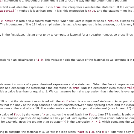
statement is a flow-control statement; it can affect the way the interpreter runs a program.
if
first evaluates the expression. If it is
, the interpreter executes the statement. If the expre
true
method is less than zero. If it is, this expression is
, and the statement on line
actorial()
true
.
is also a flow-control statement. When the Java interpreter sees a
, it stops 
.0
return
return
The indentation of line 13 helps emphasize this fact. (Java ignores this indentation, but it is ver
 the first place. It is an error to try to compute a factorial for a negative number, so these line
ssigns it an initial value of
. This variable holds the value of the factorial as we compute it in
1.0
tatement consists of a parenthesized expression and a statement. When the Java interpreter s
sion and executing the statement if the expression is
, until the expression evaluates to
true
fal
ds a value less than or equal to 1. We can assume from this expression that if the loop is ever g
-18 is that the statement associated with the
loop is a
compound statement
. A compound s
while
 that the body of the loop consists of all statements between that opening brace and the closing 
micolon at the end of line 18. The statements inside the compound statement (lines 16 and 17) d
e value of
by the value of
and stores the result back into
. Line 17 is similar. It subt
fact
x
fact
he
subtraction operator. An operator is a key part of Java syntax: it performs a computation on o
, for example, uses the
greater-than operator (
) in the expression
, which compares the va
>
x > 1
ying to compute the factorial of 4. Before the loop starts,
is
, and
is
. After the body 
fact
1.0
x
4