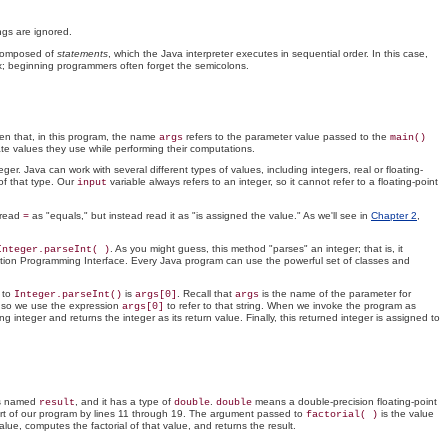
ings are ignored.
 composed of
statements
, which the Java interpreter executes in sequential order. In this case,
ax; beginning programmers often forget the semicolons.
en that, in this program, the name
refers to the parameter value passed to the
args
main()
ate values they use while performing their computations.
integer. Java can work with several different types of values, including integers, real or floating-
of that type. Our
variable always refers to an integer, so it cannot refer to a floating-point
input
 read
as "equals," but instead read it as "is assigned the value." As we'll see in
Chapter 2
,
=
. As you might guess, this method "parses" an integer; that is, it
Integer.parseInt( )
ication Programming Interface. Every Java program can use the powerful set of classes and
 to
is
. Recall that
is the name of the parameter for
Integer.parseInt()
args[0]
args
 so we use the expression
to refer to that string. When we invoke the program as
args[0]
g integer and returns the integer as its return value. Finally, this returned integer is assigned to
 is named
, and it has a type of
.
means a double-precision floating-point
result
double
double
part of our program by lines 11 through 19. The argument passed to
is the value
factorial( )
ue, computes the factorial of that value, and returns the result.