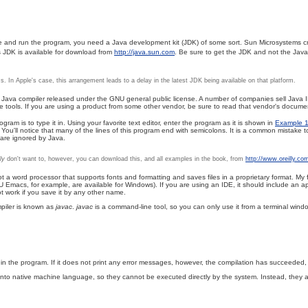
ile and run the program, you need a Java development kit (JDK) of some sort. Sun Microsystems cr
's JDK is available for download from
http://java.sun.com
. Be sure to get the JDK and not the Jav
 In Apple's case, this arrangement leads to a delay in the latest JDK being available on that platform.
 a Java compiler released under the GNU general public license. A number of companies sell Java
ools. If you are using a product from some other vendor, be sure to read that vendor's documen
am is to type it in. Using your favorite text editor, enter the program as it is shown in
Example 1
ou'll notice that many of the lines of this program end with semicolons. It is a common mistake t
 are ignored by Java.
ly
don't want to, however, you can download this, and all examples in the book, from
http://www.oreilly.co
ot a word processor that supports fonts and formatting and saves files in a proprietary format. My 
NU Emacs, for example, are available for Windows). If you are using an IDE, it should include an
not work if you save it by any other name.
ompiler is known as
javac
.
javac
is a command-line tool, so you can only use it from a terminal w
n the program. If it does not print any error messages, however, the compilation has succeeded
nto native machine language, so they cannot be executed directly by the system. Instead, they ar