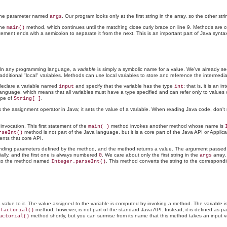
 the parameter named
. Our program looks only at the first string in the array, so the other str
args
the
method, which continues until the matching close curly brace on line 9. Methods are
main()
ment ends with a semicolon to separate it from the next. This is an important part of Java synt
t. In any programming language, a
variable
is simply a symbolic name for a value. We've already se
additional "local" variables. Methods can use local variables to store and reference the intermedi
declare a variable named
and specify that the variable has the type
; that is, it is an 
input
int
anguage, which means that all variables must have a type specified and can refer only to values 
ype of
.
String[ ]
is the assignment operator in Java; it sets the value of a variable. When reading Java code, don't
 invocation. This first statement of the
method invokes another method whose name is
main( )
method is not part of the Java language, but it is a core part of the Java API or Appl
rseInt()
ents that core API.
ponding parameters defined by the method, and the method returns a value. The argument passed
tially, and the first one is always numbered
. We care about only the first string in the
array,
0
args
t to the method named
. This method converts the string to the correspondin
Integer.parseInt()
s a value to it. The value assigned to the variable is computed by invoking a method. The variable
e
method, however, is not part of the standard Java API. Instead, it is defined as 
factorial()
method shortly, but you can surmise from its name that this method takes an input val
actorial()