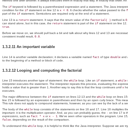
method one after another. It always executes them in exactly that way, in exactly that order. An
The
keyword is followed by a parenthesized expression and a statement. The Java interpreter 
if
condition for the
statement on line 12 is
. It checks whether the value passed to the
if
x < 0
f
part of the
statement. Semicolons are required only at the end of a statement.
if
Line 13 is a
statement. It says that the return value of the
method is
return
factorial( )
0
can stand alone, but in this case, the
statement is part of the
statement on line 12. 
return
if
.
true
Before we move on, we should pull back a bit and talk about why lines 12 and 13 are necessary in
consistent invalid result,
.
0.0
1.3.2.11 An important variable
Line 14 is another variable declaration; it declares a variable named
of type
and a
fact
double
to the beginning of a method or block of code.
1.3.2.12 Looping and computing the factorial
Line 15 introduces another
type of statement: the
loop. Like an
statement, a
s
while
if
while
interpreter executes the statement. The interpreter repeats this process, evaluating the expres
holds a value that is greater than 1. Another way to say this is that the loop continues
until
hol
x
executes.
The major difference between the
statement on lines 12-13 and the
loop on lines 15
if
while
line 15 is followed by an expression in parentheses and then by an open curly brace. This means
This rule does not apply to compound statements, however, as you can see by the lack of a se
The body of the
loop consists of the statements on line 16 and 17. Line 16 multiplies th
while
important: it is the
multiplication
operator
. And, as you can probably guess, the
on line 17 is t
-
expressions
, such as
or
. We've seen other operators in the program. Line 15
fact * x
x - 1
, depending on the result of the comparison.
false
To understand this
loop, it is helpful to think like the Java interpreter. Suppose we are tr
while