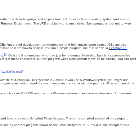
eated the Java language and ships a free JDK for its Solaris operating system and also for
a Runtime Environment. The JRE enables you to run existing Java programs, but not to write
 IDEs (integrated development environments), and high-quality open-source IDEs are also
tation to learn how to compile and run a simple program, like that shown in
Example 1-1
.
[5]
-1
.
Omit the line numbers, which are just for reference. Note that Java is a case-sensitive
o forget these characters, but the program won't work without them, so be careful! You can omit
m/catalog/javanut5/
.
favorite text editor on Unix systems is
Emacs
. If you use a Windows system, you might use
 appropriate text editor; read the documentation that came with the product. When you are done
indow, such as an MS-DOS window on a Windows system or an
xterm
window on a Unix system.
, and
javac
creates a file called
Factorial.class
. This is the compiled version of the program.
e run by another program known as the Java interpreter. In Sun's JDK, the interpreter is a