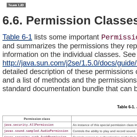
6.6. Permission Classe
Table 6-1
lists some important
Permissi
and summarizes the permissions they repr
information on the individual classes. See
http://java.sun.com/j2se/1.5.0/docs/guide
detailed description of these permissions 
and a list of methods and the permissions 
standard documentation bundle that can 
Table 6-1.
Permission class
java.security.AllPermission
An instance of this special permission class im
javax.sound.sampled.AudioPermission
Controls the ability to play and record sound.