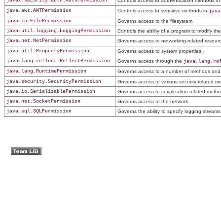
javax.security.auth.AuthPermission
Controls access to authentication methods i
java.awt.AWTPermission
Controls access to sensitive methods in
java
java.io.FilePermission
Governs access to the filesystem.
java.util.logging.LoggingPermission
Controls the ability of a program to modify th
java.net.NetPermission
Governs access to networking-related resour
java.util.PropertyPermission
Governs access to system properties.
java.lang.reflect.ReflectPermission
Governs access through the
java.lang.re
java.lang.RuntimePermission
Governs access to a number of methods and 
java.security.SecurityPermission
Governs access to various security-related m
java.io.SerializablePermission
Governs access to serialization-related metho
java.net.SocketPermission
Governs access to the network.
java.sql.SQLPermission
Governs the ability to specify logging streams