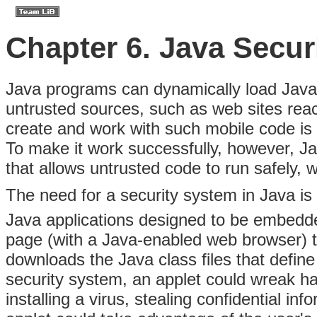
Chapter 6. Java Secur
Java programs can
dynamically load Java 
untrusted sources, such as web sites reac
create and work with such mobile code is 
To make it work successfully, however, Ja
that allows untrusted code to run safely, 
The need for a security system in Java i
Java applications designed to be embedd
page (with a Java-enabled web browser) t
downloads the Java class files that define
security system, an applet could wreak ha
installing a virus, stealing confidential 