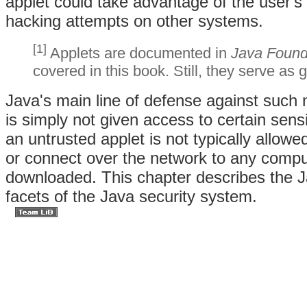
applet could take advantage of the user's
hacking attempts on other systems.
[1]
Applets are documented in
Java Founda
covered in this book. Still, they serve as
Java's main line of defense against such 
is simply not given access to certain sens
an untrusted applet is not typically allowe
or connect over the network to any compu
downloaded. This chapter describes the J
facets of the Java security system.