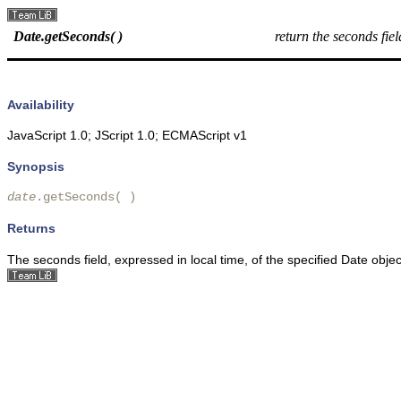
Date.getSeconds( )
return the seconds fie
Availability
JavaScript 1.0; JScript 1.0; ECMAScript v1
Synopsis
date
.getSeconds( )
Returns
The seconds field, expressed in local time, of the specified Date obje