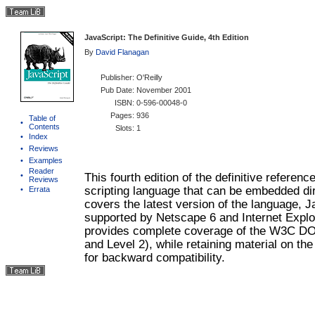
JavaScript: The Definitive Guide, 4th Edition
By
David Flanagan
Publisher
: O'Reilly
Pub Date
: November 2001
ISBN
: 0-596-00048-0
Pages
: 936
Table of
•
Contents
Slots
: 1
•
Index
•
Reviews
•
Examples
Reader
•
This fourth edition of the definitive referenc
Reviews
scripting language that can be embedded di
•
Errata
covers the latest version of the language, J
supported by Netscape 6 and Internet Explo
provides complete coverage of the W3C DO
and Level 2), while retaining material on t
for backward compatibility.