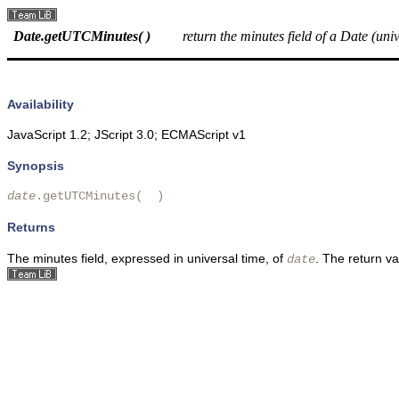
Date.getUTCMinutes( )
return the minutes field of a Date (uni
Availability
JavaScript 1.2; JScript 3.0; ECMAScript v1
Synopsis
date
.getUTCMinutes(  )
Returns
The minutes field, expressed in universal time, of
. The return v
date