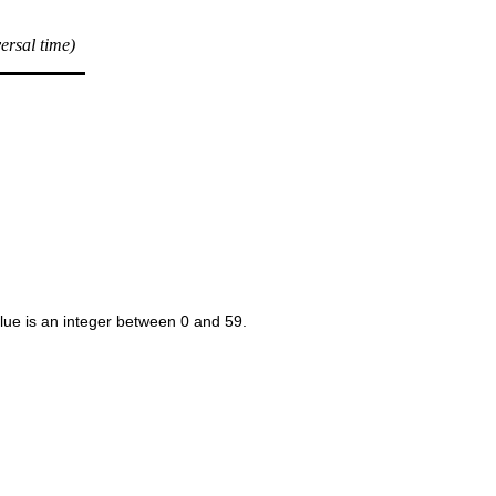
versal time)
alue is an integer between 0 and 59.