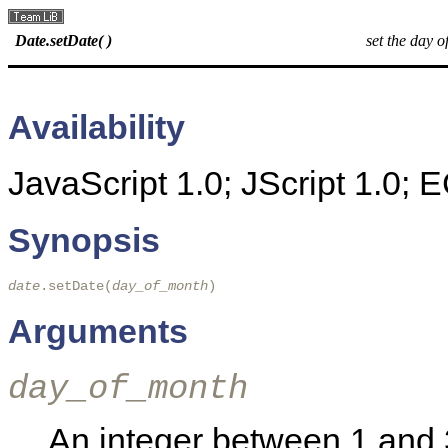
Date.setDate( )
set the day o
Availability
JavaScript 1.0; JScript 1.0;
Synopsis
date
.setDate(
day_of_month
)
Arguments
day_of_month
An integer between 1 and 