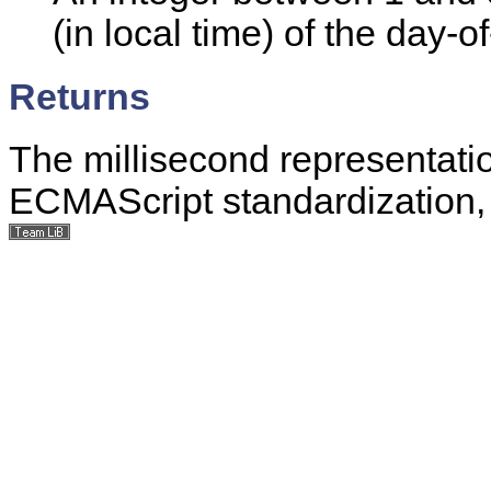
(in local time) of the day-o
Returns
The millisecond representatio
ECMAScript standardization, 