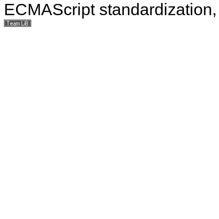
ECMAScript standardization, 