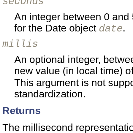
seconds
An integer between 0 and 5
for the Date object
.
date
millis
An optional integer, betwe
new value (in local time) o
This argument is not supp
standardization.
Returns
The millisecond representatio