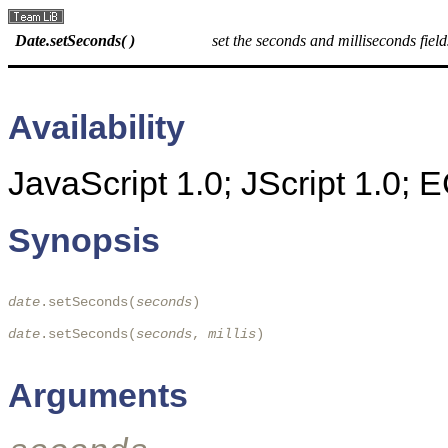
Date.setSeconds( )
set the seconds and milliseconds field
Availability
JavaScript 1.0; JScript 1.0;
Synopsis
date
.setSeconds(
seconds
) 

date
.setSeconds(
seconds
, 
millis
)

Arguments