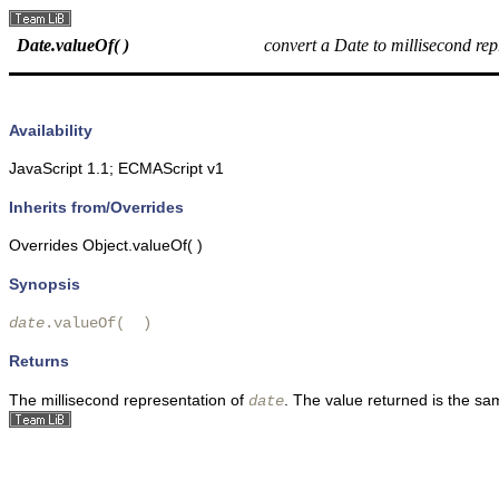
Date.valueOf( )
convert a Date to millisecond rep
Availability
JavaScript 1.1; ECMAScript v1
Inherits from/Overrides
Overrides Object.valueOf( )
Synopsis
date
.valueOf(  )
Returns
The millisecond representation of
. The value returned is the sa
date