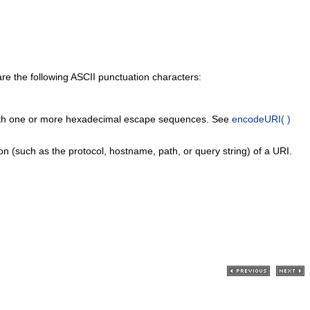
re the following ASCII punctuation characters:
ed with one or more hexadecimal escape sequences. See
encodeURI( )
on (such as the protocol, hostname, path, or query string) of a URI.