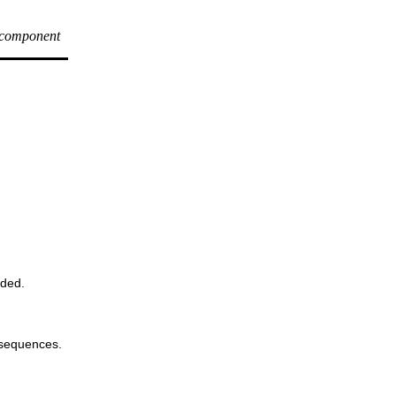
 component
oded.
 sequences.