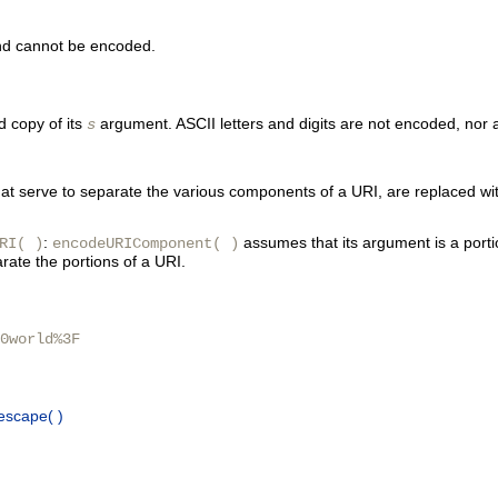
nd cannot be encoded.
d copy of its
argument. ASCII letters and digits are not encoded, nor a
s
 # that serve to separate the various components of a URI, are replac
:
assumes that its argument is a porti
RI( )
encodeURIComponent( )
rate the portions of a URI.
0world%3F
escape( )