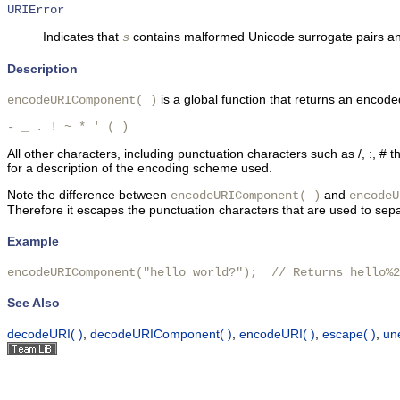
URIError
Indicates that
contains malformed Unicode surrogate pairs a
s
Description
is a global function that returns an encode
encodeURIComponent( )
- _ . ! ~ * ' ( ) 
All other characters, including punctuation characters such as /, :,
for a description of the encoding scheme used.
Note the difference between
and
encodeURIComponent( )
encodeU
Therefore it escapes the punctuation characters that are used to sepa
Example
encodeURIComponent("hello world?");  // Returns hello%2
See Also
decodeURI( )
,
decodeURIComponent( )
,
encodeURI( )
,
escape( )
,
un