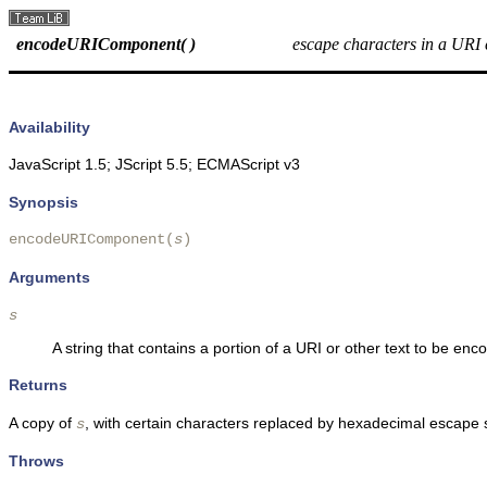
encodeURIComponent( )
escape characters in a URI
Availability
JavaScript 1.5; JScript 5.5; ECMAScript v3
Synopsis
encodeURIComponent(
s
)
Arguments
s
A string that contains a portion of a URI or other text to be enc
Returns
A copy of
, with certain characters replaced by hexadecimal escape
s
Throws