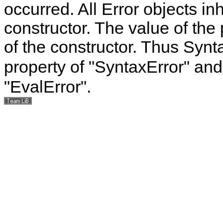
occurred. All Error objects inh
constructor. The value of the
of the constructor. Thus Syn
property of "SyntaxError" an
"EvalError".