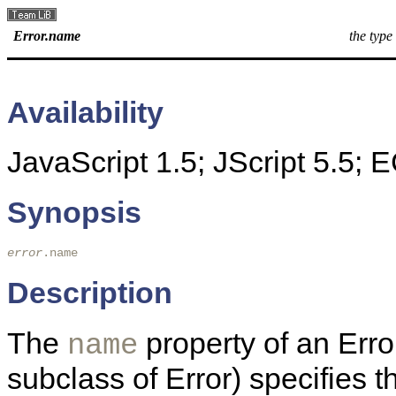
Error.name
the type
Availability
JavaScript 1.5; JScript 5.5;
Synopsis
error
.name
Description
The
property of an Error
name
subclass of Error) specifies t